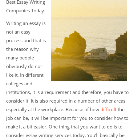
Best Essay Writing
Companies Today
Writing an essay is
not an easy
process and that is
the reason why
many people
obviously do not
like it. In different
colleges and
institutions, it is a requirement and therefore, you have to
consider it. It is also required in a number of other areas
especially at the workplace. Because of how
difficult
the
job can be, it will be important for you to consider how to
make it a bit easier. One thing that you want to do is to
consider essay writing services today. You’ll basically be