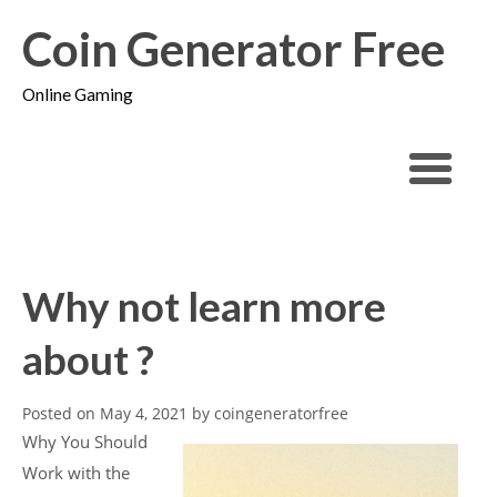
Coin Generator Free
Online Gaming
Why not learn more
about ?
Posted on
May 4, 2021
by
coingeneratorfree
Why You Should
Work with the