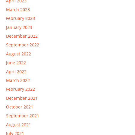
April 2023
March 2023
February 2023
January 2023
December 2022
September 2022
August 2022
June 2022
April 2022
March 2022
February 2022
December 2021
October 2021
September 2021
August 2021
July 2021