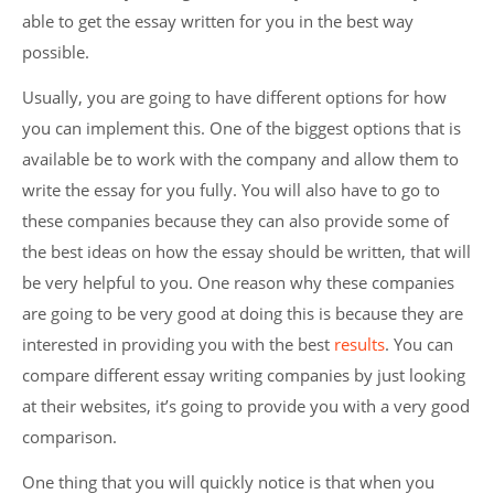
able to get the essay written for you in the best way
possible.
Usually, you are going to have different options for how
you can implement this. One of the biggest options that is
available be to work with the company and allow them to
write the essay for you fully. You will also have to go to
these companies because they can also provide some of
the best ideas on how the essay should be written, that will
be very helpful to you. One reason why these companies
are going to be very good at doing this is because they are
interested in providing you with the best
results
. You can
compare different essay writing companies by just looking
at their websites, it’s going to provide you with a very good
comparison.
One thing that you will quickly notice is that when you