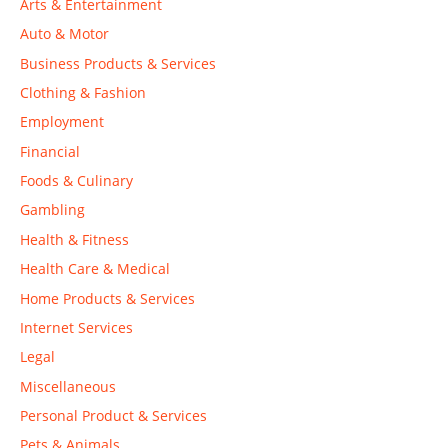
Arts & Entertainment
Auto & Motor
Business Products & Services
Clothing & Fashion
Employment
Financial
Foods & Culinary
Gambling
Health & Fitness
Health Care & Medical
Home Products & Services
Internet Services
Legal
Miscellaneous
Personal Product & Services
Pets & Animals