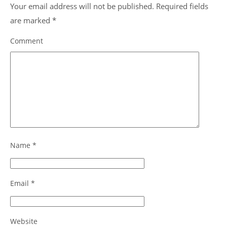
Your email address will not be published.
Required fields
are marked
*
Comment
Name
*
Email
*
Website