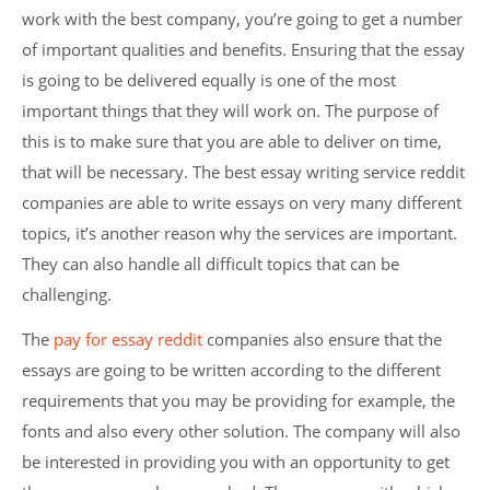
work with the best company, you’re going to get a number
of important qualities and benefits. Ensuring that the essay
is going to be delivered equally is one of the most
important things that they will work on. The purpose of
this is to make sure that you are able to deliver on time,
that will be necessary. The best essay writing service reddit
companies are able to write essays on very many different
topics, it’s another reason why the services are important.
They can also handle all difficult topics that can be
challenging.
The
pay for essay reddit
companies also ensure that the
essays are going to be written according to the different
requirements that you may be providing for example, the
fonts and also every other solution. The company will also
be interested in providing you with an opportunity to get