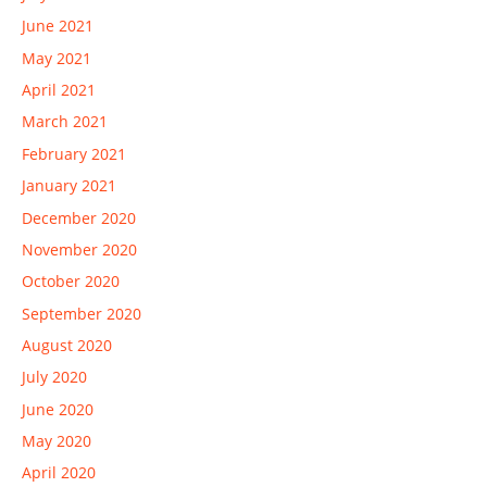
June 2021
May 2021
April 2021
March 2021
February 2021
January 2021
December 2020
November 2020
October 2020
September 2020
August 2020
July 2020
June 2020
May 2020
April 2020