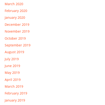
March 2020
February 2020
January 2020
December 2019
November 2019
October 2019
September 2019
August 2019
July 2019
June 2019
May 2019
April 2019
March 2019
February 2019
January 2019