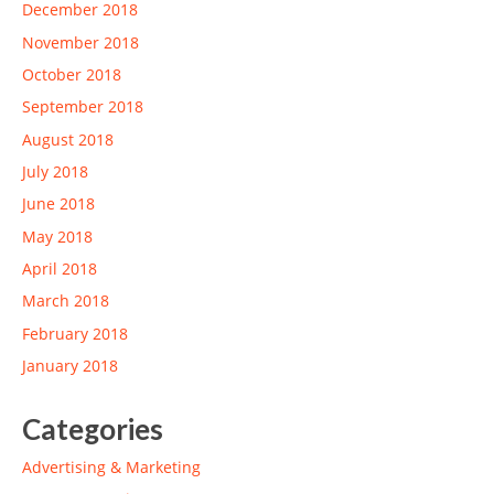
December 2018
November 2018
October 2018
September 2018
August 2018
July 2018
June 2018
May 2018
April 2018
March 2018
February 2018
January 2018
Categories
Advertising & Marketing