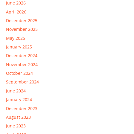
June 2026
April 2026
December 2025
November 2025
May 2025
January 2025
December 2024
November 2024
October 2024
September 2024
June 2024
January 2024
December 2023
August 2023
June 2023