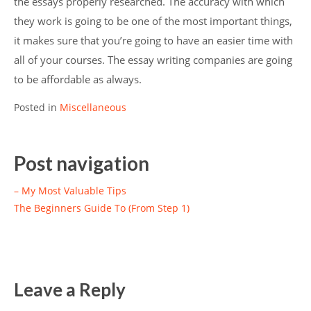
the essays properly researched. The accuracy with which
they work is going to be one of the most important things,
it makes sure that you’re going to have an easier time with
all of your courses. The essay writing companies are going
to be affordable as always.
Posted in
Miscellaneous
Post navigation
– My Most Valuable Tips
The Beginners Guide To (From Step 1)
Leave a Reply