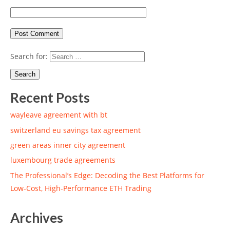
Search for:
Recent Posts
wayleave agreement with bt
switzerland eu savings tax agreement
green areas inner city agreement
luxembourg trade agreements
The Professional’s Edge: Decoding the Best Platforms for
Low-Cost, High-Performance ETH Trading
Archives