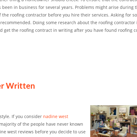
s been in business for several years. Problems might arise during 
the roofing contractor before you hire their services. Asking for 
s recommended. Doing some research about the roofing contractor 
get the roofing contract in writing after you have found roofing c
er Written
style. If you consider
nadine west
he majority of the people have never known
dine west reviews before you decide to use