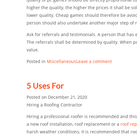
higher the quality, the higher the prices it shall be s
lower quality. Cheap games should therefore be avoid
person should also undertake another major step of
Ask for referrals and testimonials. A person that has
The referrals shall be determined by quality. When pc 
value.
Posted in
Miscellaneous
Leave a comment
5 Uses For
Posted on
December 21, 2020
Hiring a Roofing Contractor
Hiring a professional roofer is recommended and th
a new roof installation, roof replacement or a
roof rep
harsh weather conditions, it is recommended that ro