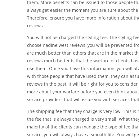
them. More benefits can be issued to those people tha
always get easier the moment you are sure about the t
Therefore, ensure you have more info ration about th
reviews.
You will not be charged the styling fee. The styling 
choose nadine west reviews, you will be prevented fro
are much better than others that are in the market 
reviews much better is that the warfare of clients has
use them. Once you have this information, you will al
with those people that have used them, they can assu
reviews in the past, it will be right for you to consid
more about your warfare before you even think about a
service providers that will issue you with services that
The shipping fee that they charge is very low. This is
the fee that is always charged is very small. What they
majority of the clients can manage the type of fee tha
service, you will always have a smooth life. You will ge