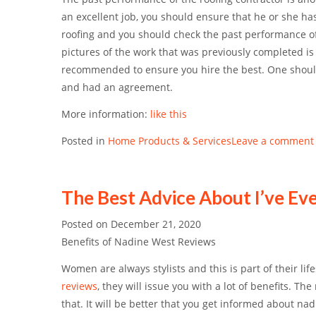
an excellent job, you should ensure that he or she ha
roofing and you should check the past performance of 
pictures of the work that was previously completed i
recommended to ensure you hire the best. One should 
and had an agreement.
More information:
like this
Posted in
Home Products & Services
Leave a comment
The Best Advice About I’ve Ev
Posted on
December 21, 2020
Benefits of Nadine West Reviews
Women are always stylists and this is part of their life
reviews
, they will issue you with a lot of benefits. T
that. It will be better that you get informed about na