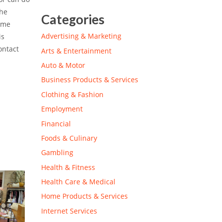
the
Categories
some
Advertising & Marketing
is
ontact
Arts & Entertainment
Auto & Motor
Business Products & Services
Clothing & Fashion
Employment
Financial
Foods & Culinary
Gambling
Health & Fitness
Health Care & Medical
Home Products & Services
Internet Services