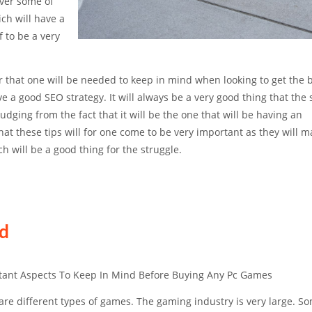
cover some of
ch will have a
 to be a very
tor that one will be needed to keep in mind when looking to get the 
ve a good SEO strategy. It will always be a very good thing that the 
judging from the fact that it will be the one that will be having an
that these tips will for one come to be very important as they will 
ch will be a good thing for the struggle.
ed
tant Aspects To Keep In Mind Before Buying Any Pc Games
are different types of games. The gaming industry is very large. S