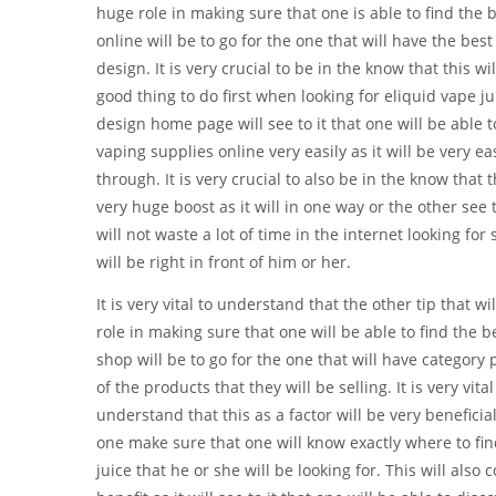
huge role in making sure that one is able to find the 
online will be to go for the one that will have the be
design. It is very crucial to be in the know that this wi
good thing to do first when looking for eliquid vape j
design home page will see to it that one will be able t
vaping supplies online very easily as it will be very ea
through. It is very crucial to also be in the know that t
very huge boost as it will in one way or the other see t
will not waste a lot of time in the internet looking for
will be right in front of him or her.
It is very vital to understand that the other tip that wi
role in making sure that one will be able to find the b
shop will be to go for the one that will have category
of the products that they will be selling. It is very vital
understand that this as a factor will be very beneficial 
one make sure that one will know exactly where to fi
juice that he or she will be looking for. This will also