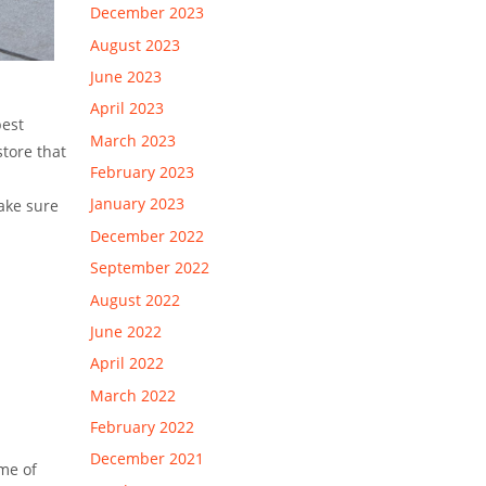
December 2023
August 2023
June 2023
April 2023
best
March 2023
store that
February 2023
January 2023
make sure
December 2022
September 2022
August 2022
June 2022
April 2022
March 2022
February 2022
December 2021
ome of