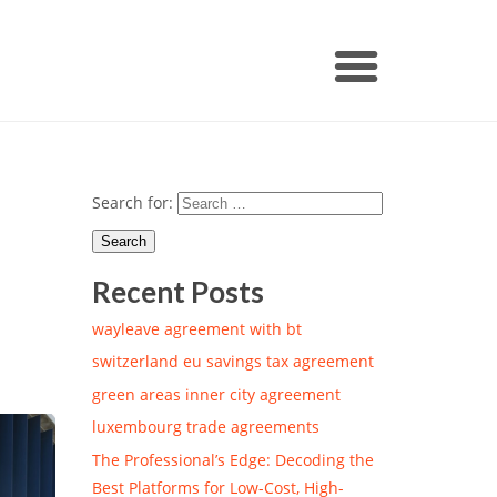
Search for:
Recent Posts
wayleave agreement with bt
switzerland eu savings tax agreement
green areas inner city agreement
luxembourg trade agreements
The Professional’s Edge: Decoding the
Best Platforms for Low-Cost, High-