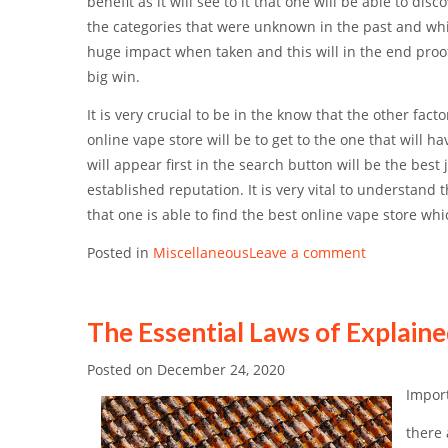
benefit as it will see to it that one will be able to dis
the categories that were unknown in the past and whi
huge impact when taken and this will in the end proof
big win.
It is very crucial to be in the know that the other fac
online vape store will be to get to the one that will ha
will appear first in the search button will be the best 
established reputation. It is very vital to understand 
that one is able to find the best online vape store whi
Posted in
Miscellaneous
Leave a comment
The Essential Laws of Explain
Posted on
December 24, 2020
Impor
there 