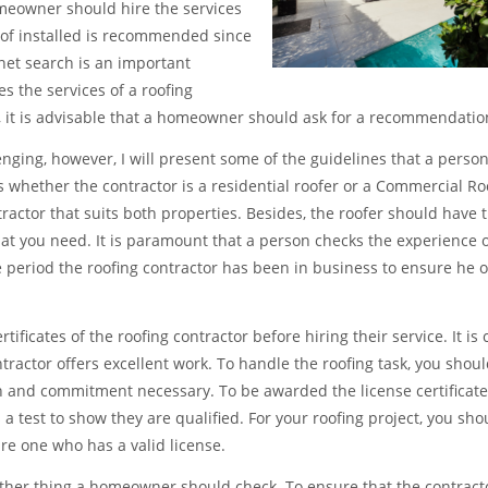
meowner should hire the services
oof installed is recommended since
et search is an important
 the services of a roofing
d, it is advisable that a homeowner should ask for a recommendatio
enging, however, I will present some of the guidelines that a perso
 whether the contractor is a residential roofer or a Commercial Roof
ctor that suits both properties. Besides, the roofer should have th
hat you need. It is paramount that a person checks the experience o
e period the roofing contractor has been in business to ensure he o
icates of the roofing contractor before hiring their service. It is c
ntractor offers excellent work. To handle the roofing task, you shoul
n and commitment necessary. To be awarded the license certificates,
s a test to show they are qualified. For your roofing project, you sho
ire one who has a valid license.
other thing a homeowner should check. To ensure that the contract