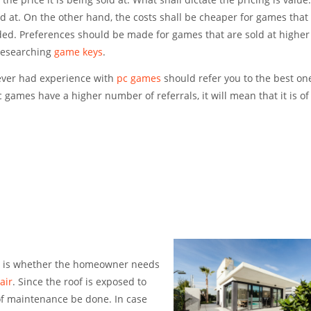
old at. On the other hand, the costs shall be cheaper for games that 
ed. Preferences should be made for games that are sold at higher 
 researching
game keys
.
 ever had experience with
pc games
should refer you to the best on
games have a higher number of referrals, it will mean that it is of
is is whether the homeowner needs
air
. Since the roof is exposed to
of maintenance be done. In case