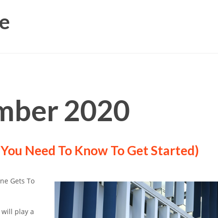
e
mber 2020
 You Need To Know To Get Started)
One Gets To
 will play a