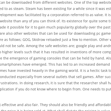
an be downloaded from different websites. One of the top website
ed to as steam. Steam has been existing for a while since it was es
velopment was facilitated by a corporation referred to as valve. It is
website than any of you can think of. Its existence for quite some 
de it possible for it to gain much popularity globally over the past
are also other websites that can be used for downloading pc game
re as follows; GOG, Skidrow reloaded just a few to mention. Other 
ld not be safe. Among the safe websites are; google play and and
o higher levels such that it has resulted in inventions of more com
re the emergence of gaming consoles that can be held by hand. Al
d smartphones have emerged. This has led to an increased demand 
imes have invested heavily in the gaming world. It is a hectic task t
ducted especially from several outlets that sell games. After suc
rustrations. In doing research, it is sure that the researcher shall 
plication if you do not know where to begin from. One needs to pu
t-effective and also fair. They should also be friendly and affordab
he price it is being sold at. What shall dictate the pricing is value