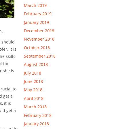
March 2019
February 2019
January 2019
December 2018
n.
November 2018
n should
October 2018
er. It is
September 2018
e skills
f the
August 2018
r she is
July 2018
June 2018
rucial to
May 2018
d get a
April 2018
 it is
March 2018
uld get a
February 2018
January 2018
or can do