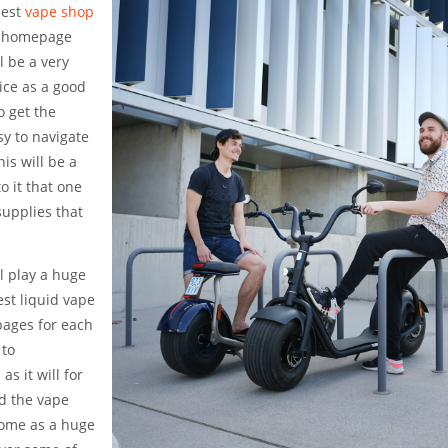
best
vape shop
st homepage
ll be a very
uice as a good
o get the
sy to navigate
his will be a
o it that one
 supplies that
ll play a huge
est liquid vape
 pages for each
 to
as it will for
nd the vape
 come as a huge