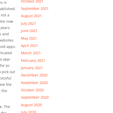
October 2021
s is
September 2021
tablished.
 not a
August 2021
time now
July 2021
 years.
June 2021
s and
May 2021
websites
April 2021
roid apps.
March 2021
plicated
so app-
February 2021
for pc
January 2021
o pick out
December 2020
cessful
November 2020
have the
October 2020
t the
September 2020
August 2020
le. The
July 2020
. the