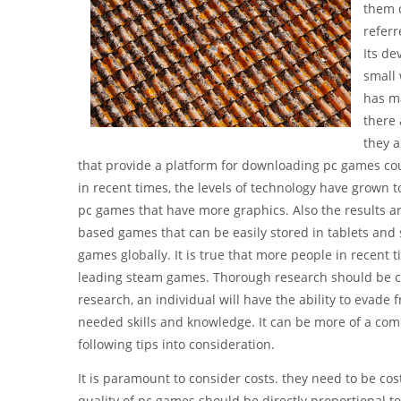
them c
referr
Its de
small 
has ma
there 
they a
that provide a platform for downloading pc games cou
in recent times, the levels of technology have grown t
pc games that have more graphics. Also the results a
based games that can be easily stored in tablets an
games globally. It is true that more people in recent t
leading steam games. Thorough research should be con
research, an individual will have the ability to evade f
needed skills and knowledge. It can be more of a com
following tips into consideration.
It is paramount to consider costs. they need to be cos
quality of pc games should be directly proportional to t