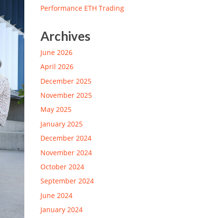
Performance ETH Trading
Archives
June 2026
April 2026
December 2025
November 2025
May 2025
January 2025
December 2024
November 2024
October 2024
September 2024
June 2024
January 2024