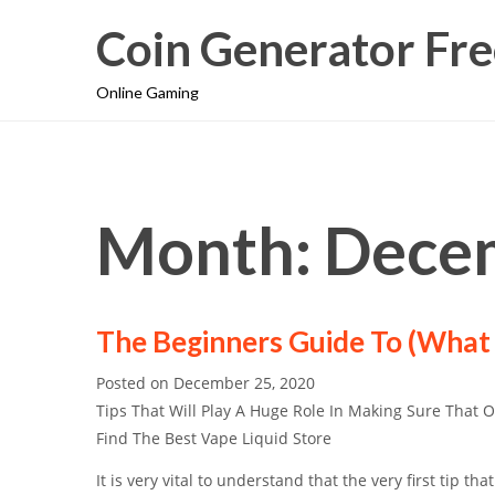
Coin Generator Fre
Online Gaming
Month: Dece
The Beginners Guide To (What
Posted on
December 25, 2020
Tips That Will Play A Huge Role In Making Sure That 
Find The Best Vape Liquid Store
It is very vital to understand that the very first tip that