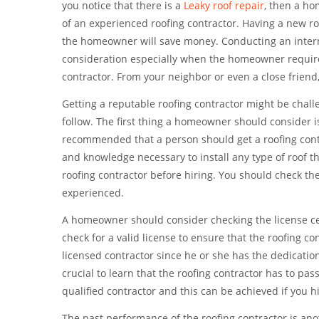
you notice that there is a
Leaky roof repair
, then a ho
of an experienced roofing contractor. Having a new r
the homeowner will save money. Conducting an intern
consideration especially when the homeowner requires
contractor. From your neighbor or even a close frien
Getting a reputable roofing contractor might be chall
follow. The first thing a homeowner should consider is
recommended that a person should get a roofing contra
and knowledge necessary to install any type of roof t
roofing contractor before hiring. You should check th
experienced.
A homeowner should consider checking the license certif
check for a valid license to ensure that the roofing co
licensed contractor since he or she has the dedicatio
crucial to learn that the roofing contractor has to pas
qualified contractor and this can be achieved if you h
The past performance of the roofing contractor is an