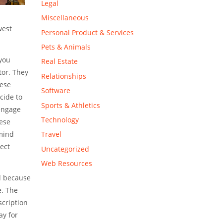
Legal
Miscellaneous
west
Personal Product & Services
Pets & Animals
 you
Real Estate
tor. They
Relationships
hese
Software
cide to
Sports & Athletics
 engage
Technology
hese
 mind
Travel
ect
Uncategorized
Web Resources
rd because
e. The
scription
ay for