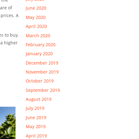
are of
June 2020
prices. A
May 2020
April 2020
es to buy.
March 2020
 a higher
February 2020
January 2020
December 2019
November 2019
October 2019
September 2019
August 2019
July 2019
June 2019
May 2019
April 2019