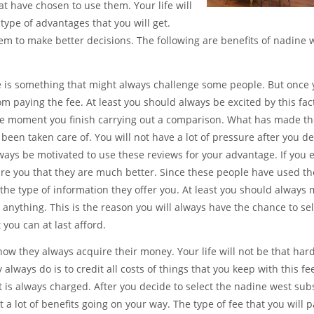
t have chosen to use them. Your life will
ype of advantages that you will get.
em to make better decisions. The following are benefits of nadine 
fee is something that might always challenge some people. But once
m paying the fee. At least you should always be excited by this fac
the moment you finish carrying out a comparison. What has made t
 been taken care of. You will not have a lot of pressure after you de
ways be motivated to use these reviews for your advantage. If you
re you that they are much better. Since these people have used t
er the type of information they offer you. At least you should always
nything. This is the reason you will always have the chance to sel
 you can at last afford.
 how they always acquire their money. Your life will not be that ha
 always do is to credit all costs of things that you keep with this fe
t is always charged. After you decide to select the nadine west sub
t a lot of benefits going on your way. The type of fee that you will p