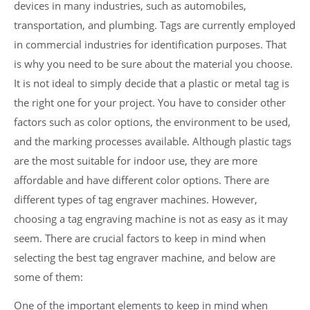
devices in many industries, such as automobiles,
transportation, and plumbing. Tags are currently employed
in commercial industries for identification purposes. That
is why you need to be sure about the material you choose.
It is not ideal to simply decide that a plastic or metal tag is
the right one for your project. You have to consider other
factors such as color options, the environment to be used,
and the marking processes available. Although plastic tags
are the most suitable for indoor use, they are more
affordable and have different color options. There are
different types of tag engraver machines. However,
choosing a tag engraving machine is not as easy as it may
seem. There are crucial factors to keep in mind when
selecting the best tag engraver machine, and below are
some of them:
One of the important elements to keep in mind when