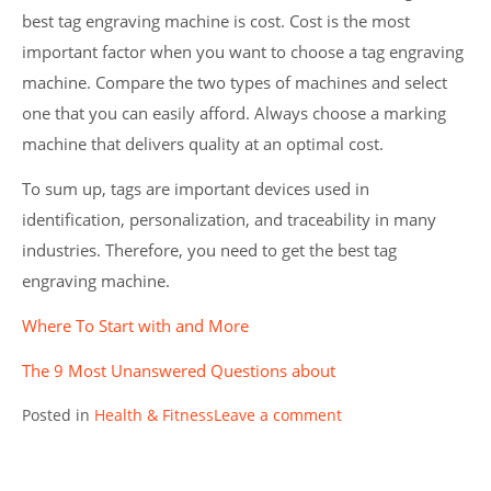
best tag engraving machine is cost. Cost is the most
important factor when you want to choose a tag engraving
machine. Compare the two types of machines and select
one that you can easily afford. Always choose a marking
machine that delivers quality at an optimal cost.
To sum up, tags are important devices used in
identification, personalization, and traceability in many
industries. Therefore, you need to get the best tag
engraving machine.
Where To Start with and More
The 9 Most Unanswered Questions about
Posted in
Health & Fitness
Leave a comment