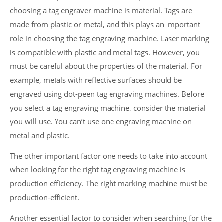
choosing a tag engraver machine is material. Tags are
made from plastic or metal, and this plays an important
role in choosing the tag engraving machine. Laser marking
is compatible with plastic and metal tags. However, you
must be careful about the properties of the material. For
example, metals with reflective surfaces should be
engraved using dot-peen tag engraving machines. Before
you select a tag engraving machine, consider the material
you will use. You can’t use one engraving machine on
metal and plastic.
The other important factor one needs to take into account
when looking for the right tag engraving machine is
production efficiency. The right marking machine must be
production-efficient.
Another essential factor to consider when searching for the