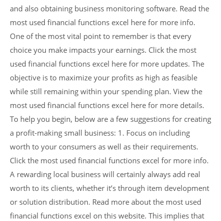
and also obtaining business monitoring software. Read the
most used financial functions excel here for more info.
One of the most vital point to remember is that every
choice you make impacts your earnings. Click the most
used financial functions excel here for more updates. The
objective is to maximize your profits as high as feasible
while still remaining within your spending plan. View the
most used financial functions excel here for more details.
To help you begin, below are a few suggestions for creating
a profit-making small business: 1. Focus on including
worth to your consumers as well as their requirements.
Click the most used financial functions excel for more info.
A rewarding local business will certainly always add real
worth to its clients, whether it’s through item development
or solution distribution. Read more about the most used
financial functions excel on this website. This implies that