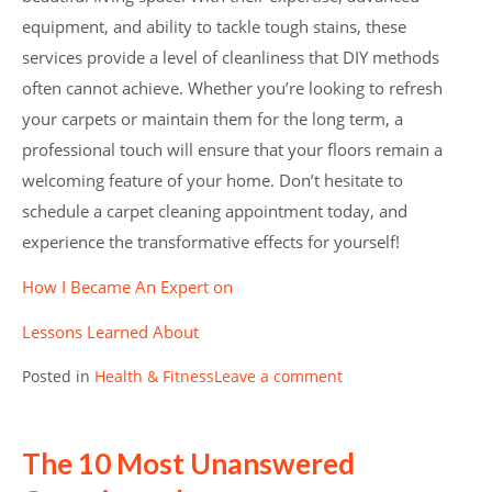
equipment, and ability to tackle tough stains, these
services provide a level of cleanliness that DIY methods
often cannot achieve. Whether you’re looking to refresh
your carpets or maintain them for the long term, a
professional touch will ensure that your floors remain a
welcoming feature of your home. Don’t hesitate to
schedule a carpet cleaning appointment today, and
experience the transformative effects for yourself!
How I Became An Expert on
Lessons Learned About
Posted in
Health & Fitness
Leave a comment
The 10 Most Unanswered