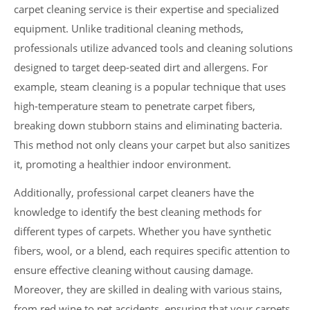
carpet cleaning service is their expertise and specialized
equipment. Unlike traditional cleaning methods,
professionals utilize advanced tools and cleaning solutions
designed to target deep-seated dirt and allergens. For
example, steam cleaning is a popular technique that uses
high-temperature steam to penetrate carpet fibers,
breaking down stubborn stains and eliminating bacteria.
This method not only cleans your carpet but also sanitizes
it, promoting a healthier indoor environment.
Additionally, professional carpet cleaners have the
knowledge to identify the best cleaning methods for
different types of carpets. Whether you have synthetic
fibers, wool, or a blend, each requires specific attention to
ensure effective cleaning without causing damage.
Moreover, they are skilled in dealing with various stains,
from red wine to pet accidents, ensuring that your carpets