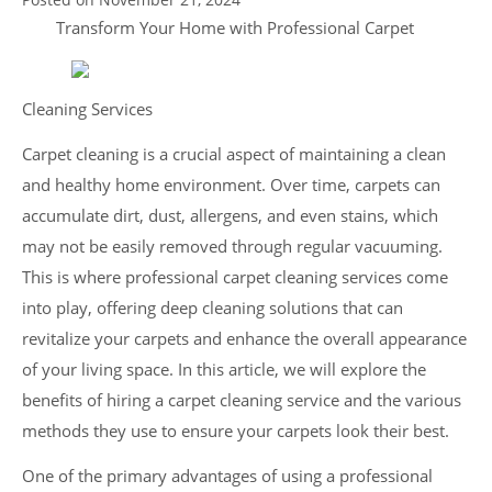
Transform Your Home with Professional Carpet
Cleaning Services
Carpet cleaning is a crucial aspect of maintaining a clean
and healthy home environment. Over time, carpets can
accumulate dirt, dust, allergens, and even stains, which
may not be easily removed through regular vacuuming.
This is where professional carpet cleaning services come
into play, offering deep cleaning solutions that can
revitalize your carpets and enhance the overall appearance
of your living space. In this article, we will explore the
benefits of hiring a carpet cleaning service and the various
methods they use to ensure your carpets look their best.
One of the primary advantages of using a professional