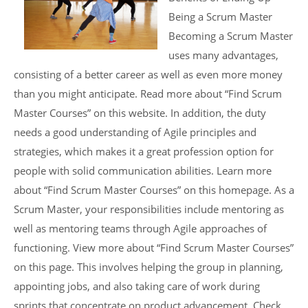
Being a Scrum Master
Becoming a Scrum Master
uses many advantages,
consisting of a better career as well as even more money
than you might anticipate. Read more about “Find Scrum
Master Courses” on this website. In addition, the duty
needs a good understanding of Agile principles and
strategies, which makes it a great profession option for
people with solid communication abilities. Learn more
about “Find Scrum Master Courses” on this homepage. As a
Scrum Master, your responsibilities include mentoring as
well as mentoring teams through Agile approaches of
functioning. View more about “Find Scrum Master Courses”
on this page. This involves helping the group in planning,
appointing jobs, and also taking care of work during
sprints that concentrate on product advancement. Check