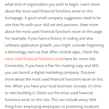
what kind of organization you wish to begin. Learn more
about the most used financial functions excel on this
homepage. A good small company suggestion need to be
one that fits with your skill set and passions. View more
about the most used financial functions excel on this page.
For example, if you have a history in coding and also
software application growth, you might consider beginning
a technology start-up that offers mobile apps. Check the
most used financial functions exce
l here for more info.
Conversely, if you have a flair for creating copy and SEO,
you can launch a digital marketing company. Discover
more about the most used financial functions excel on this
link. When you have your local business concept, it’s time
to start building it. Check out the most used financial
functions excel on this site. This can include every little
thing from employing employees to protecting locations