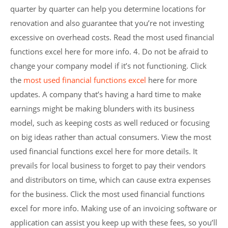
quarter by quarter can help you determine locations for
renovation and also guarantee that you’re not investing
excessive on overhead costs. Read the most used financial
functions excel here for more info. 4. Do not be afraid to
change your company model if it’s not functioning. Click
the
most used financial functions excel
here for more
updates. A company that’s having a hard time to make
earnings might be making blunders with its business
model, such as keeping costs as well reduced or focusing
on big ideas rather than actual consumers. View the most
used financial functions excel here for more details. It
prevails for local business to forget to pay their vendors
and distributors on time, which can cause extra expenses
for the business. Click the most used financial functions
excel for more info. Making use of an invoicing software or
application can assist you keep up with these fees, so you’ll