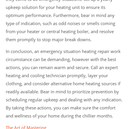
upkeep solution for your heating unit to ensure its
optimum performance. Furthermore, bear in mind any
type of indication, such as odd noises or smells coming
from your heater or central heating boiler, and resolve
them promptly to stop major break downs.
In conclusion, an emergency situation heating repair work
circumstance can be demanding, however with the best
actions, you can remain warm and secure. Call an expert
heating and cooling technician promptly, layer your
clothing, and consider alternative home heating sources if
readily available. Bear in mind to prioritize prevention by
scheduling regular upkeep and dealing with any indication.
By taking these actions, you can make sure the comfort
and wellness of your home during the chillier months.
The Art of Mastering