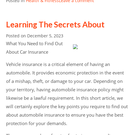
Posted in
Health & Fitness
Leave a comment
Learning The Secrets About
Posted on
December 5, 2023
What You Need to Find Out
About Car Insurance
Vehicle insurance is a critical element of having an
automobile. It provides economic protection in the event
of a mishap, theft, or damage to your car. Depending on
your territory, having automobile insurance policy might
likewise be a lawful requirement. In this short article, we
will certainly explore the key points you require to find out
about automobile insurance to ensure you have the best
protection for your demands.