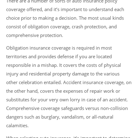
There are a number of sorts of auto insurance policy
coverage offered, and it’s important to understand each
choice prior to making a decision. The most usual kinds
consist of obligation coverage, crash protection, and
comprehensive protection.
Obligation insurance coverage is required in most
territories and provides defense if you are located
responsible in a mishap. It covers the costs of physical
injury and residential property damage to the various
other celebration entailed. Accident insurance coverage, on
the other hand, covers the expenses of repair work or
substitutes for your very own lorry in case of an accident.
Comprehensive coverage safeguards versus non-collision
dangers such as burglary, vandalism, or all-natural
calamities.