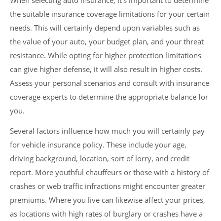
When selecting auto insurance, it’s important to determine
the suitable insurance coverage limitations for your certain
needs. This will certainly depend upon variables such as
the value of your auto, your budget plan, and your threat
resistance. While opting for higher protection limitations
can give higher defense, it will also result in higher costs.
Assess your personal scenarios and consult with insurance
coverage experts to determine the appropriate balance for
you.
Several factors influence how much you will certainly pay
for vehicle insurance policy. These include your age,
driving background, location, sort of lorry, and credit
report. More youthful chauffeurs or those with a history of
crashes or web traffic infractions might encounter greater
premiums. Where you live can likewise affect your prices,
as locations with high rates of burglary or crashes have a