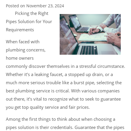
Posted on
November 23, 2024
Picking the Right
Pipes Solution for Your
Requirements
When faced with
plumbing concerns,
home owners
commonly discover themselves in a stressful circumstance.
Whether it’s a leaking faucet, a stopped up drain, or a
much more serious trouble like a burst pipe, selecting the
best plumbing service is critical. With various companies
out there, it’s vital to recognize what to seek to guarantee
you get top quality service and fair prices.
Among the first things to think about when choosing a
pipes solution is their credentials. Guarantee that the pipes