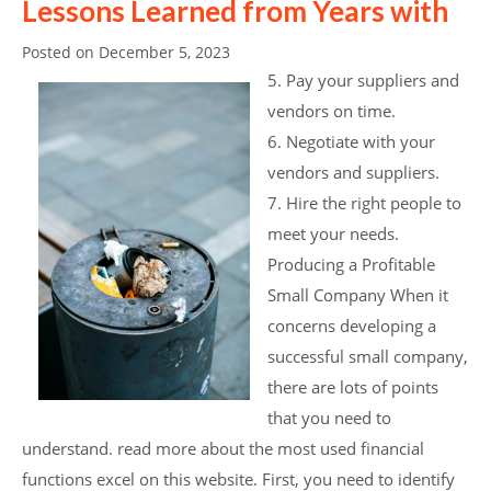
Lessons Learned from Years with
Posted on
December 5, 2023
5. Pay your suppliers and
vendors on time.
6. Negotiate with your
vendors and suppliers.
7. Hire the right people to
meet your needs.
Producing a Profitable
Small Company When it
concerns developing a
successful small company,
there are lots of points
that you need to
understand. read more about the most used financial
functions excel on this website. First, you need to identify