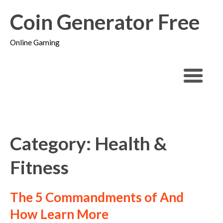
Coin Generator Free
Online Gaming
Category: Health &
Fitness
The 5 Commandments of And
How Learn More