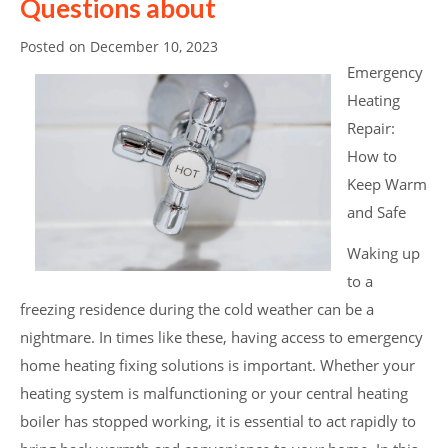
Questions about
Posted on
December 10, 2023
Emergency
Heating
Repair:
How to
Keep Warm
and Safe
Waking up
to a
freezing residence during the cold weather can be a
nightmare. In times like these, having access to emergency
home heating fixing solutions is important. Whether your
heating system is malfunctioning or your central heating
boiler has stopped working, it is essential to act rapidly to