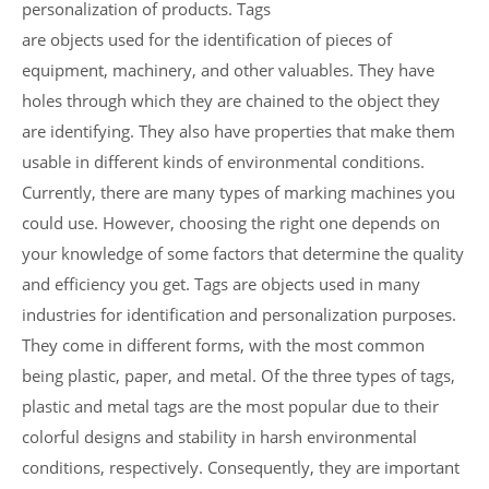
personalization of products. Tags
are objects used for the identification of pieces of
equipment, machinery, and other valuables. They have
holes through which they are chained to the object they
are identifying. They also have properties that make them
usable in different kinds of environmental conditions.
Currently, there are many types of marking machines you
could use. However, choosing the right one depends on
your knowledge of some factors that determine the quality
and efficiency you get. Tags are objects used in many
industries for identification and personalization purposes.
They come in different forms, with the most common
being plastic, paper, and metal. Of the three types of tags,
plastic and metal tags are the most popular due to their
colorful designs and stability in harsh environmental
conditions, respectively. Consequently, they are important