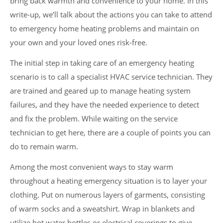
bring back warmth and convenience to your home. In this
write-up, we’ll talk about the actions you can take to attend
to emergency home heating problems and maintain on
your own and your loved ones risk-free.
The initial step in taking care of an emergency heating
scenario is to call a specialist HVAC service technician. They
are trained and geared up to manage heating system
failures, and they have the needed experience to detect
and fix the problem. While waiting on the service
technician to get here, there are a couple of points you can
do to remain warm.
Among the most convenient ways to stay warm
throughout a heating emergency situation is to layer your
clothing. Put on numerous layers of garments, consisting
of warm socks and a sweatshirt. Wrap in blankets and
utilize hot water bottles or electrical coverings to give