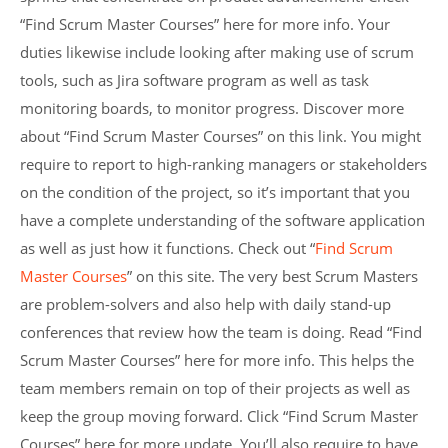
“Find Scrum Master Courses” here for more info. Your
duties likewise include looking after making use of scrum
tools, such as Jira software program as well as task
monitoring boards, to monitor progress. Discover more
about “Find Scrum Master Courses” on this link. You might
require to report to high-ranking managers or stakeholders
on the condition of the project, so it’s important that you
have a complete understanding of the software application
as well as just how it functions. Check out “
Find Scrum
Master Courses
” on this site. The very best Scrum Masters
are problem-solvers and also help with daily stand-up
conferences that review how the team is doing. Read “Find
Scrum Master Courses” here for more info. This helps the
team members remain on top of their projects as well as
keep the group moving forward. Click “Find Scrum Master
Courses” here for more update. You’ll also require to have