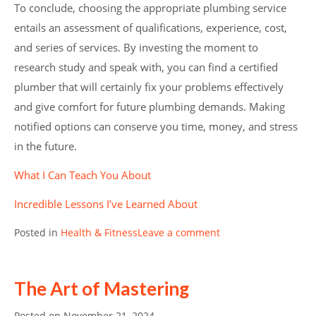
To conclude, choosing the appropriate plumbing service
entails an assessment of qualifications, experience, cost,
and series of services. By investing the moment to
research study and speak with, you can find a certified
plumber that will certainly fix your problems effectively
and give comfort for future plumbing demands. Making
notified options can conserve you time, money, and stress
in the future.
What I Can Teach You About
Incredible Lessons I’ve Learned About
Posted in
Health & Fitness
Leave a comment
The Art of Mastering
Posted on
November 21, 2024