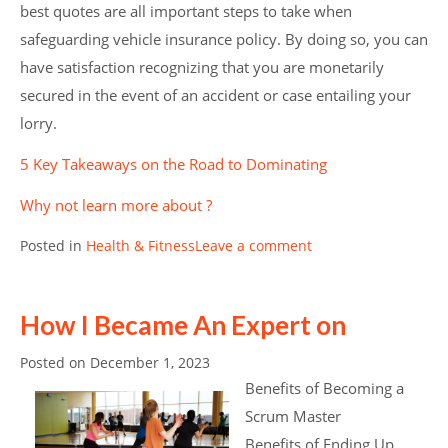
best quotes are all important steps to take when
safeguarding vehicle insurance policy. By doing so, you can
have satisfaction recognizing that you are monetarily
secured in the event of an accident or case entailing your
lorry.
5 Key Takeaways on the Road to Dominating
Why not learn more about ?
Posted in
Health & Fitness
Leave a comment
How I Became An Expert on
Posted on
December 1, 2023
Benefits of Becoming a
Scrum Master
Benefits of Ending Up