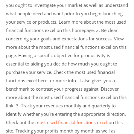
you ought to investigate your market as well as understand
what people need and want prior to you begin launching
your service or products. Learn more about the most used
financial functions excel on this homepage. 2. Be clear
concerning your goals and expectations for success. View
more about the most used financial functions excel on this
page. Having a specific objective for productivity is
essential to aiding you decide how much you ought to
purchase your service. Check the most used financial
functions excel here for more info. It also gives you a
benchmark to contrast your progress against. Discover
more about the most used financial functions excel on this
link. 3. Track your revenues monthly and quarterly to
identify whether you’re entering the appropriate direction.
Check out the
most used financial functions excel
on this
site. Tracking your profits month by month as well as