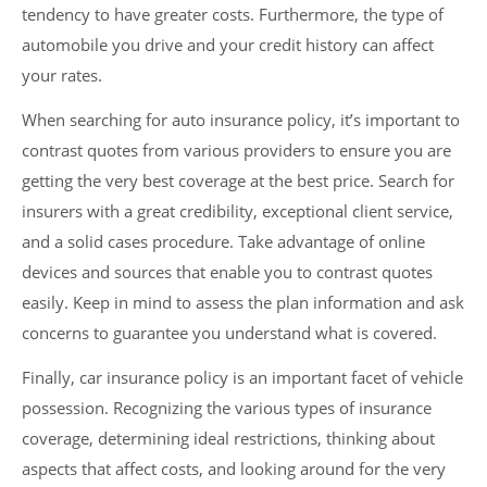
tendency to have greater costs. Furthermore, the type of
automobile you drive and your credit history can affect
your rates.
When searching for auto insurance policy, it’s important to
contrast quotes from various providers to ensure you are
getting the very best coverage at the best price. Search for
insurers with a great credibility, exceptional client service,
and a solid cases procedure. Take advantage of online
devices and sources that enable you to contrast quotes
easily. Keep in mind to assess the plan information and ask
concerns to guarantee you understand what is covered.
Finally, car insurance policy is an important facet of vehicle
possession. Recognizing the various types of insurance
coverage, determining ideal restrictions, thinking about
aspects that affect costs, and looking around for the very