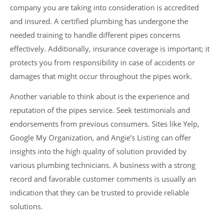
company you are taking into consideration is accredited
and insured. A certified plumbing has undergone the
needed training to handle different pipes concerns
effectively. Additionally, insurance coverage is important; it
protects you from responsibility in case of accidents or
damages that might occur throughout the pipes work.
Another variable to think about is the experience and
reputation of the pipes service. Seek testimonials and
endorsements from previous consumers. Sites like Yelp,
Google My Organization, and Angie’s Listing can offer
insights into the high quality of solution provided by
various plumbing technicians. A business with a strong
record and favorable customer comments is usually an
indication that they can be trusted to provide reliable
solutions.