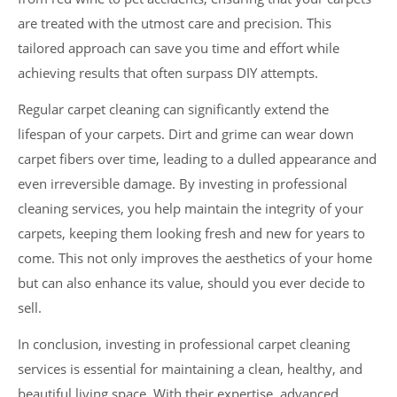
are treated with the utmost care and precision. This
tailored approach can save you time and effort while
achieving results that often surpass DIY attempts.
Regular carpet cleaning can significantly extend the
lifespan of your carpets. Dirt and grime can wear down
carpet fibers over time, leading to a dulled appearance and
even irreversible damage. By investing in professional
cleaning services, you help maintain the integrity of your
carpets, keeping them looking fresh and new for years to
come. This not only improves the aesthetics of your home
but can also enhance its value, should you ever decide to
sell.
In conclusion, investing in professional carpet cleaning
services is essential for maintaining a clean, healthy, and
beautiful living space. With their expertise, advanced