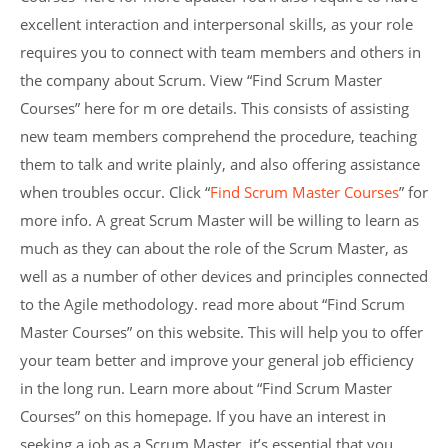
excellent interaction and interpersonal skills, as your role
requires you to connect with team members and others in
the company about Scrum. View “Find Scrum Master
Courses” here for m ore details. This consists of assisting
new team members comprehend the procedure, teaching
them to talk and write plainly, and also offering assistance
when troubles occur. Click “
Find Scrum Master Courses
” for
more info. A great Scrum Master will be willing to learn as
much as they can about the role of the Scrum Master, as
well as a number of other devices and principles connected
to the Agile methodology. read more about “Find Scrum
Master Courses” on this website. This will help you to offer
your team better and improve your general job efficiency
in the long run. Learn more about “Find Scrum Master
Courses” on this homepage. If you have an interest in
seeking a job as a Scrum Master, it’s essential that you