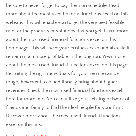
be sure to never forget to pay them on schedule. Read
more about the most used financial functions excel on this
website. This will enable you to get the very best feasible
rate for the products or solutions that you get. Learn more
about the most used financial functions excel on this
homepage. This will save your business cash and also aid it
remain much more profitable in the long run. View more
about the most used financial functions excel on this page.
Recruiting the right individuals for your service can be
tough, however it can additionally bring about higher
revenues. Check the most used financial functions excel
here for more info. You can utilize your existing network of
friends and family to find the ideal people for your firm.
Discover more about the most used financial functions
excel on this link.