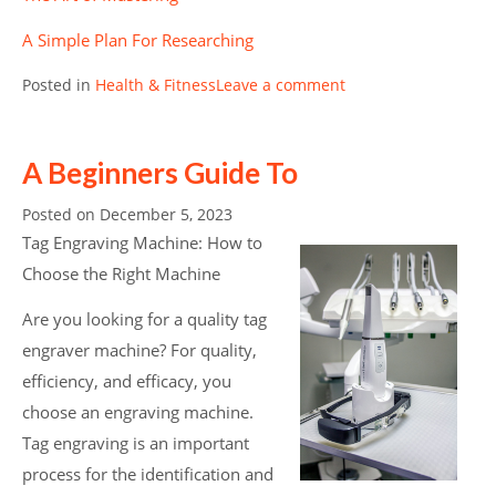
A Simple Plan For Researching
Posted in
Health & Fitness
Leave a comment
A Beginners Guide To
Posted on
December 5, 2023
Tag Engraving Machine: How to
Choose the Right Machine
Are you looking for a quality tag
engraver machine? For quality,
efficiency, and efficacy, you
choose an engraving machine.
Tag engraving is an important
process for the identification and