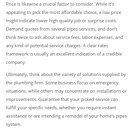
Price is likewise a crucial factor to consider. While it’s
appealing to pick the most affordable choice, a low price
might indicate lower high quality job or surprise costs.
Demand quotes from several pipes services, and don’t
think twice to ask about service fees, labor expenses, and
any kind of potential service charges. A clear rates
framework is usually an excellent indication of a credible
company.
Ultimately, think about the variety of solutions supplied by
the plumbing firm. Some business focus on emergency
situations, while others may concentrate on installations or
improvements. Guarantee that your picked service can
fulfill your specific needs, whether you require instant
assistance or are intending a remodel of your home’s pipes
system.