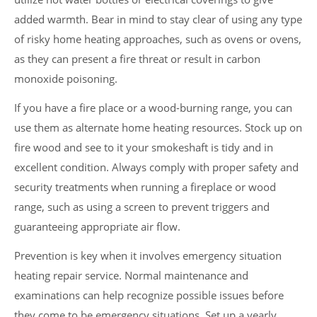
added warmth. Bear in mind to stay clear of using any type
of risky home heating approaches, such as ovens or ovens,
as they can present a fire threat or result in carbon
monoxide poisoning.
If you have a fire place or a wood-burning range, you can
use them as alternate home heating resources. Stock up on
fire wood and see to it your smokeshaft is tidy and in
excellent condition. Always comply with proper safety and
security treatments when running a fireplace or wood
range, such as using a screen to prevent triggers and
guaranteeing appropriate air flow.
Prevention is key when it involves emergency situation
heating repair service. Normal maintenance and
examinations can help recognize possible issues before
they come to be emergency situations. Set up a yearly