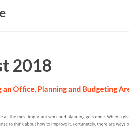
e
t 2018
 an Office, Planning and Budgeting Ar
re all the most important work and planning gets done. When a giv
ense to think about how to improve it. Fortunately, there are ways o