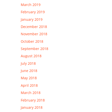
March 2019
February 2019
January 2019
December 2018
November 2018
October 2018
September 2018
August 2018
July 2018
June 2018
May 2018
April 2018
March 2018
February 2018
January 2018