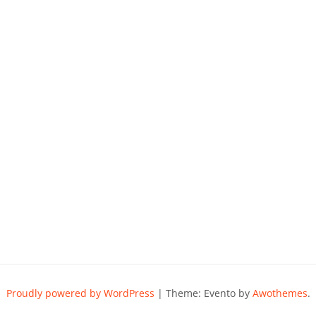
Proudly powered by WordPress
|
Theme: Evento by
Awothemes
.