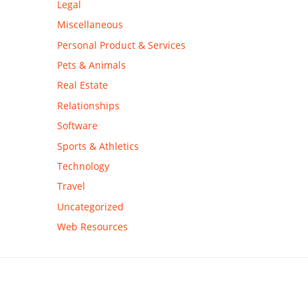
Legal
Miscellaneous
Personal Product & Services
Pets & Animals
Real Estate
Relationships
Software
Sports & Athletics
Technology
Travel
Uncategorized
Web Resources