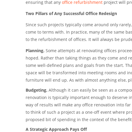
ensuring that any
office refurbishment
project will pr
Two Pillars of Any Successful Office Redesign
Since such projects typically come around only rarely,
come to terms with. In practice, many of the same bas
to the refurbishment of offices. It will always be pru
Planning.
Some attempts at renovating offices proceed
hoped. Rather than taking things as they come and rea
some well-defined plans and goals from the start. Th
space will be transformed into meeting rooms and ind
furniture will end up. As with almost anything else, 
Budgeting.
Although it can easily be seen as a compon
renovation is typically important enough to deserve in
way of results will make any office renovation into far
to think of such a project as a one-off event where prof
proposed bit of spending in the context of the benefits
A Strategic Approach Pays Off