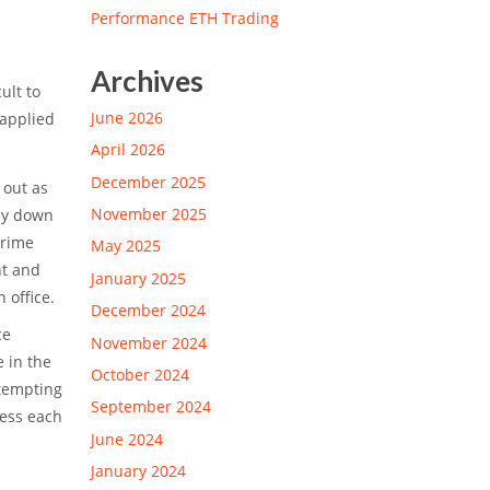
Performance ETH Trading
Archives
ult to
June 2026
 applied
.
April 2026
December 2025
 out as
November 2025
lay down
prime
May 2025
nt and
January 2025
 office.
December 2024
ce
November 2024
e in the
October 2024
 tempting
September 2024
sess each
June 2024
January 2024