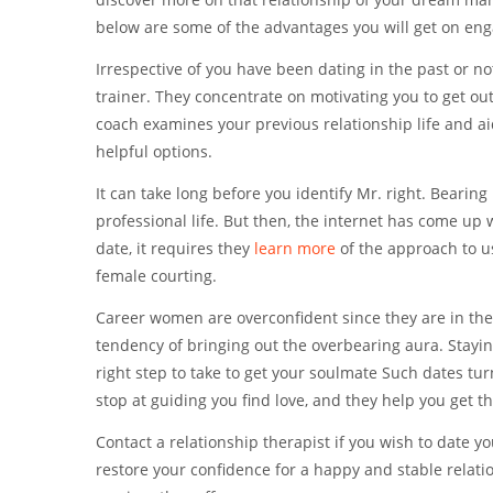
below are some of the advantages you will get on en
Irrespective of you have been dating in the past or not
trainer. They concentrate on motivating you to get out
coach examines your previous relationship life and ai
helpful options.
It can take long before you identify Mr. right. Bearing
professional life. But then, the internet has come up w
date, it requires they
learn more
of the approach to us
female courting.
Career women are overconfident since they are in the
tendency of bringing out the overbearing aura. Staying 
right step to take to get your soulmate Such dates tur
stop at guiding you find love, and they help you get t
Contact a relationship therapist if you wish to date 
restore your confidence for a happy and stable relation