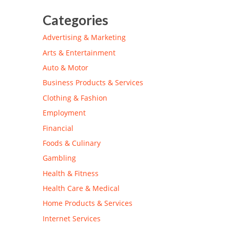
Categories
Advertising & Marketing
Arts & Entertainment
Auto & Motor
Business Products & Services
Clothing & Fashion
Employment
Financial
Foods & Culinary
Gambling
Health & Fitness
Health Care & Medical
Home Products & Services
Internet Services