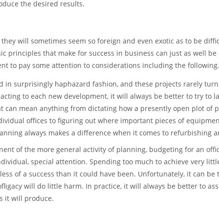
oduce the desired results.
 they will sometimes seem so foreign and even exotic as to be diffic
ic principles that make for success in business can just as well be
dent to pay some attention to considerations including the following
 in surprisingly haphazard fashion, and these projects rarely turn
cting to each new development, it will always be better to try to 
at can mean anything from dictating how a presently open plot of 
ividual offices to figuring out where important pieces of equipme
planning always makes a difference when it comes to refurbishing an
ent of the more general activity of planning, budgeting for an offi
dividual, special attention. Spending too much to achieve very littl
 less of a success than it could have been. Unfortunately, it can be
ligacy will do little harm. In practice, it will always be better to as
 it will produce.