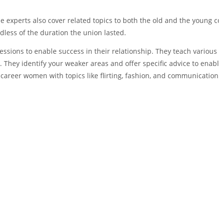
ese experts also cover related topics to both the old and the young c
dless of the duration the union lasted.
ssions to enable success in their relationship. They teach variou
. They identify your weaker areas and offer specific advice to enabl
career women with topics like flirting, fashion, and communication