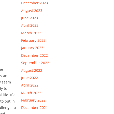
December 2023
August 2023
June 2023
April 2023
March 2023
February 2023
January 2023
December 2022
September 2022
me
August 2022
is an
June 2022
ey seem
April 2022
dy to
March 2022
life. If a
February 2022
to put in
allenge to
December 2021
sed