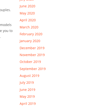
June 2020
ouples.
May 2020
April 2020
s models
March 2020
e you to
February 2020
.
January 2020
December 2019
November 2019
October 2019
September 2019
August 2019
July 2019
June 2019
May 2019
April 2019