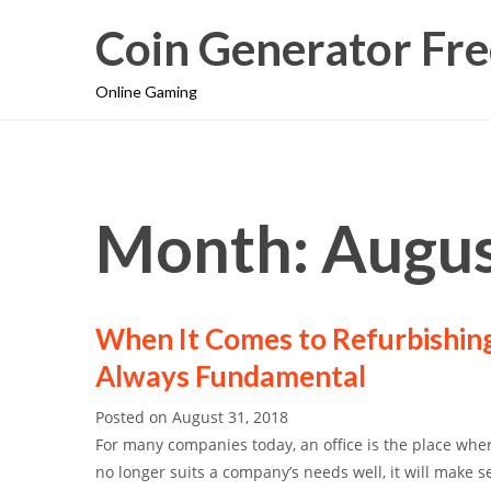
Coin Generator Fre
Online Gaming
Month: Augus
When It Comes to Refurbishing
Always Fundamental
Posted on
August 31, 2018
For many companies today, an office is the place whe
no longer suits a company’s needs well, it will make s