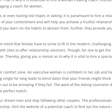
gaging a coach for women.
, or even having lost hopes in dating, it is paramount to hire a rel
 of your contentment and will help you achieve a fruitful relations
d you learn on the habits to abstain from. Further, they provide yo
 in mind that female have to strive to fit in the modern, challenging
ith sites to offer relationship solutions. Though, for one to get the 
e. Thereby, giving you a reason as to why it is vital to hire a special
ir comfort zone. An executive woman is confident in her job and h
single for long leads to blind dates that your friends might think i
n out to be annoying if they fail. The work of the dating counselor 
he perfect match.
your dream man and stop following other couples. The professionals 
ship. Visit the website of a potential coach to find out the nature 