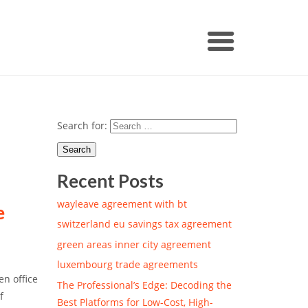
Search for:
Recent Posts
wayleave agreement with bt
e
switzerland eu savings tax agreement
green areas inner city agreement
luxembourg trade agreements
en office
The Professional’s Edge: Decoding the
f
Best Platforms for Low-Cost, High-