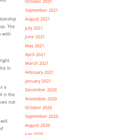
October 2021
September 2021
ationship
August 2021
hip. The
July 2021
u with
June 2021
May 2021
April 2021
right
March 2021
ist in
February 2021
January 2021
as a
December 2020
t is the
November 2020
does not
October 2020
September 2020
will
August 2020
of
July 2020