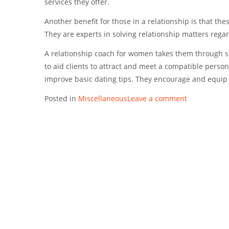
services they offer.
Another benefit for those in a relationship is that th
They are experts in solving relationship matters regar
A relationship coach for women takes them through se
to aid clients to attract and meet a compatible person
improve basic dating tips. They encourage and equip 
Posted in
Miscellaneous
Leave a comment