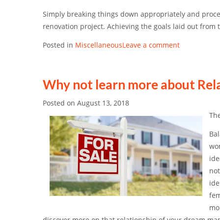
Simply breaking things down appropriately and procee
renovation project. Achieving the goals laid out from 
Posted in
Miscellaneous
Leave a comment
Why not learn more about Rel
Posted on
August 13, 2018
The
Bal
wom
ide
not
ide
fem
mor
discover more on that relationship of your dream man.