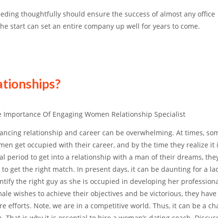
ding thoughtfully should ensure the success of almost any office
the start can set an entire company up well for years to come.
ationships?
 Importance Of Engaging Women Relationship Specialist
ancing relationship and career can be overwhelming. At times, so
en get occupied with their career, and by the time they realize it 
al period to get into a relationship with a man of their dreams, th
 to get the right match. In present days, it can be daunting for a la
ntify the right guy as she is occupied in developing her professional 
ale wishes to achieve their objectives and be victorious, they have 
e efforts. Note, we are in a competitive world. Thus, it can be a ch
 That is why it is essential to hire a woman’s dating coach. Discus