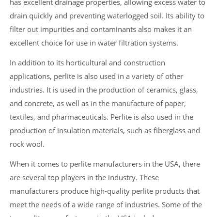
has excellent drainage properties, allowing excess water to
drain quickly and preventing waterlogged soil. Its ability to
filter out impurities and contaminants also makes it an
excellent choice for use in water filtration systems.
In addition to its horticultural and construction
applications, perlite is also used in a variety of other
industries. It is used in the production of ceramics, glass,
and concrete, as well as in the manufacture of paper,
textiles, and pharmaceuticals. Perlite is also used in the
production of insulation materials, such as fiberglass and
rock wool.
When it comes to perlite manufacturers in the USA, there
are several top players in the industry. These
manufacturers produce high-quality perlite products that
meet the needs of a wide range of industries. Some of the