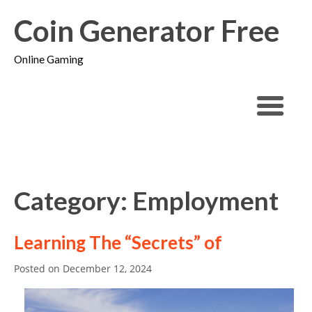
Coin Generator Free
Online Gaming
Category: Employment
Learning The “Secrets” of
Posted on
December 12, 2024