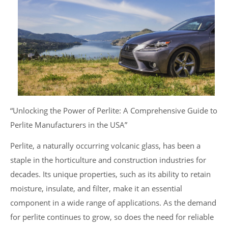
“Unlocking the Power of Perlite: A Comprehensive Guide to
Perlite Manufacturers in the USA”
Perlite, a naturally occurring volcanic glass, has been a
staple in the horticulture and construction industries for
decades. Its unique properties, such as its ability to retain
moisture, insulate, and filter, make it an essential
component in a wide range of applications. As the demand
for perlite continues to grow, so does the need for reliable