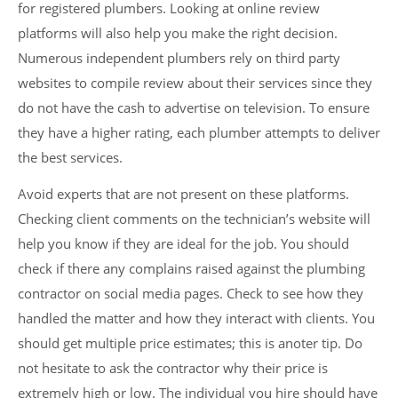
for registered plumbers. Looking at online review
platforms will also help you make the right decision.
Numerous independent plumbers rely on third party
websites to compile review about their services since they
do not have the cash to advertise on television. To ensure
they have a higher rating, each plumber attempts to deliver
the best services.
Avoid experts that are not present on these platforms.
Checking client comments on the technician’s website will
help you know if they are ideal for the job. You should
check if there any complains raised against the plumbing
contractor on social media pages. Check to see how they
handled the matter and how they interact with clients. You
should get multiple price estimates; this is anoter tip. Do
not hesitate to ask the contractor why their price is
extremely high or low. The individual you hire should have