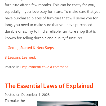
furniture after a few months. This can be costly for you,
especially if you love cozy furniture. To make sure that you
have purchased pieces of furniture that will serve you for
long, you need to make sure that you have purchased
durable ones. Try to find a reliable furniture shop that is
known for selling durable and quality furniture!
– Getting Started & Next Steps
3 Lessons Learned:
Posted in
Employment
Leave a comment
The Essential Laws of Explained
Posted on
December 1, 2023
To make the