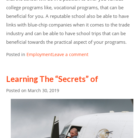
college programs like, vocational programs, that can be
beneficial for you. A reputable school also be able to have
links with blue-chip companies when it comes to the trade
industry and can be able to have school trips that can be
beneficial towards the practical aspect of your programs.
Posted in
Employment
Leave a comment
Learning The “Secrets” of
Posted on
March 30, 2019