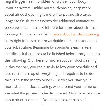
might trigger health problem or worsen your body
immune system. Unlike normal cleansing, deep more
about air duct cleaning is more intense and also takes
longer to finish. Yet it’s worth the additional initiative to
preserve a neat house. Click here for more about air duct
cleaning. Damage down your
more about air duct cleaning
tasks right into even more workable chunks to streamline
your job routine. Beginning by appointing each area a
specific task that needs to be finished before carrying on to
the following. Click here for more about air duct cleaning.
In this manner, you can quickly follow your schedule and
also remain on top of everything that requires to be done
throughout the month or week. Before you start your
more about air duct cleaning, walk around your home to
see what things need to be decluttered. Click here for more
about air duct cleaning. You may discover a lots of