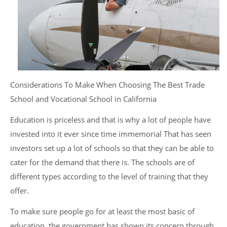
Considerations To Make When Choosing The Best Trade
School and Vocational School in California
Education is priceless and that is why a lot of people have
invested into it ever since time immemorial That has seen
investors set up a lot of schools so that they can be able to
cater for the demand that there is. The schools are of
different types according to the level of training that they
offer.
To make sure people go for at least the most basic of
education, the government has shown its concern through