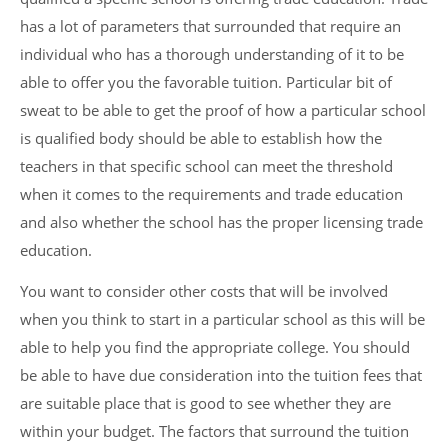
has a lot of parameters that surrounded that require an
individual who has a thorough understanding of it to be
able to offer you the favorable tuition. Particular bit of
sweat to be able to get the proof of how a particular school
is qualified body should be able to establish how the
teachers in that specific school can meet the threshold
when it comes to the requirements and trade education
and also whether the school has the proper licensing trade
education.
You want to consider other costs that will be involved
when you think to start in a particular school as this will be
able to help you find the appropriate college. You should
be able to have due consideration into the tuition fees that
are suitable place that is good to see whether they are
within your budget. The factors that surround the tuition