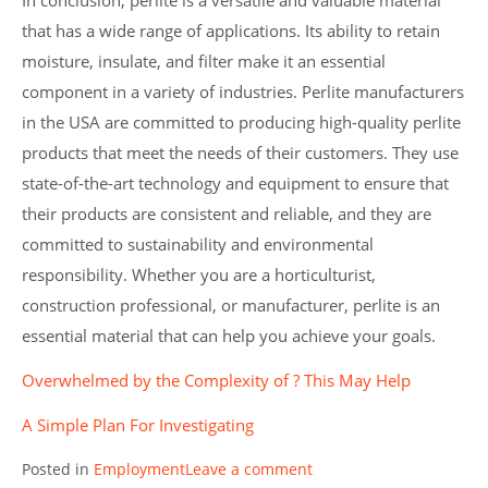
In conclusion, perlite is a versatile and valuable material
that has a wide range of applications. Its ability to retain
moisture, insulate, and filter make it an essential
component in a variety of industries. Perlite manufacturers
in the USA are committed to producing high-quality perlite
products that meet the needs of their customers. They use
state-of-the-art technology and equipment to ensure that
their products are consistent and reliable, and they are
committed to sustainability and environmental
responsibility. Whether you are a horticulturist,
construction professional, or manufacturer, perlite is an
essential material that can help you achieve your goals.
Overwhelmed by the Complexity of ? This May Help
A Simple Plan For Investigating
Posted in
Employment
Leave a comment