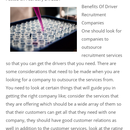
Benefits Of Driver
Recruitment
Companies
One should look for
companies to
outsource
recruitment services
so that you can get the drivers that you need. There are
some considerations that need to be made when you are
looking for a company to outsource the services from.
You need to look at certain things that will guide you in
getting the right company like; consider the services that
they are offering which should be a wide array of them so
that their customers can get all that they need with one
company, they should have good customer relations as
well in addition to the customer services, look at the rating