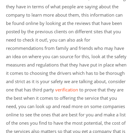
they have in terms of what people are saying about the
company to learn more about them, this information can
be found online by looking at the reviews that have been
posted by the previous clients on different sites that you
need to check it out!, you can also ask for
recommendations from family and friends who may have
an idea on where you can source for this, look at the safety
measures and regulations that they have put in place when
it comes to choosing the drivers which has to be thorough
and strict as it is your safety we are talking about, consider
one that has third party
verification
to prove that they are
the best when it comes to offering the service that you
need, you can look up and read more on some companies
online to see the ones that are best for you and make a list
of the ones you find to have the most potential, the cost of
the services also matters so that you get a company that is