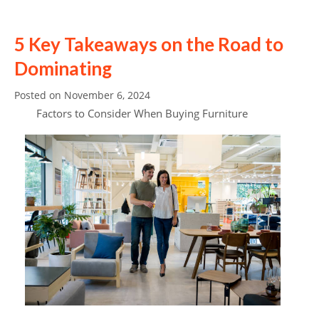
5 Key Takeaways on the Road to
Dominating
Posted on
November 6, 2024
Factors to Consider When Buying Furniture