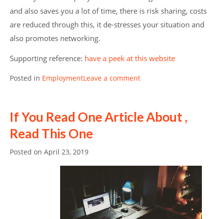
and also saves you a lot of time, there is risk sharing, costs
are reduced through this, it de-stresses your situation and
also promotes networking.
Supporting reference:
have a peek at this website
Posted in
Employment
Leave a comment
If You Read One Article About ,
Read This One
Posted on
April 23, 2019