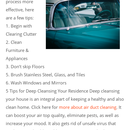
process more
effective, here
are a few tips:
1. Begin with
Clearing Clutter
2. Clean
Furniture &
Appliances
3. Don’t skip Floors
5. Brush Stainless Steel, Glass, and Tiles
6. Wash Windows and Mirrors
5 Tips for Deep Cleansing Your Residence Deep cleansing
your house is an integral part of keeping a healthy and also
clean home. Click here for
more about air duct cleaning
. It
can boost your air top quality, eliminate pests, as well as
increase your mood. It also gets rid of unsafe virus that