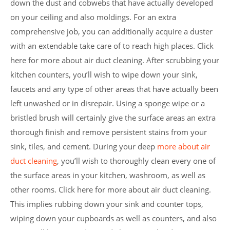
down the dust and cobwebs that have actually developed
on your ceiling and also moldings. For an extra
comprehensive job, you can additionally acquire a duster
with an extendable take care of to reach high places. Click
here for more about air duct cleaning. After scrubbing your
kitchen counters, you’ll wish to wipe down your sink,
faucets and any type of other areas that have actually been
left unwashed or in disrepair. Using a sponge wipe or a
bristled brush will certainly give the surface areas an extra
thorough finish and remove persistent stains from your
sink, tiles, and cement. During your deep
more about air
duct cleaning
, you’ll wish to thoroughly clean every one of
the surface areas in your kitchen, washroom, as well as
other rooms. Click here for more about air duct cleaning.
This implies rubbing down your sink and counter tops,
wiping down your cupboards as well as counters, and also