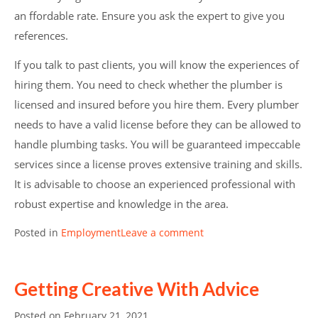
an ffordable rate. Ensure you ask the expert to give you
references.
If you talk to past clients, you will know the experiences of
hiring them. You need to check whether the plumber is
licensed and insured before you hire them. Every plumber
needs to have a valid license before they can be allowed to
handle plumbing tasks. You will be guaranteed impeccable
services since a license proves extensive training and skills.
It is advisable to choose an experienced professional with
robust expertise and knowledge in the area.
Posted in
Employment
Leave a comment
Getting Creative With Advice
Posted on
February 21, 2021