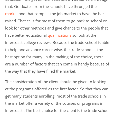
that. Graduates from the schools have thronged the
market
and that compels the job market to have the bar
raised. That calls for most of them to go back to school or
look for other methods and give chance to the people that
have better educational
qualifications
so look at the
intercoast college reviews. Because the trade school is able
to help one advance career wise, the trade school is the
best option for many. In the making of the choice, there
are a number of factors that can come in handy because of
the way that they have filled the market.
The consideration of the client should be given to looking
at the programs offered as the first factor. So that they can
get many students enrolling, most of the trade schools in
the market offer a variety of the courses or programs in
Intercoast . The best choice for the client is the trade school