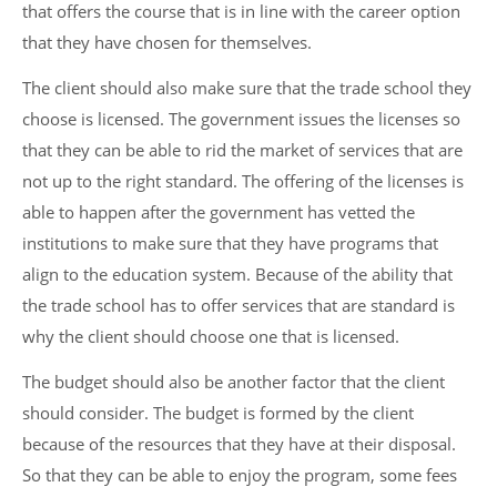
that offers the course that is in line with the career option
that they have chosen for themselves.
The client should also make sure that the trade school they
choose is licensed. The government issues the licenses so
that they can be able to rid the market of services that are
not up to the right standard. The offering of the licenses is
able to happen after the government has vetted the
institutions to make sure that they have programs that
align to the education system. Because of the ability that
the trade school has to offer services that are standard is
why the client should choose one that is licensed.
The budget should also be another factor that the client
should consider. The budget is formed by the client
because of the resources that they have at their disposal.
So that they can be able to enjoy the program, some fees