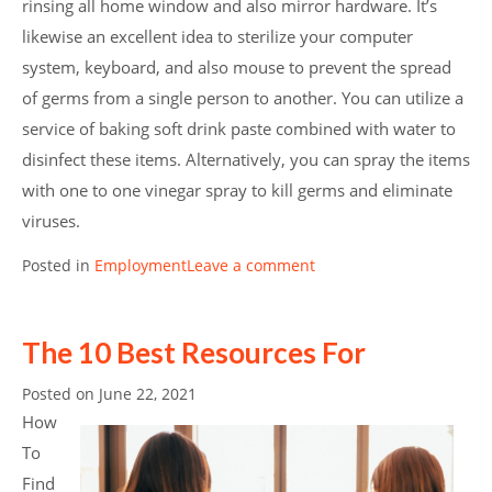
rinsing all home window and also mirror hardware. It’s
likewise an excellent idea to sterilize your computer
system, keyboard, and also mouse to prevent the spread
of germs from a single person to another. You can utilize a
service of baking soft drink paste combined with water to
disinfect these items. Alternatively, you can spray the items
with one to one vinegar spray to kill germs and eliminate
viruses.
Posted in
Employment
Leave a comment
The 10 Best Resources For
Posted on
June 22, 2021
How
To
Find