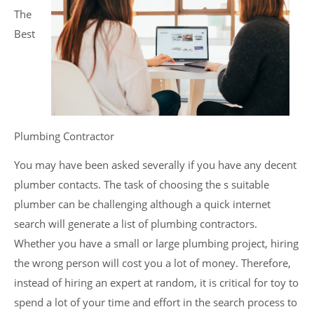
The
Best
Plumbing Contractor
You may have been asked severally if you have any decent
plumber contacts. The task of choosing the s suitable
plumber can be challenging although a quick internet
search will generate a list of plumbing contractors.
Whether you have a small or large plumbing project, hiring
the wrong person will cost you a lot of money. Therefore,
instead of hiring an expert at random, it is critical for toy to
spend a lot of your time and effort in the search process to