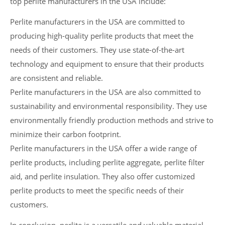
top perlite manufacturers in the USA include:
Perlite manufacturers in the USA are committed to
producing high-quality perlite products that meet the
needs of their customers. They use state-of-the-art
technology and equipment to ensure that their products
are consistent and reliable.
Perlite manufacturers in the USA are also committed to
sustainability and environmental responsibility. They use
environmentally friendly production methods and strive to
minimize their carbon footprint.
Perlite manufacturers in the USA offer a wide range of
perlite products, including perlite aggregate, perlite filter
aid, and perlite insulation. They also offer customized
perlite products to meet the specific needs of their
customers.