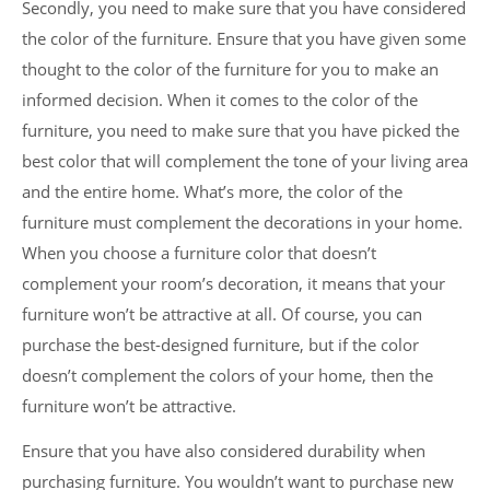
Secondly, you need to make sure that you have considered
the color of the furniture. Ensure that you have given some
thought to the color of the furniture for you to make an
informed decision. When it comes to the color of the
furniture, you need to make sure that you have picked the
best color that will complement the tone of your living area
and the entire home. What’s more, the color of the
furniture must complement the decorations in your home.
When you choose a furniture color that doesn’t
complement your room’s decoration, it means that your
furniture won’t be attractive at all. Of course, you can
purchase the best-designed furniture, but if the color
doesn’t complement the colors of your home, then the
furniture won’t be attractive.
Ensure that you have also considered durability when
purchasing furniture. You wouldn’t want to purchase new