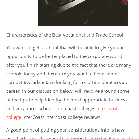
Characteristics of the Best Vocational and Trade School
You want to get a school that will be able to give you an
opportunity to be better placed to the corporate world
after you finish starting due to the fact that there are many
schools today and therefore you want to have some
competitive advantage looking for a starting point in your
career. In our discussion below, will revolve around some
of the tips to help identify the most appropriate business
and vocational school. Intercoast Colleges
Intercoast
college
InterCoast intercoast college reviews
A good point of putting your considerations into is how
qualified a specific school is offering trade education. Trade