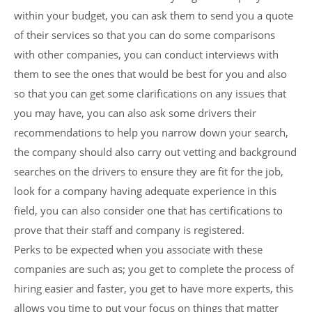
within your budget, you can ask them to send you a quote
of their services so that you can do some comparisons
with other companies, you can conduct interviews with
them to see the ones that would be best for you and also
so that you can get some clarifications on any issues that
you may have, you can also ask some drivers their
recommendations to help you narrow down your search,
the company should also carry out vetting and background
searches on the drivers to ensure they are fit for the job,
look for a company having adequate experience in this
field, you can also consider one that has certifications to
prove that their staff and company is registered.
Perks to be expected when you associate with these
companies are such as; you get to complete the process of
hiring easier and faster, you get to have more experts, this
allows you time to put your focus on things that matter