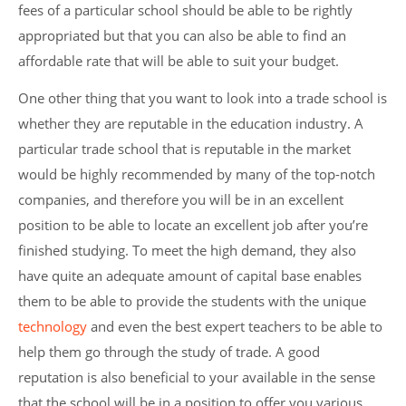
fees of a particular school should be able to be rightly
appropriated but that you can also be able to find an
affordable rate that will be able to suit your budget.
One other thing that you want to look into a trade school is
whether they are reputable in the education industry. A
particular trade school that is reputable in the market
would be highly recommended by many of the top-notch
companies, and therefore you will be in an excellent
position to be able to locate an excellent job after you’re
finished studying. To meet the high demand, they also
have quite an adequate amount of capital base enables
them to be able to provide the students with the unique
technology
and even the best expert teachers to be able to
help them go through the study of trade. A good
reputation is also beneficial to your available in the sense
that the school will be in a position to offer you various