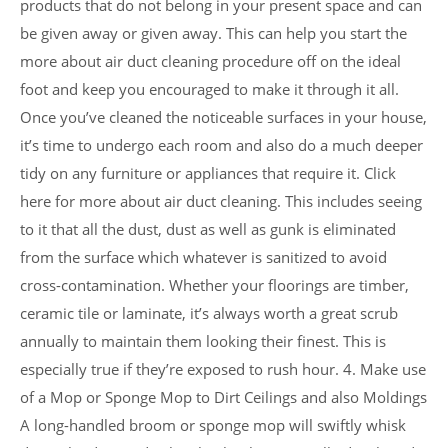
products that do not belong in your present space and can
be given away or given away. This can help you start the
more about air duct cleaning procedure off on the ideal
foot and keep you encouraged to make it through it all.
Once you’ve cleaned the noticeable surfaces in your house,
it’s time to undergo each room and also do a much deeper
tidy on any furniture or appliances that require it. Click
here for more about air duct cleaning. This includes seeing
to it that all the dust, dust as well as gunk is eliminated
from the surface which whatever is sanitized to avoid
cross-contamination. Whether your floorings are timber,
ceramic tile or laminate, it’s always worth a great scrub
annually to maintain them looking their finest. This is
especially true if they’re exposed to rush hour. 4. Make use
of a Mop or Sponge Mop to Dirt Ceilings and also Moldings
A long-handled broom or sponge mop will swiftly whisk