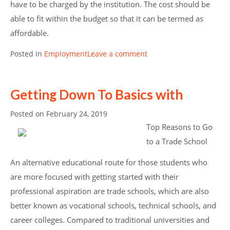
have to be charged by the institution. The cost should be
able to fit within the budget so that it can be termed as
affordable.
Posted in
Employment
Leave a comment
Getting Down To Basics with
Posted on
February 24, 2019
Top Reasons to Go
to a Trade School
An alternative educational route for those students who
are more focused with getting started with their
professional aspiration are trade schools, which are also
better known as vocational schools, technical schools, and
career colleges. Compared to traditional universities and