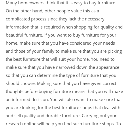
Many homeowners think that it is easy to buy furniture.
On the other hand, other people value this as a
complicated process since they lack the necessary
information that is required when shopping for quality and
beautiful furniture. If you want to buy furniture for your
home, make sure that you have considered your needs
and those of your family to make sure that you are picking
the best furniture that will suit your home. You need to
make sure that you have narrowed down the appearance
so that you can determine the type of furniture that you
should choose. Making sure that you have given correct
thoughts before buying furniture means that you will make
an informed decision. You will also want to make sure that
you are looking for the best furniture shops that deal with
and sell quality and durable furniture. Carrying out your
research online will help you find such furniture shops. To