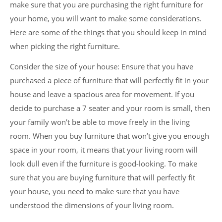
make sure that you are purchasing the right furniture for
your home, you will want to make some considerations.
Here are some of the things that you should keep in mind
when picking the right furniture.
Consider the size of your house: Ensure that you have
purchased a piece of furniture that will perfectly fit in your
house and leave a spacious area for movement. If you
decide to purchase a 7 seater and your room is small, then
your family won’t be able to move freely in the living
room. When you buy furniture that won’t give you enough
space in your room, it means that your living room will
look dull even if the furniture is good-looking. To make
sure that you are buying furniture that will perfectly fit
your house, you need to make sure that you have
understood the dimensions of your living room.