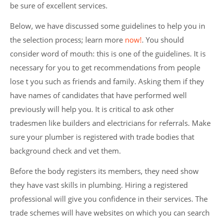
be sure of excellent services.
Below, we have discussed some guidelines to help you in
the selection process; learn more
now!
. You should
consider word of mouth: this is one of the guidelines. It is
necessary for you to get recommendations from people
lose t you such as friends and family. Asking them if they
have names of candidates that have performed well
previously will help you. It is critical to ask other
tradesmen like builders and electricians for referrals. Make
sure your plumber is registered with trade bodies that
background check and vet them.
Before the body registers its members, they need show
they have vast skills in plumbing. Hiring a registered
professional will give you confidence in their services. The
trade schemes will have websites on which you can search