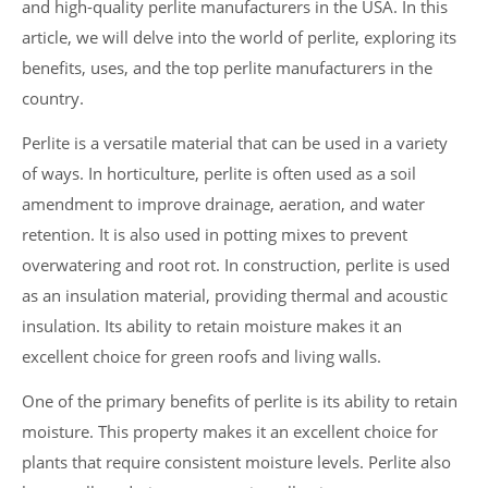
and high-quality perlite manufacturers in the USA. In this
article, we will delve into the world of perlite, exploring its
benefits, uses, and the top perlite manufacturers in the
country.
Perlite is a versatile material that can be used in a variety
of ways. In horticulture, perlite is often used as a soil
amendment to improve drainage, aeration, and water
retention. It is also used in potting mixes to prevent
overwatering and root rot. In construction, perlite is used
as an insulation material, providing thermal and acoustic
insulation. Its ability to retain moisture makes it an
excellent choice for green roofs and living walls.
One of the primary benefits of perlite is its ability to retain
moisture. This property makes it an excellent choice for
plants that require consistent moisture levels. Perlite also