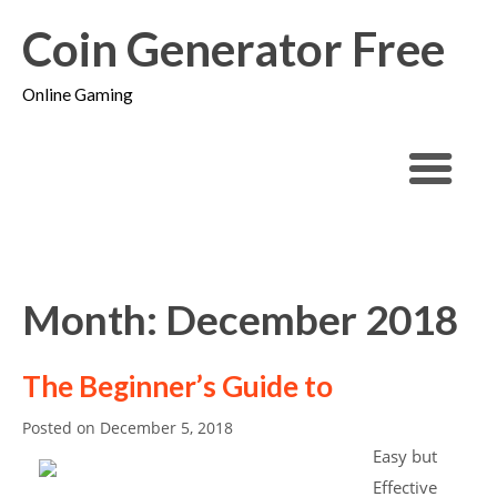
Coin Generator Free
Online Gaming
Month: December 2018
The Beginner’s Guide to
Posted on
December 5, 2018
Easy but
Effective