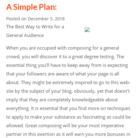
A Simple Plan:
Posted on
December 5, 2018
The Best Way to Write for a
General Audience
When you are occupied with composing for a general
crowd, you will discover it to a great degree testing. The
essential thing you’ll have to keep away from is expecting
that your followers are aware of what your page is all
about. They might be extremely inspired to go to this web-
site by the subject of your blog, obviously, yet that doesn’t
imply that they are completely knowledgeable about
everything. It is essential that you find more on techniques
to apply to make your substance as fascinating as could be
allowed. Great composing will be your most imperative
partner in this exertion as it will earn you more bonuses in