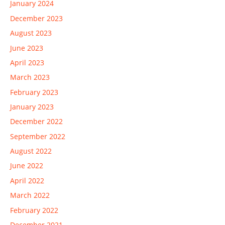
January 2024
December 2023
August 2023
June 2023
April 2023
March 2023
February 2023
January 2023
December 2022
September 2022
August 2022
June 2022
April 2022
March 2022
February 2022
December 2021