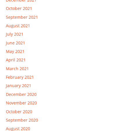
October 2021
September 2021
August 2021
July 2021
June 2021
May 2021
April 2021
March 2021
February 2021
January 2021
December 2020
November 2020
October 2020
September 2020
August 2020