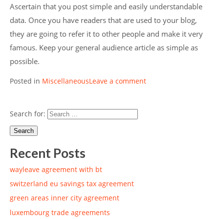
Ascertain that you post simple and easily understandable
data. Once you have readers that are used to your blog,
they are going to refer it to other people and make it very
famous. Keep your general audience article as simple as
possible.
Posted in
Miscellaneous
Leave a comment
Search for:
Recent Posts
wayleave agreement with bt
switzerland eu savings tax agreement
green areas inner city agreement
luxembourg trade agreements