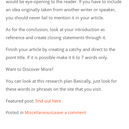
would be eye-opening to the reader. If you have to include
an idea originally taken from another writer or speaker,
you should never fail to mention it in your article.
As for the conclusion, look at your introduction as
reference and create closing statements through it.
Finish your article by creating a catchy and direct to the
point title. If it is possible make it 6 to 7 words only.
Want to Discover More?
You can look at this research plan Basically, just look for
these words or phrases on the site that you visit.
Featured post:
find out here
Posted in
Miscellaneous
Leave a comment