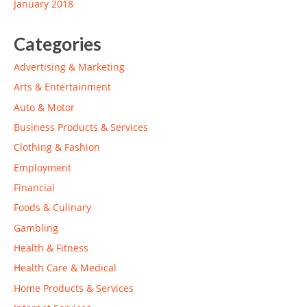
January 2018
Categories
Advertising & Marketing
Arts & Entertainment
Auto & Motor
Business Products & Services
Clothing & Fashion
Employment
Financial
Foods & Culinary
Gambling
Health & Fitness
Health Care & Medical
Home Products & Services