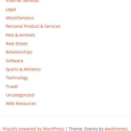
Internet Services
Legal
Miscellaneous
Personal Product & Services
Pets & Animals
Real Estate
Relationships
Software
Sports & Athletics
Technology
Travel
Uncategorized
Web Resources
Proudly powered by WordPress
|
Theme: Evento by
Awothemes
.