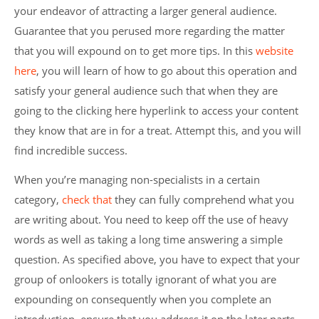
your endeavor of attracting a larger general audience.
Guarantee that you perused more regarding the matter
that you will expound on to get more tips. In this
website
here
, you will learn of how to go about this operation and
satisfy your general audience such that when they are
going to the clicking here hyperlink to access your content
they know that are in for a treat. Attempt this, and you will
find incredible success.
When you’re managing non-specialists in a certain
category,
check that
they can fully comprehend what you
are writing about. You need to keep off the use of heavy
words as well as taking a long time answering a simple
question. As specified above, you have to expect that your
group of onlookers is totally ignorant of what you are
expounding on consequently when you complete an