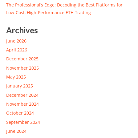
The Professional’s Edge: Decoding the Best Platforms for
Low-Cost, High-Performance ETH Trading
Archives
June 2026
April 2026
December 2025
November 2025
May 2025
January 2025
December 2024
November 2024
October 2024
September 2024
June 2024