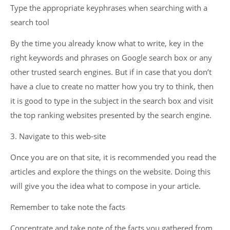
Type the appropriate keyphrases when searching with a
search tool
By the time you already know what to write, key in the
right keywords and phrases on Google search box or any
other trusted search engines. But if in case that you don’t
have a clue to create no matter how you try to think, then
it is good to type in the subject in the search box and visit
the top ranking websites presented by the search engine.
3. Navigate to this web-site
Once you are on that site, it is recommended you read the
articles and explore the things on the website. Doing this
will give you the idea what to compose in your article.
Remember to take note the facts
Concentrate and take note of the facts you gathered from