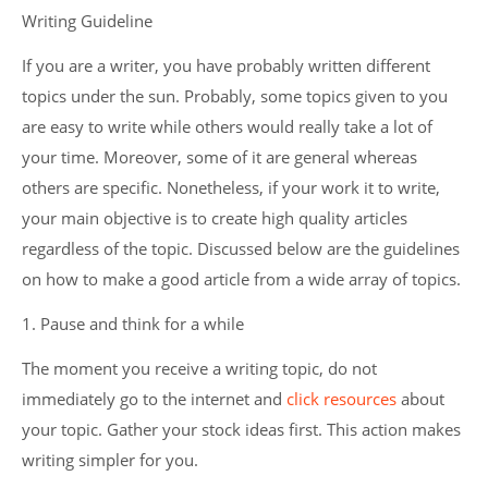
Writing Guideline
If you are a writer, you have probably written different
topics under the sun. Probably, some topics given to you
are easy to write while others would really take a lot of
your time. Moreover, some of it are general whereas
others are specific. Nonetheless, if your work it to write,
your main objective is to create high quality articles
regardless of the topic. Discussed below are the guidelines
on how to make a good article from a wide array of topics.
1. Pause and think for a while
The moment you receive a writing topic, do not
immediately go to the internet and
click resources
about
your topic. Gather your stock ideas first. This action makes
writing simpler for you.