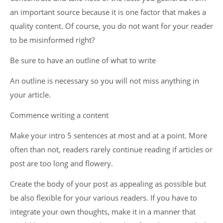
an important source because it is one factor that makes a
quality content. Of course, you do not want for your reader
to be misinformed right?
Be sure to have an outline of what to write
An outline is necessary so you will not miss anything in
your article.
Commence writing a content
Make your intro 5 sentences at most and at a point. More
often than not, readers rarely continue reading if articles or
post are too long and flowery.
Create the body of your post as appealing as possible but
be also flexible for your various readers. If you have to
integrate your own thoughts, make it in a manner that