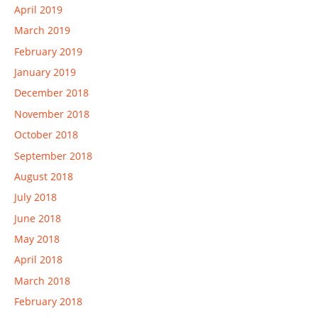
April 2019
March 2019
February 2019
January 2019
December 2018
November 2018
October 2018
September 2018
August 2018
July 2018
June 2018
May 2018
April 2018
March 2018
February 2018