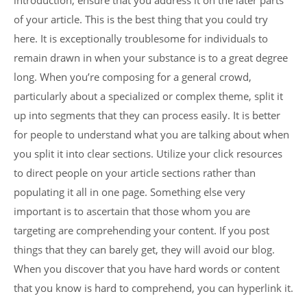
introduction, ensure that you address it on the later parts
of your article. This is the best thing that you could try
here. It is exceptionally troublesome for individuals to
remain drawn in when your substance is to a great degree
long. When you’re composing for a general crowd,
particularly about a specialized or complex theme, split it
up into segments that they can process easily. It is better
for people to understand what you are talking about when
you split it into clear sections. Utilize your click resources
to direct people on your article sections rather than
populating it all in one page. Something else very
important is to ascertain that those whom you are
targeting are comprehending your content. If you post
things that they can barely get, they will avoid our blog.
When you discover that you have hard words or content
that you know is hard to comprehend, you can hyperlink it.