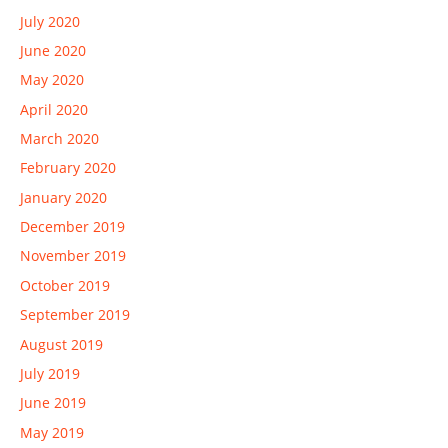
July 2020
June 2020
May 2020
April 2020
March 2020
February 2020
January 2020
December 2019
November 2019
October 2019
September 2019
August 2019
July 2019
June 2019
May 2019