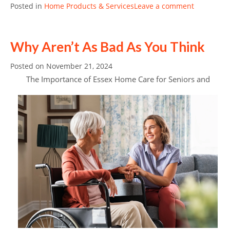
Posted in
Home Products & Services
Leave a comment
Why Aren’t As Bad As You Think
Posted on
November 21, 2024
The Importance of Essex Home Care for Seniors and