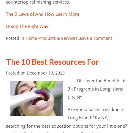
countertop refinishing services.
The 5 Laws of And How Learn More
Doing The Right Way
Posted in
Home Products & Services
Leave a comment
The 10 Best Resources For
Posted on
December 13, 2023
Discover the Benefits of
3k Programs in Long Island
City NY
Are you a parent residing in
Long Island City NY,
searching for the best education options for your little one?