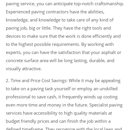
paving service, you can anticipate top-notch craftsmanship.
Experienced paving contractors have the abilities,
knowledge, and knowledge to take care of any kind of
paving job, big or little. They have the right tools and
devices to make sure that the work is done efficiently and
to the highest possible requirements. By working with
experts, you can have the satisfaction that your asphalt or
concrete surface area will be long lasting, durable, and
visually attractive.
2. Time and Price Cost Savings: While it may be appealing
to take on a paving task yourself or employ an unskilled
professional to save cash, it frequently winds up costing
even more time and money in the future. Specialist paving
services have accessibility to high quality materials at
budget friendly prices and can finish the job within a
defined timeframe. They recognize with the local laws and