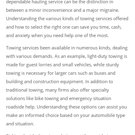
dependable hauling service can be the distinction in
between a minor inconvenience and a major migraine.
Understanding the various kinds of towing services offered
and how to select the right one can save you time, cash,
and anxiety when you need help one of the most.
Towing services been available in numerous kinds, dealing
with various demands. As an example, light-duty towing is
made for guest lorries and small vehicles, while sturdy
towing is necessary for larger cars such as buses and
building and construction equipment. In addition to
traditional towing, many firms also offer specialty
solutions like bike towing and emergency situation
roadside help. Understanding these options can assist you
make an informed choice based on your automobile type
and situation.