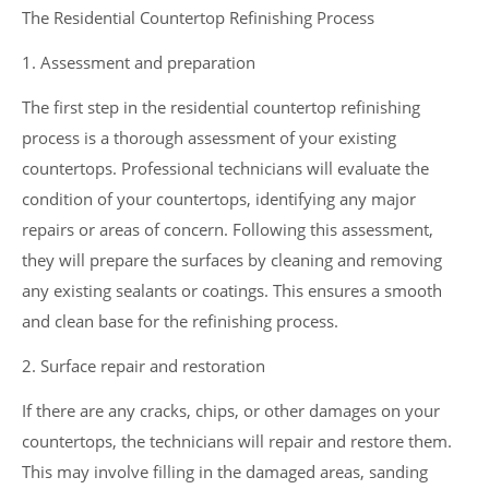
The Residential Countertop Refinishing Process
1. Assessment and preparation
The first step in the residential countertop refinishing
process is a thorough assessment of your existing
countertops. Professional technicians will evaluate the
condition of your countertops, identifying any major
repairs or areas of concern. Following this assessment,
they will prepare the surfaces by cleaning and removing
any existing sealants or coatings. This ensures a smooth
and clean base for the refinishing process.
2. Surface repair and restoration
If there are any cracks, chips, or other damages on your
countertops, the technicians will repair and restore them.
This may involve filling in the damaged areas, sanding