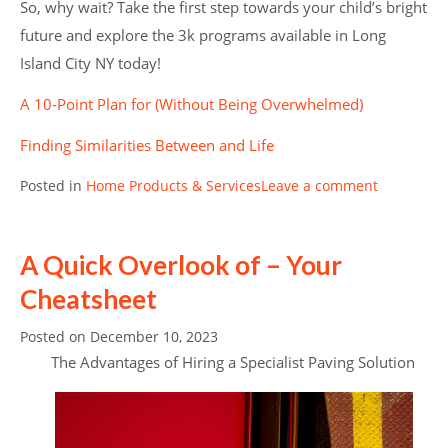
So, why wait? Take the first step towards your child’s bright
future and explore the 3k programs available in Long
Island City NY today!
A 10-Point Plan for (Without Being Overwhelmed)
Finding Similarities Between and Life
Posted in
Home Products & Services
Leave a comment
A Quick Overlook of – Your
Cheatsheet
Posted on
December 10, 2023
The Advantages of Hiring a Specialist Paving Solution