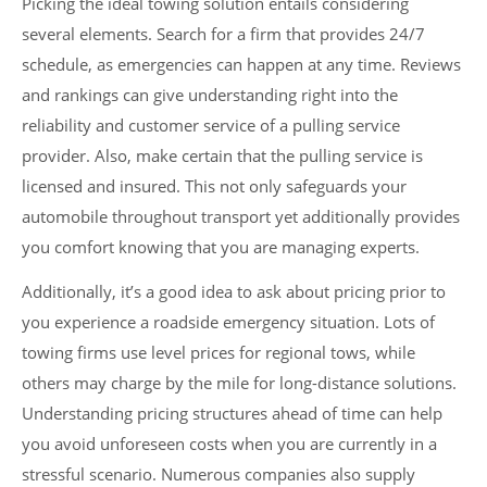
Picking the ideal towing solution entails considering
several elements. Search for a firm that provides 24/7
schedule, as emergencies can happen at any time. Reviews
and rankings can give understanding right into the
reliability and customer service of a pulling service
provider. Also, make certain that the pulling service is
licensed and insured. This not only safeguards your
automobile throughout transport yet additionally provides
you comfort knowing that you are managing experts.
Additionally, it’s a good idea to ask about pricing prior to
you experience a roadside emergency situation. Lots of
towing firms use level prices for regional tows, while
others may charge by the mile for long-distance solutions.
Understanding pricing structures ahead of time can help
you avoid unforeseen costs when you are currently in a
stressful scenario. Numerous companies also supply