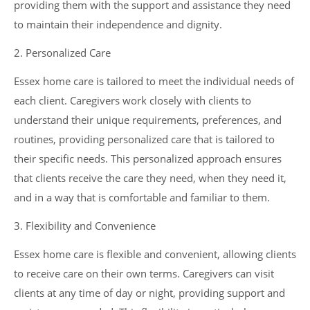
providing them with the support and assistance they need
to maintain their independence and dignity.
2. Personalized Care
Essex home care is tailored to meet the individual needs of
each client. Caregivers work closely with clients to
understand their unique requirements, preferences, and
routines, providing personalized care that is tailored to
their specific needs. This personalized approach ensures
that clients receive the care they need, when they need it,
and in a way that is comfortable and familiar to them.
3. Flexibility and Convenience
Essex home care is flexible and convenient, allowing clients
to receive care on their own terms. Caregivers can visit
clients at any time of day or night, providing support and