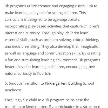
3k programs utilize creative and engaging curriculum to
make learning enjoyable for young children. This
curriculum is designed to be age-appropriate,
incorporating play-based activities that capture children’s
interest and curiosity. Through play, children learn
essential skills, such as problem-solving, critical thinking,
and decision-making. They also develop their imagination,
as well as language and communication skills. By creating
a fun and stimulating learning environment, 3k programs
foster a love for learning in children, encouraging their
natural curiosity to flourish.
5. Smooth Transition to Kindergarten: Building School
Readiness
Enrolling your child in a 3k program helps ease the
transition to kindergarten. By participating in a structured