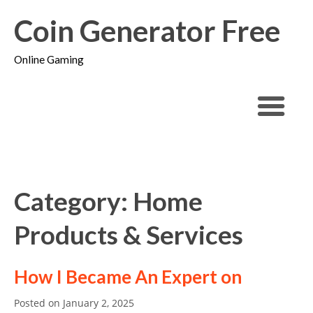
Coin Generator Free
Online Gaming
Category: Home
Products & Services
How I Became An Expert on
Posted on
January 2, 2025