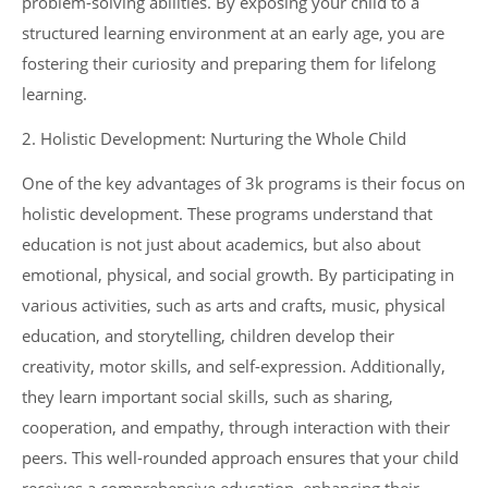
problem-solving abilities. By exposing your child to a
structured learning environment at an early age, you are
fostering their curiosity and preparing them for lifelong
learning.
2. Holistic Development: Nurturing the Whole Child
One of the key advantages of 3k programs is their focus on
holistic development. These programs understand that
education is not just about academics, but also about
emotional, physical, and social growth. By participating in
various activities, such as arts and crafts, music, physical
education, and storytelling, children develop their
creativity, motor skills, and self-expression. Additionally,
they learn important social skills, such as sharing,
cooperation, and empathy, through interaction with their
peers. This well-rounded approach ensures that your child