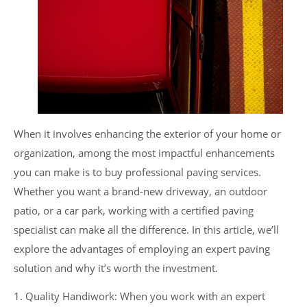
When it involves enhancing the exterior of your home or
organization, among the most impactful enhancements
you can make is to buy professional paving services.
Whether you want a brand-new driveway, an outdoor
patio, or a car park, working with a certified paving
specialist can make all the difference. In this article, we’ll
explore the advantages of employing an expert paving
solution and why it’s worth the investment.
1. Quality Handiwork: When you work with an expert