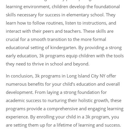
learning environment, children develop the foundational
skills necessary for success in elementary school. They
learn how to follow routines, listen to instructions, and
interact with their peers and teachers. These skills are
crucial for a smooth transition to the more formal
educational setting of kindergarten. By providing a strong
early education, 3k programs equip children with the tools
they need to thrive in school and beyond.
In conclusion, 3k programs in Long Island City NY offer
numerous benefits for your child’s education and overall
development. From laying a strong foundation for
academic success to nurturing their holistic growth, these
programs provide a comprehensive and engaging learning
experience. By enrolling your child in a 3k program, you
are setting them up for a lifetime of learning and success.