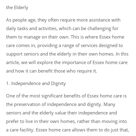
the Elderly
As people age, they often require more assistance with
daily tasks and activities, which can be challenging for
them to manage on their own. This is where Essex home
care comes in, providing a range of services designed to
support seniors and the elderly in their own homes. In this
article, we will explore the importance of Essex home care
and how it can benefit those who require it.
1. Independence and Dignity
One of the most significant benefits of Essex home care is
the preservation of independence and dignity. Many
seniors and the elderly value their independence and
prefer to live in their own homes, rather than moving into
a care facility. Essex home care allows them to do just that,