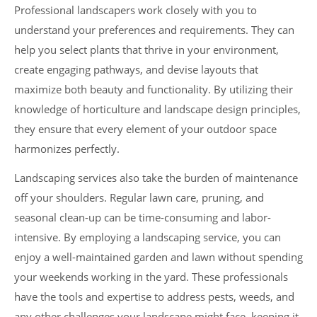
Professional landscapers work closely with you to
understand your preferences and requirements. They can
help you select plants that thrive in your environment,
create engaging pathways, and devise layouts that
maximize both beauty and functionality. By utilizing their
knowledge of horticulture and landscape design principles,
they ensure that every element of your outdoor space
harmonizes perfectly.
Landscaping services also take the burden of maintenance
off your shoulders. Regular lawn care, pruning, and
seasonal clean-up can be time-consuming and labor-
intensive. By employing a landscaping service, you can
enjoy a well-maintained garden and lawn without spending
your weekends working in the yard. These professionals
have the tools and expertise to address pests, weeds, and
any other challenges your landscape might face, keeping it