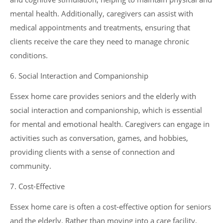
mental health. Additionally, caregivers can assist with
medical appointments and treatments, ensuring that
clients receive the care they need to manage chronic
conditions.
6. Social Interaction and Companionship
Essex home care provides seniors and the elderly with
social interaction and companionship, which is essential
for mental and emotional health. Caregivers can engage in
activities such as conversation, games, and hobbies,
providing clients with a sense of connection and
community.
7. Cost-Effective
Essex home care is often a cost-effective option for seniors
and the elderly. Rather than moving into a care facility,