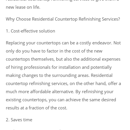
new lease on life.
Why Choose Residential Countertop Refinishing Services?
1. Cost-effective solution
Replacing your countertops can be a costly endeavor. Not
only do you have to factor in the cost of the new
countertops themselves, but also the additional expenses
of hiring professionals for installation and potentially
making changes to the surrounding areas. Residential
countertop refinishing services, on the other hand, offer a
much more affordable alternative. By refinishing your
existing countertops, you can achieve the same desired
results at a fraction of the cost.
2. Saves time