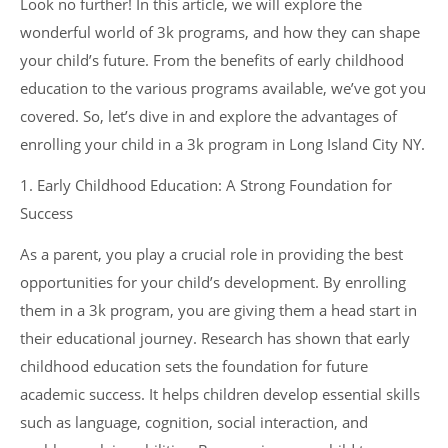
Look no further! In this article, we will explore the
wonderful world of 3k programs, and how they can shape
your child’s future. From the benefits of early childhood
education to the various programs available, we’ve got you
covered. So, let’s dive in and explore the advantages of
enrolling your child in a 3k program in Long Island City NY.
1. Early Childhood Education: A Strong Foundation for
Success
As a parent, you play a crucial role in providing the best
opportunities for your child’s development. By enrolling
them in a 3k program, you are giving them a head start in
their educational journey. Research has shown that early
childhood education sets the foundation for future
academic success. It helps children develop essential skills
such as language, cognition, social interaction, and