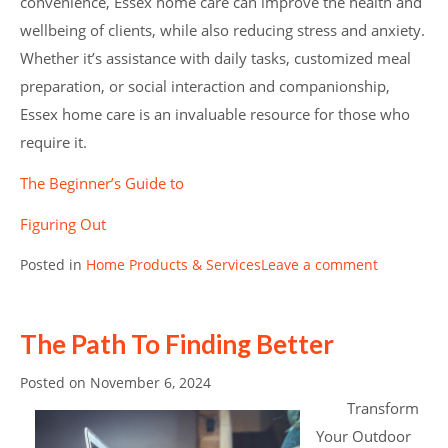
convenience, Essex home care can improve the health and
wellbeing of clients, while also reducing stress and anxiety.
Whether it’s assistance with daily tasks, customized meal
preparation, or social interaction and companionship,
Essex home care is an invaluable resource for those who
require it.
The Beginner’s Guide to
Figuring Out
Posted in
Home Products & Services
Leave a comment
The Path To Finding Better
Posted on
November 6, 2024
Transform
Your Outdoor