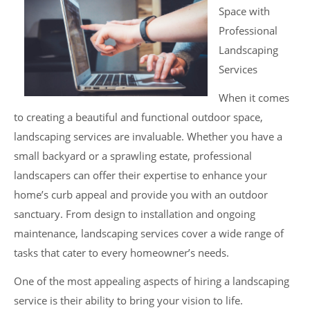
Space with
Professional
Landscaping
Services
When it comes
to creating a beautiful and functional outdoor space,
landscaping services are invaluable. Whether you have a
small backyard or a sprawling estate, professional
landscapers can offer their expertise to enhance your
home’s curb appeal and provide you with an outdoor
sanctuary. From design to installation and ongoing
maintenance, landscaping services cover a wide range of
tasks that cater to every homeowner’s needs.
One of the most appealing aspects of hiring a landscaping
service is their ability to bring your vision to life.