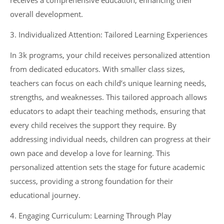
receives a comprehensive education, enhancing their
overall development.
3. Individualized Attention: Tailored Learning Experiences
In 3k programs, your child receives personalized attention
from dedicated educators. With smaller class sizes,
teachers can focus on each child’s unique learning needs,
strengths, and weaknesses. This tailored approach allows
educators to adapt their teaching methods, ensuring that
every child receives the support they require. By
addressing individual needs, children can progress at their
own pace and develop a love for learning. This
personalized attention sets the stage for future academic
success, providing a strong foundation for their
educational journey.
4. Engaging Curriculum: Learning Through Play