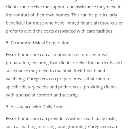
clients can receive the support and assistance they need in
the comfort of their own homes. This can be particularly
beneficial for those who have limited financial resources or
prefer to avoid the costs associated with care facilities.
8. Customized Meal Preparation
Essex home care can also provide customized meal
preparation, ensuring that clients receive the nutrients and
sustenance they need to maintain their health and
wellbeing. Caregivers can prepare meals that cater to
specific dietary needs and preferences, providing clients
with a sense of comfort and security.
9. Assistance with Daily Tasks
Essex home care can provide assistance with daily tasks,
such as bathing, dressing, and grooming. Caregivers can