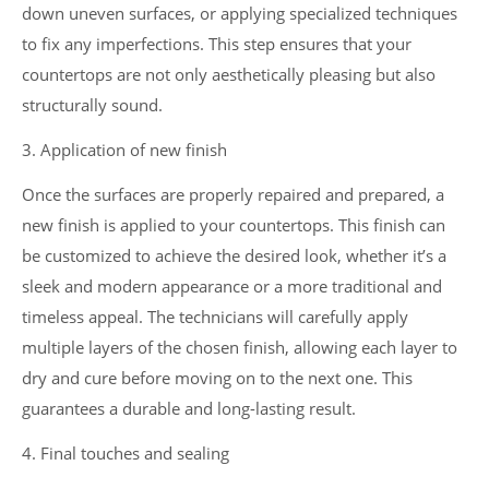
down uneven surfaces, or applying specialized techniques
to fix any imperfections. This step ensures that your
countertops are not only aesthetically pleasing but also
structurally sound.
3. Application of new finish
Once the surfaces are properly repaired and prepared, a
new finish is applied to your countertops. This finish can
be customized to achieve the desired look, whether it’s a
sleek and modern appearance or a more traditional and
timeless appeal. The technicians will carefully apply
multiple layers of the chosen finish, allowing each layer to
dry and cure before moving on to the next one. This
guarantees a durable and long-lasting result.
4. Final touches and sealing