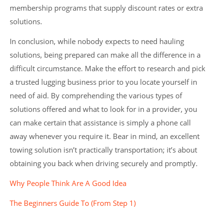
membership programs that supply discount rates or extra
solutions.
In conclusion, while nobody expects to need hauling
solutions, being prepared can make all the difference in a
difficult circumstance. Make the effort to research and pick
a trusted lugging business prior to you locate yourself in
need of aid. By comprehending the various types of
solutions offered and what to look for in a provider, you
can make certain that assistance is simply a phone call
away whenever you require it. Bear in mind, an excellent
towing solution isn’t practically transportation; it’s about
obtaining you back when driving securely and promptly.
Why People Think Are A Good Idea
The Beginners Guide To (From Step 1)