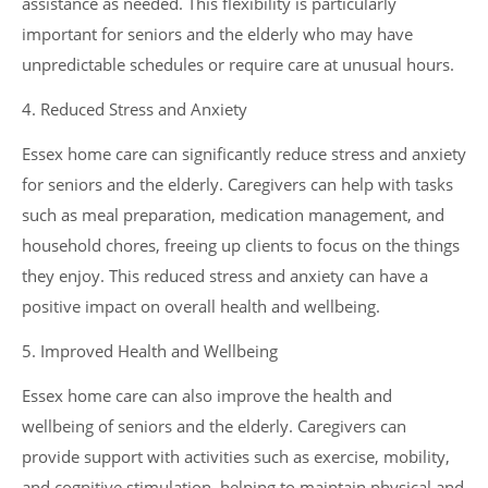
assistance as needed. This flexibility is particularly
important for seniors and the elderly who may have
unpredictable schedules or require care at unusual hours.
4. Reduced Stress and Anxiety
Essex home care can significantly reduce stress and anxiety
for seniors and the elderly. Caregivers can help with tasks
such as meal preparation, medication management, and
household chores, freeing up clients to focus on the things
they enjoy. This reduced stress and anxiety can have a
positive impact on overall health and wellbeing.
5. Improved Health and Wellbeing
Essex home care can also improve the health and
wellbeing of seniors and the elderly. Caregivers can
provide support with activities such as exercise, mobility,
and cognitive stimulation, helping to maintain physical and