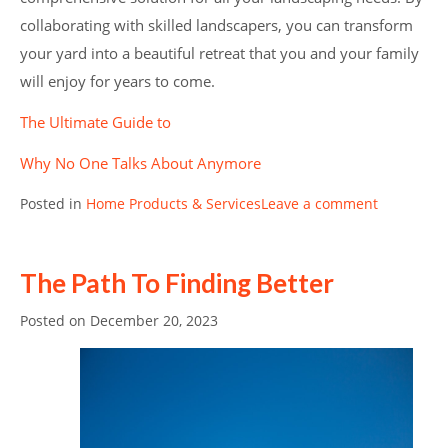
collaborating with skilled landscapers, you can transform
your yard into a beautiful retreat that you and your family
will enjoy for years to come.
The Ultimate Guide to
Why No One Talks About Anymore
Posted in
Home Products & Services
Leave a comment
The Path To Finding Better
Posted on
December 20, 2023