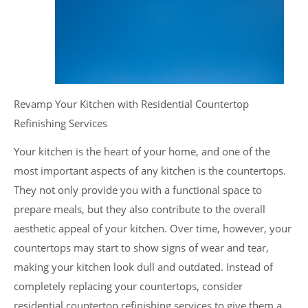
Revamp Your Kitchen with Residential Countertop
Refinishing Services
Your kitchen is the heart of your home, and one of the
most important aspects of any kitchen is the countertops.
They not only provide you with a functional space to
prepare meals, but they also contribute to the overall
aesthetic appeal of your kitchen. Over time, however, your
countertops may start to show signs of wear and tear,
making your kitchen look dull and outdated. Instead of
completely replacing your countertops, consider
residential countertop refinishing services to give them a