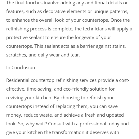
The final touches involve adding any additional details or
features, such as decorative elements or unique patterns,
to enhance the overall look of your countertops. Once the
refinishing process is complete, the technicians will apply a
protective sealant to ensure the longevity of your
countertops. This sealant acts as a barrier against stains,
scratches, and daily wear and tear.
In Conclusion
Residential countertop refinishing services provide a cost-
effective, time-saving, and eco-friendly solution for
reviving your kitchen. By choosing to refinish your
countertops instead of replacing them, you can save
money, reduce waste, and achieve a fresh and updated
look. So, why wait? Consult with a professional today and
give your kitchen the transformation it deserves with