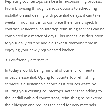
Replacing countertops can be a time-consuming process.
From browsing through various options to scheduling
installation and dealing with potential delays, it can take
weeks, if not months, to complete the entire project. In
contrast, residential countertop refinishing services can be
completed in a matter of days. This means less disruption
to your daily routine and a quicker turnaround time in
enjoying your newly rejuvenated kitchen.
3. Eco-friendly alternative
In today’s world, being mindful of our environmental
impact is essential. Opting for countertop refinishing
services is a sustainable choice as it reduces waste by
utilizing your existing countertops. Rather than adding to
the landfill with old countertops, refinishing helps extend
their lifespan and reduces the need for new materials.