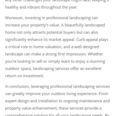
healthy and vibrant throughout the year.
Moreover, investing in professional landscaping can
increase your property’s value. A beautifully landscaped
home not only attracts potential buyers but can also
significantly enhance its market appeal. Curb appeal plays
a critical role in home valuation, and a well-designed
landscape can make a strong first impression. Whether
you’re looking to sell or simply want to enjoy a stunning
outdoor space, landscaping services offer an excellent
return on investment.
In conclusion, leveraging professional landscaping services
can greatly improve your outdoor living experience. From
expert design and installation to ongoing maintenance and
property value enhancement, these services provide a
comprehensive solution for all your landscaping needs. By