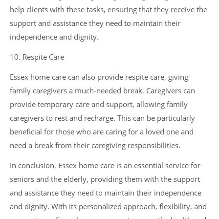
help clients with these tasks, ensuring that they receive the
support and assistance they need to maintain their
independence and dignity.
10. Respite Care
Essex home care can also provide respite care, giving
family caregivers a much-needed break. Caregivers can
provide temporary care and support, allowing family
caregivers to rest and recharge. This can be particularly
beneficial for those who are caring for a loved one and
need a break from their caregiving responsibilities.
In conclusion, Essex home care is an essential service for
seniors and the elderly, providing them with the support
and assistance they need to maintain their independence
and dignity. With its personalized approach, flexibility, and