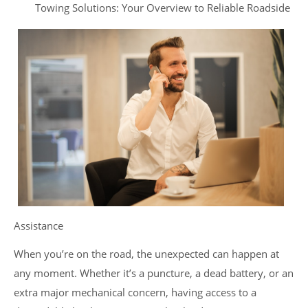
Towing Solutions: Your Overview to Reliable Roadside
Assistance
When you’re on the road, the unexpected can happen at
any moment. Whether it’s a puncture, a dead battery, or an
extra major mechanical concern, having access to a