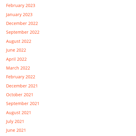
February 2023
January 2023
December 2022
September 2022
August 2022
June 2022
April 2022
March 2022
February 2022
December 2021
October 2021
September 2021
August 2021
July 2021
June 2021