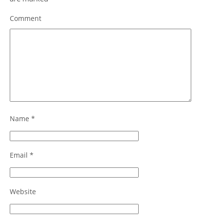
Comment
Name
*
Email
*
Website