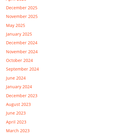
December 2025
November 2025
May 2025
January 2025
December 2024
November 2024
October 2024
September 2024
June 2024
January 2024
December 2023
August 2023
June 2023
April 2023
March 2023