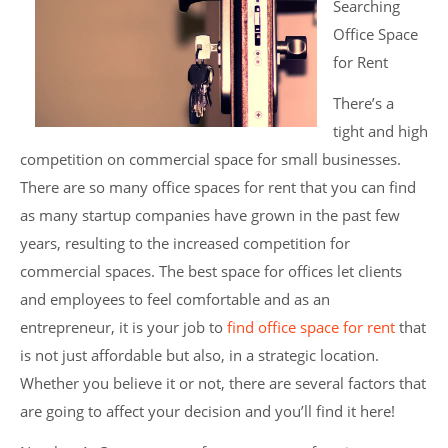
Searching
Office Space
for Rent
There’s a
tight and high
competition on commercial space for small businesses.
There are so many office spaces for rent that you can find
as many startup companies have grown in the past few
years, resulting to the increased competition for
commercial spaces. The best space for offices let clients
and employees to feel comfortable and as an
entrepreneur, it is your job to
find office space for rent
that
is not just affordable but also, in a strategic location.
Whether you believe it or not, there are several factors that
are going to affect your decision and you’ll find it here!