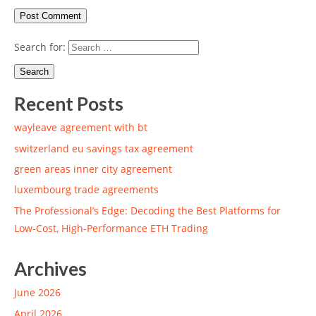
Search for:
Recent Posts
wayleave agreement with bt
switzerland eu savings tax agreement
green areas inner city agreement
luxembourg trade agreements
The Professional’s Edge: Decoding the Best Platforms for
Low-Cost, High-Performance ETH Trading
Archives
June 2026
April 2026