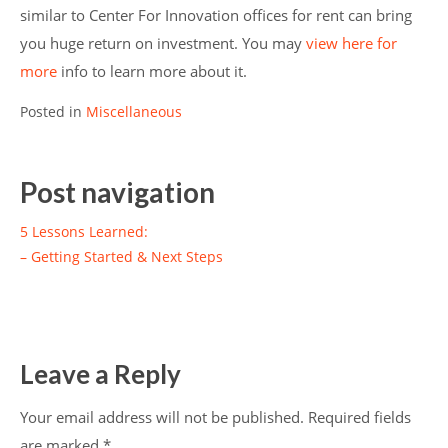
similar to Center For Innovation offices for rent can bring
you huge return on investment. You may
view here for
more
info to learn more about it.
Posted in
Miscellaneous
Post navigation
5 Lessons Learned:
– Getting Started & Next Steps
Leave a Reply
Your email address will not be published.
Required fields
are marked
*