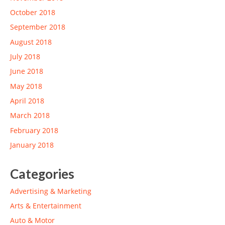
October 2018
September 2018
August 2018
July 2018
June 2018
May 2018
April 2018
March 2018
February 2018
January 2018
Categories
Advertising & Marketing
Arts & Entertainment
Auto & Motor