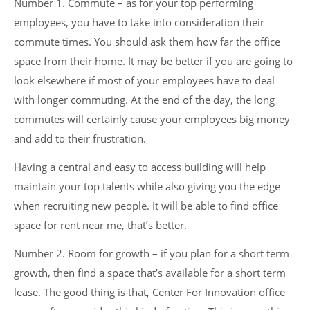
Number 1. Commute – as for your top performing
employees, you have to take into consideration their
commute times. You should ask them how far the office
space from their home. It may be better if you are going to
look elsewhere if most of your employees have to deal
with longer commuting. At the end of the day, the long
commutes will certainly cause your employees big money
and add to their frustration.
Having a central and easy to access building will help
maintain your top talents while also giving you the edge
when recruiting new people. It will be able to find office
space for rent near me, that’s better.
Number 2. Room for growth – if you plan for a short term
growth, then find a space that’s available for a short term
lease. The good thing is that, Center For Innovation office