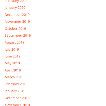
February 2020
January 2020
December 2019
November 2019
October 2019
September 2019
August 2019
July 2019
June 2019
May 2019
April 2019
March 2019
February 2019
January 2019
December 2018
November 2018