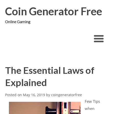
Coin Generator Free
Online Gaming
The Essential Laws of
Explained
Posted on
May 16, 2019
by
coingeneratorfree
Few Tips
when