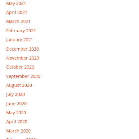
May 2021
April 2021
March 2021
February 2021
January 2021
December 2020
November 2020
October 2020
September 2020
August 2020
July 2020
June 2020
May 2020
April 2020
March 2020