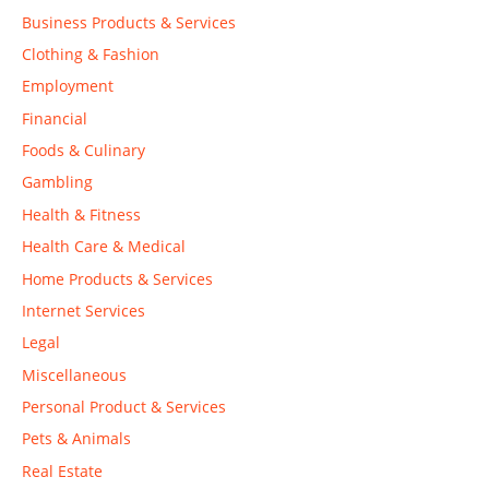
Business Products & Services
Clothing & Fashion
Employment
Financial
Foods & Culinary
Gambling
Health & Fitness
Health Care & Medical
Home Products & Services
Internet Services
Legal
Miscellaneous
Personal Product & Services
Pets & Animals
Real Estate