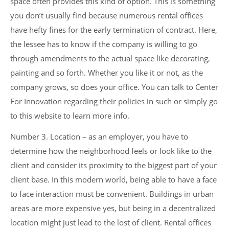
space often provides this kind of option. This is something
you don’t usually find because numerous rental offices
have hefty fines for the early termination of contract. Here,
the lessee has to know if the company is willing to go
through amendments to the actual space like decorating,
painting and so forth. Whether you like it or not, as the
company grows, so does your office. You can talk to Center
For Innovation regarding their policies in such or simply go
to this website to learn more info.
Number 3. Location – as an employer, you have to
determine how the neighborhood feels or look like to the
client and consider its proximity to the biggest part of your
client base. In this modern world, being able to have a face
to face interaction must be convenient. Buildings in urban
areas are more expensive yes, but being in a decentralized
location might just lead to the lost of client. Rental offices