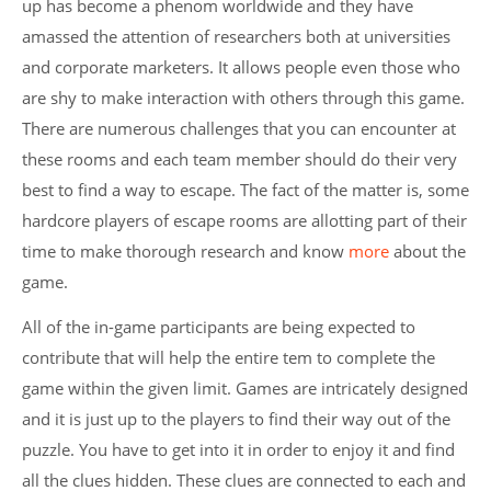
up has become a phenom worldwide and they have
amassed the attention of researchers both at universities
and corporate marketers. It allows people even those who
are shy to make interaction with others through this game.
There are numerous challenges that you can encounter at
these rooms and each team member should do their very
best to find a way to escape. The fact of the matter is, some
hardcore players of escape rooms are allotting part of their
time to make thorough research and know
more
about the
game.
All of the in-game participants are being expected to
contribute that will help the entire tem to complete the
game within the given limit. Games are intricately designed
and it is just up to the players to find their way out of the
puzzle. You have to get into it in order to enjoy it and find
all the clues hidden. These clues are connected to each and