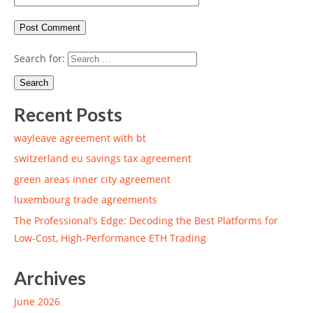
Search for:
Recent Posts
wayleave agreement with bt
switzerland eu savings tax agreement
green areas inner city agreement
luxembourg trade agreements
The Professional’s Edge: Decoding the Best Platforms for
Low-Cost, High-Performance ETH Trading
Archives
June 2026