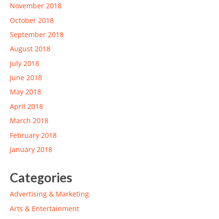
November 2018
October 2018
September 2018
August 2018
July 2018
June 2018
May 2018
April 2018
March 2018
February 2018
January 2018
Categories
Advertising & Marketing
Arts & Entertainment