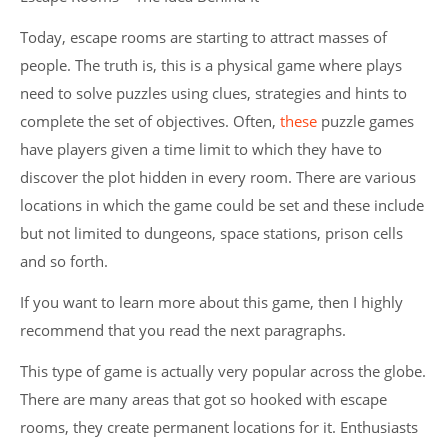
Today, escape rooms are starting to attract masses of
people. The truth is, this is a physical game where plays
need to solve puzzles using clues, strategies and hints to
complete the set of objectives. Often,
these
puzzle games
have players given a time limit to which they have to
discover the plot hidden in every room. There are various
locations in which the game could be set and these include
but not limited to dungeons, space stations, prison cells
and so forth.
If you want to learn more about this game, then I highly
recommend that you read the next paragraphs.
This type of game is actually very popular across the globe.
There are many areas that got so hooked with escape
rooms, they create permanent locations for it. Enthusiasts