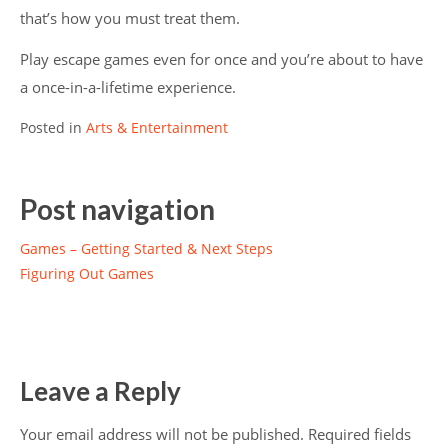
that’s how you must treat them.
Play escape games even for once and you’re about to have
a once-in-a-lifetime experience.
Posted in
Arts & Entertainment
Post navigation
Games – Getting Started & Next Steps
Figuring Out Games
Leave a Reply
Your email address will not be published.
Required fields