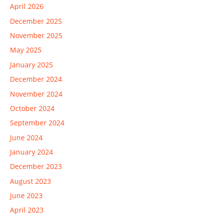
April 2026
December 2025
November 2025
May 2025
January 2025
December 2024
November 2024
October 2024
September 2024
June 2024
January 2024
December 2023
August 2023
June 2023
April 2023