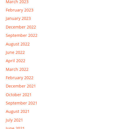
March 2023
February 2023
January 2023
December 2022
September 2022
August 2022
June 2022
April 2022
March 2022
February 2022
December 2021
October 2021
September 2021
August 2021
July 2021
June 2021