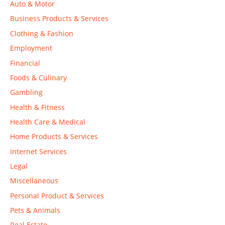
Auto & Motor
Business Products & Services
Clothing & Fashion
Employment
Financial
Foods & Culinary
Gambling
Health & Fitness
Health Care & Medical
Home Products & Services
Internet Services
Legal
Miscellaneous
Personal Product & Services
Pets & Animals
Real Estate