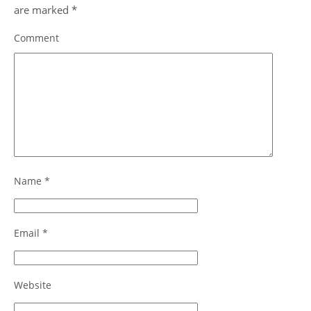
are marked
*
Comment
Name
*
Email
*
Website