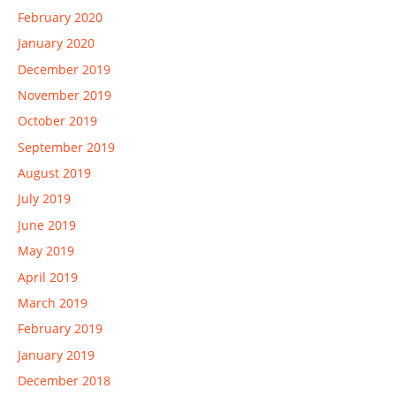
February 2020
January 2020
December 2019
November 2019
October 2019
September 2019
August 2019
July 2019
June 2019
May 2019
April 2019
March 2019
February 2019
January 2019
December 2018