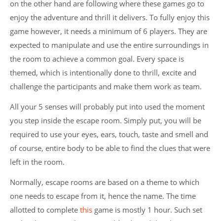
on the other hand are following where these games go to
enjoy the adventure and thrill it delivers. To fully enjoy this
game however, it needs a minimum of 6 players. They are
expected to manipulate and use the entire surroundings in
the room to achieve a common goal. Every space is
themed, which is intentionally done to thrill, excite and
challenge the participants and make them work as team.
All your 5 senses will probably put into used the moment
you step inside the escape room. Simply put, you will be
required to use your eyes, ears, touch, taste and smell and
of course, entire body to be able to find the clues that were
left in the room.
Normally, escape rooms are based on a theme to which
one needs to escape from it, hence the name. The time
allotted to complete
this
game is mostly 1 hour. Such set