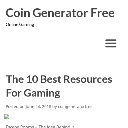
Coin Generator Free
Online Gaming
The 10 Best Resources
For Gaming
Posted on
June 24, 2018
by
coingeneratorfree
Escape Rooms – The Idea Behind It