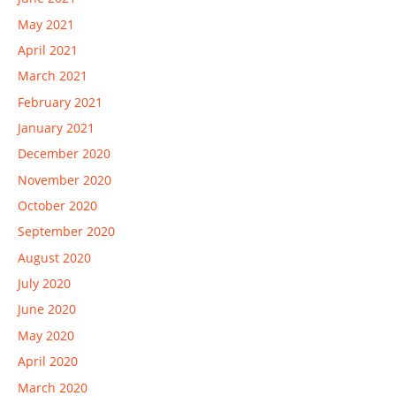
May 2021
April 2021
March 2021
February 2021
January 2021
December 2020
November 2020
October 2020
September 2020
August 2020
July 2020
June 2020
May 2020
April 2020
March 2020