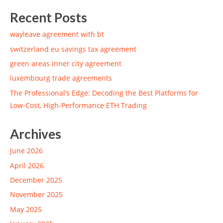
Recent Posts
wayleave agreement with bt
switzerland eu savings tax agreement
green areas inner city agreement
luxembourg trade agreements
The Professional’s Edge: Decoding the Best Platforms for
Low-Cost, High-Performance ETH Trading
Archives
June 2026
April 2026
December 2025
November 2025
May 2025