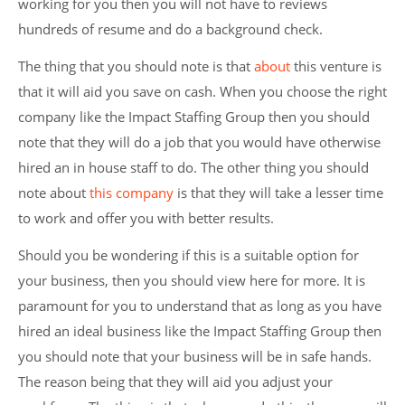
working for you then you will not have to reviews
hundreds of resume and do a background check.
The thing that you should note is that
about
this venture is
that it will aid you save on cash. When you choose the right
company like the Impact Staffing Group then you should
note that they will do a job that you would have otherwise
hired an in house staff to do. The other thing you should
note about
this company
is that they will take a lesser time
to work and offer you with better results.
Should you be wondering if this is a suitable option for
your business, then you should view here for more. It is
paramount for you to understand that as long as you have
hired an ideal business like the Impact Staffing Group then
you should note that your business will be in safe hands.
The reason being that they will aid you adjust your