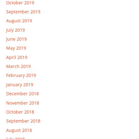
October 2019
September 2019
August 2019
July 2019
June 2019
May 2019
April 2019
March 2019
February 2019
January 2019
December 2018
November 2018
October 2018
September 2018
August 2018