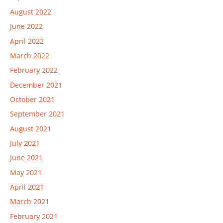
August 2022
June 2022
April 2022
March 2022
February 2022
December 2021
October 2021
September 2021
August 2021
July 2021
June 2021
May 2021
April 2021
March 2021
February 2021