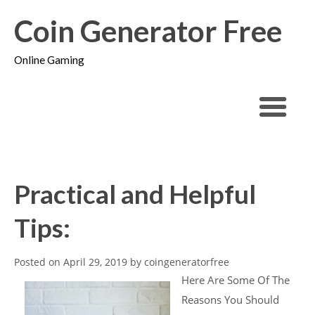
Coin Generator Free
Online Gaming
Practical and Helpful
Tips:
Posted on
April 29, 2019
by
coingeneratorfree
Here Are Some Of The
Reasons You Should