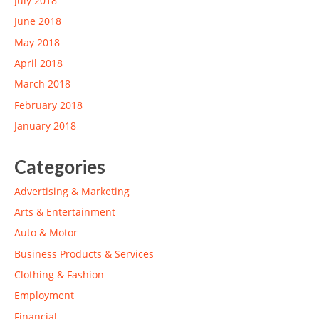
July 2018
June 2018
May 2018
April 2018
March 2018
February 2018
January 2018
Categories
Advertising & Marketing
Arts & Entertainment
Auto & Motor
Business Products & Services
Clothing & Fashion
Employment
Financial