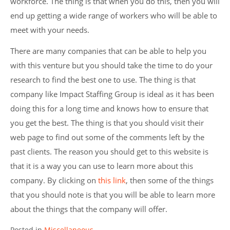
workforce. The thing is that when you do this, then you will
end up getting a wide range of workers who will be able to
meet with your needs.
There are many companies that can be able to help you
with this venture but you should take the time to do your
research to find the best one to use. The thing is that
company like Impact Staffing Group is ideal as it has been
doing this for a long time and knows how to ensure that
you get the best. The thing is that you should visit their
web page to find out some of the comments left by the
past clients. The reason you should get to this website is
that it is a way you can use to learn more about this
company. By clicking on
this link
, then some of the things
that you should note is that you will be able to learn more
about the things that the company will offer.
Posted in
Miscellaneous