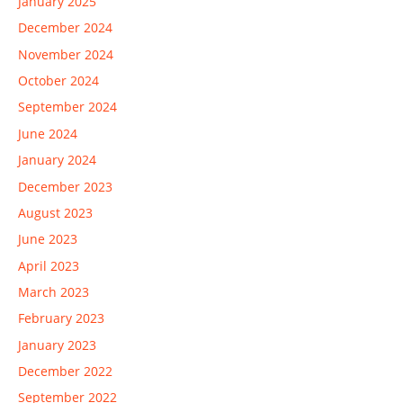
January 2025
December 2024
November 2024
October 2024
September 2024
June 2024
January 2024
December 2023
August 2023
June 2023
April 2023
March 2023
February 2023
January 2023
December 2022
September 2022