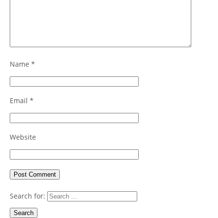
Name
*
Email
*
Website
Search for: