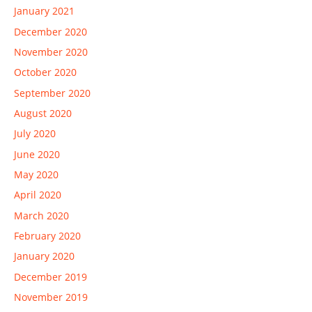
January 2021
December 2020
November 2020
October 2020
September 2020
August 2020
July 2020
June 2020
May 2020
April 2020
March 2020
February 2020
January 2020
December 2019
November 2019