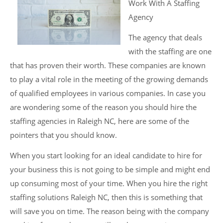
Work With A Staffing
Agency
The agency that deals
with the staffing are one
that has proven their worth. These companies are known
to play a vital role in the meeting of the growing demands
of qualified employees in various companies. In case you
are wondering some of the reason you should hire the
staffing agencies in Raleigh NC, here are some of the
pointers that you should know.
When you start looking for an ideal candidate to hire for
your business this is not going to be simple and might end
up consuming most of your time. When you hire the right
staffing solutions Raleigh NC, then this is something that
will save you on time. The reason being with the company