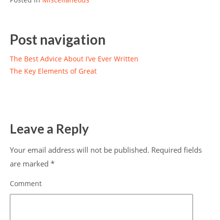
Post navigation
The Best Advice About I’ve Ever Written
The Key Elements of Great
Leave a Reply
Your email address will not be published.
Required fields
are marked
*
Comment