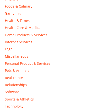
Foods & Culinary
Gambling
Health & Fitness
Health Care & Medical
Home Products & Services
Internet Services
Legal
Miscellaneous
Personal Product & Services
Pets & Animals
Real Estate
Relationships
Software
Sports & Athletics
Technology