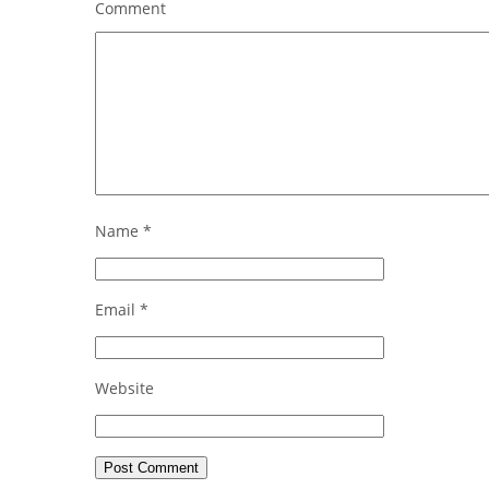
Comment
Name
*
Email
*
Website