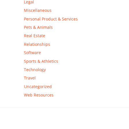
Legal
Miscellaneous
Personal Product & Services
Pets & Animals
Real Estate
Relationships
Software
Sports & Athletics
Technology
Travel
Uncategorized
Web Resources