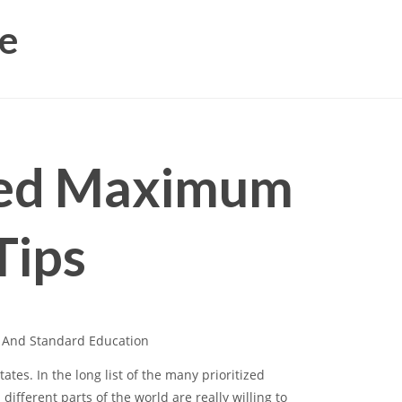
e
ved Maximum
Tips
l And Standard Education
ates. In the long list of the many prioritized
ifferent parts of the world are really willing to