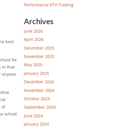
Performance ETH Trading
Archives
June 2026
April 2026
the best
December 2025
November 2025
chool for
May 2025
 in that
January 2025
or anyone
December 2024
November 2024
itive
October 2024
hat
 of
September 2024
he school.
June 2024
January 2024