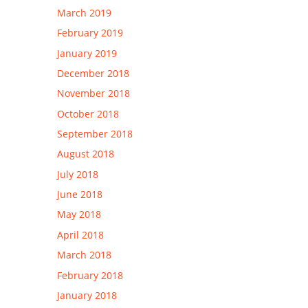
March 2019
February 2019
January 2019
December 2018
November 2018
October 2018
September 2018
August 2018
July 2018
June 2018
May 2018
April 2018
March 2018
February 2018
January 2018