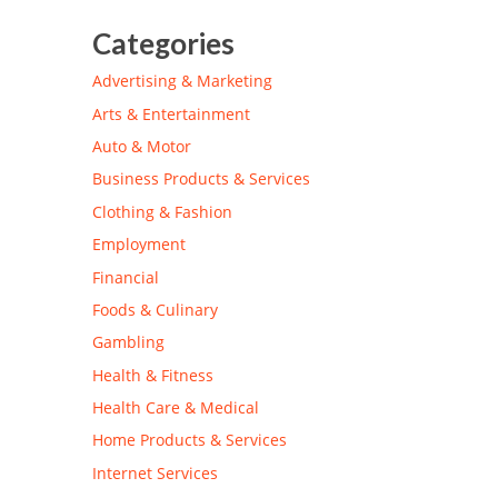
Categories
Advertising & Marketing
Arts & Entertainment
Auto & Motor
Business Products & Services
Clothing & Fashion
Employment
Financial
Foods & Culinary
Gambling
Health & Fitness
Health Care & Medical
Home Products & Services
Internet Services