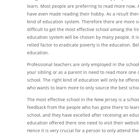
learn. Most people are preferring to read more now. A
have even made reading their hobby. As a result there
kind of education system. Therefore there are more sc
difficult to get the most effective school among the lis
education system will be chosen by many people. It is 
relied factor to eradicate poverty is the education. B
education.
Professional teachers are only employed in the schools
your sibling or as a parent in need to read more one of 
school. The right kind of education will only be offere
who wants to learn more to only source the best schoo
The most effective school in the New Jersey is a schoo
feedback from the people who has gone there to learn.
school, and they have excelled after receiving an edu
education offered there one need to visit their websi
Hence it is very crucial for a person to only attend th