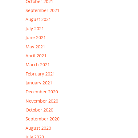
October 2021
September 2021
August 2021
July 2021
June 2021
May 2021
April 2021
March 2021
February 2021
January 2021
December 2020
November 2020
October 2020
September 2020
August 2020
July 2020