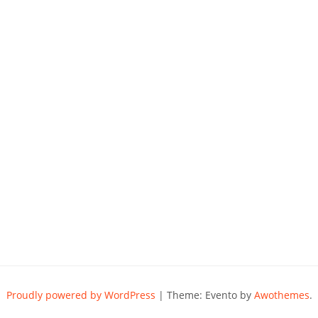
Proudly powered by WordPress
|
Theme: Evento by
Awothemes
.