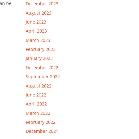
can be
December 2023
August 2023
June 2023
April 2023
March 2023
February 2023
January 2023
December 2022
September 2022
August 2022
June 2022
April 2022
March 2022
February 2022
December 2021