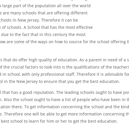
 large part of the population all over the world
 are many schools that are offering different
hools in New Jersey. Therefore it can be
t of schools. A School that has the most effective
due to the fact that in this century the most
elow are some of the ways on how to source for the school offering 
 that do offer high quality of education. As a parent in need of a s
the crucial factors to look into is the qualifications of the teachers
d in school, with only professional staff. Therefore it is advisable f
l in the New Jersey to ensure that you get the best education.
l that has a good reputation. The leading schools ought to have pos
 Also the school ought to have a list of people who have been in t
cation there. To get information concerning the school and the kind
te. Therefore one will be able to get more information concerning t
e best school to learn for him or her to get the best education.