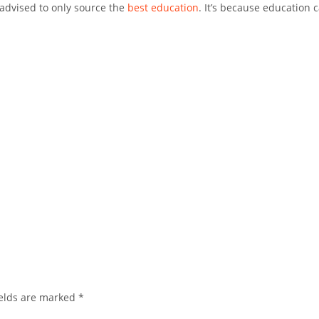
 advised to only source the
best education
. It’s because education 
.
elds are marked
*