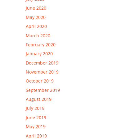
June 2020
May 2020
April 2020
March 2020
February 2020
January 2020
December 2019
November 2019
October 2019
September 2019
August 2019
July 2019
June 2019
May 2019
April 2019