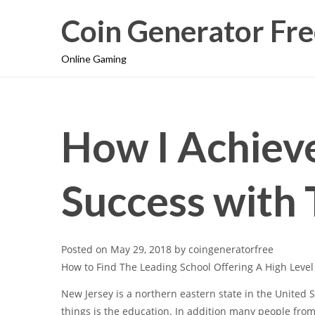
Coin Generator Fre
Online Gaming
How I Achie
Success with 
Posted on
May 29, 2018
by
coingeneratorfree
How to Find The Leading School Offering A High Leve
New Jersey is a northern eastern state in the United St
things is the education. In addition many people from d