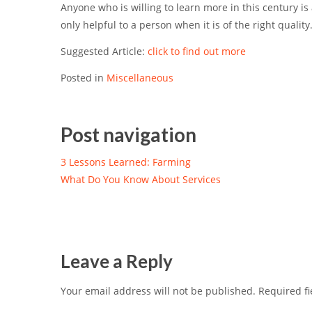
Anyone who is willing to learn more in this century is
only helpful to a person when it is of the right quality
Suggested Article:
click to find out more
Posted in
Miscellaneous
Post navigation
3 Lessons Learned: Farming
What Do You Know About Services
Leave a Reply
Your email address will not be published.
Required fi