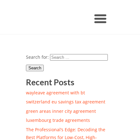
Search for:
Recent Posts
wayleave agreement with bt
switzerland eu savings tax agreement
green areas inner city agreement
luxembourg trade agreements
The Professional’s Edge: Decoding the
Best Platforms for Low-Cost, High-