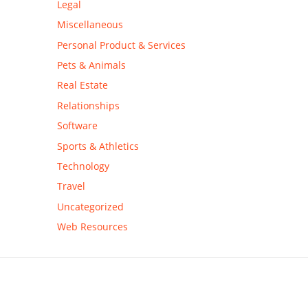
Legal
Miscellaneous
Personal Product & Services
Pets & Animals
Real Estate
Relationships
Software
Sports & Athletics
Technology
Travel
Uncategorized
Web Resources