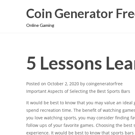
Coin Generator Fre
Online Gaming
5 Lessons Lea
Posted on
October 2, 2020
by
coingeneratorfree
Important Aspects of Selecting the Best Sports Bars
It would be best to know that you may value an idea
spend recreation time. The benefit of watching games 
you love watching sports, you may consider finding 
follow ups of your favorite games. Choosing the best
experience. It would be best to know that sports bars 