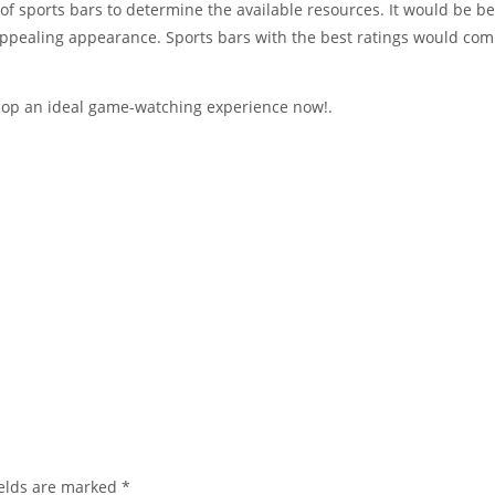
of sports bars to determine the available resources. It would be be
appealing appearance. Sports bars with the best ratings would c
elop an ideal game-watching experience now!.
elds are marked
*