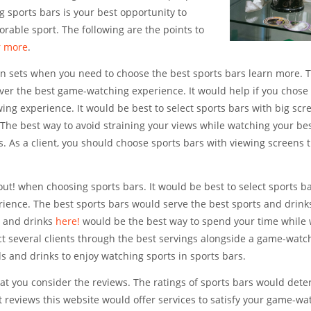
 sports bars is your best opportunity to
rable sport. The following are the points to
r more
.
sion sets when you need to choose the best sports bars learn more. 
liver the best game-watching experience. It would help if you chose
wing experience. It would be best to select sports bars with big scr
 The best way to avoid straining your views while watching your be
ts. As a client, you should choose sports bars with viewing screens
 out! when choosing sports bars. It would be best to select sports b
ience. The best sports bars would serve the best sports and drink
d and drinks
here!
would be the best way to spend your time while
ct several clients through the best servings alongside a game-watc
ds and drinks to enjoy watching sports in sports bars.
hat you consider the reviews. The ratings of sports bars would det
t reviews this website would offer services to satisfy your game-wa