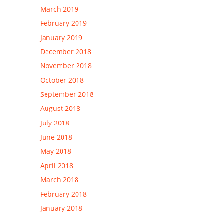
March 2019
February 2019
January 2019
December 2018
November 2018
October 2018
September 2018
August 2018
July 2018
June 2018
May 2018
April 2018
March 2018
February 2018
January 2018