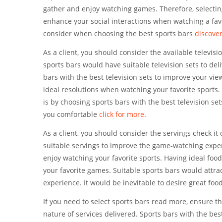
gather and enjoy watching games. Therefore, selecting
enhance your social interactions when watching a favo
consider when choosing the best sports bars
discove
As a client, you should consider the available televi
sports bars would have suitable television sets to de
bars with the best television sets to improve your vie
ideal resolutions when watching your favorite sports.
is by choosing sports bars with the best television se
you comfortable
click for more
.
As a client, you should consider the servings check it
suitable servings to improve the game-watching exper
enjoy watching your favorite sports. Having ideal foo
your favorite games. Suitable sports bars would attra
experience. It would be inevitable to desire great foo
If you need to select sports bars read more, ensure t
nature of services delivered. Sports bars with the bes