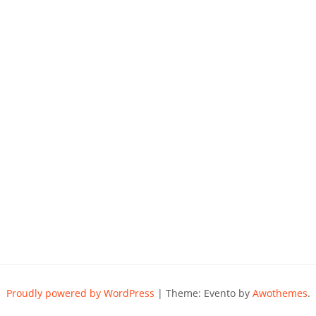
Proudly powered by WordPress
|
Theme: Evento by
Awothemes
.