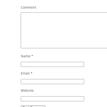
Comment
Name
*
Email
*
Website