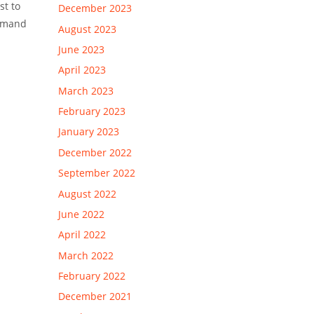
st to
December 2023
ommand
August 2023
June 2023
April 2023
March 2023
February 2023
January 2023
December 2022
September 2022
August 2022
June 2022
April 2022
March 2022
February 2022
December 2021