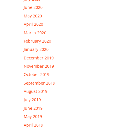
June 2020
May 2020
April 2020
March 2020
February 2020
January 2020
December 2019
November 2019
October 2019
September 2019
August 2019
July 2019
June 2019
May 2019
April 2019