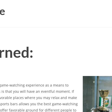
e
rned:
l game-watching experience as a means to
is that you will have an eventful moment. If
favorable places where you may relax and make
 sports bars allows you the best game-watching
offer favorable ground for different people to