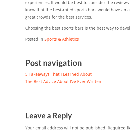
experiences. It would be best to consider the reviews 
know that the best-rated sports bars would have an 
great crowds for the best services.
Choosing the best sports bars is the best way to dev
Posted in
Sports & Athletics
Post navigation
5 Takeaways That I Learned About
The Best Advice About I’ve Ever Written
Leave a Reply
Your email address will not be published.
Required fi