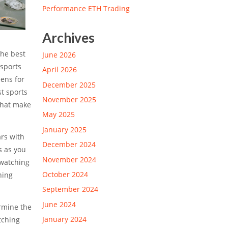
Performance ETH Trading
Archives
The best
June 2026
 sports
April 2026
eens for
December 2025
st sports
November 2025
 that make
May 2025
January 2025
ars with
December 2024
s as you
November 2024
 watching
October 2024
hing
September 2024
June 2024
ermine the
January 2024
tching