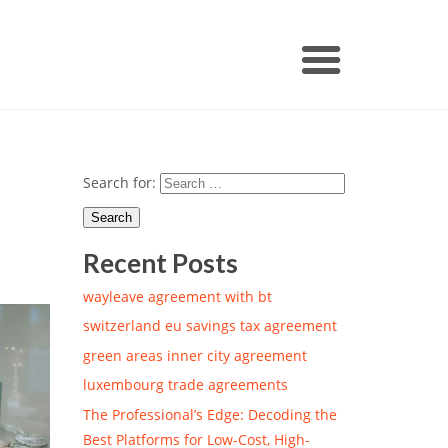
Search for:
Recent Posts
wayleave agreement with bt
switzerland eu savings tax agreement
green areas inner city agreement
luxembourg trade agreements
The Professional’s Edge: Decoding the
Best Platforms for Low-Cost, High-