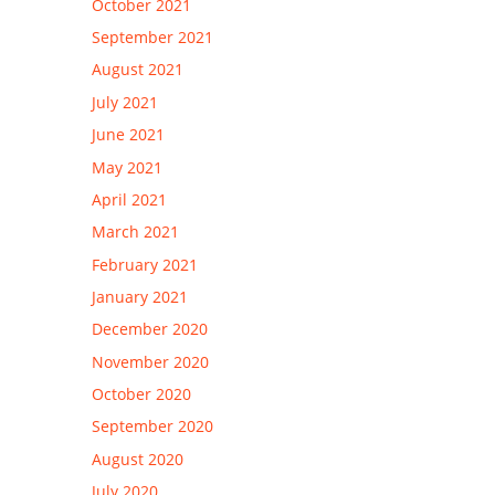
October 2021
September 2021
August 2021
July 2021
June 2021
May 2021
April 2021
March 2021
February 2021
January 2021
December 2020
November 2020
October 2020
September 2020
August 2020
July 2020