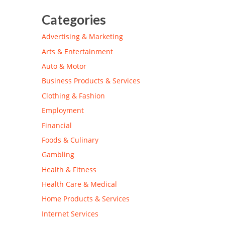
Categories
Advertising & Marketing
Arts & Entertainment
Auto & Motor
Business Products & Services
Clothing & Fashion
Employment
Financial
Foods & Culinary
Gambling
Health & Fitness
Health Care & Medical
Home Products & Services
Internet Services