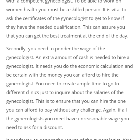
with a competent gynecologist. To be able to work on
women health you must be a skilled person. It is vital to
ask the certificates of the gynecologist to get to know if
they have the needed qualification. This can assure you
that you can get the best treatment at the end of the day.
Secondly, you need to ponder the wage of the
gynecologist. An extra amount of cash is needed to hire a
gynecologist. It needs you do the economic calculation and
be certain with the money you can afford to hire the
gynecologist. You need to create ample time to go to
different clinics just to inquire about the salaries of the
gynecologist. This is to ensure that you can hire the one
you can afford to pay without any challenge. Again, if all
the gynecologists you meet have unreasonable wage you
need to ask for a discount.