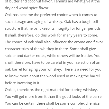
of butter and coconut flavor. Tannins are what give it the
dry and wood spice flavor.
Oak has become the preferred choice when it comes to
such storage and aging of whiskey. Oak has a tough cell
structure that helps it keep its integrity for longer periods.
It shall, therefore, do this work for many years to come.
The choice of oak shall also influence the aroma and flavor
characteristics of the whiskey in there. Some shall give
spicier and darker notes, while others will be fruitier. You
shall, therefore, have to be careful in your selection of an
oak barrel for aging your whiskey. There is a need for you
to know more about the wood used in making the barrel
before investing in it.
Oak is, therefore, the right material for storing whiskey.
You will get more from it than the good looks of the barrel.
You can be certain there shall be some complex chemical