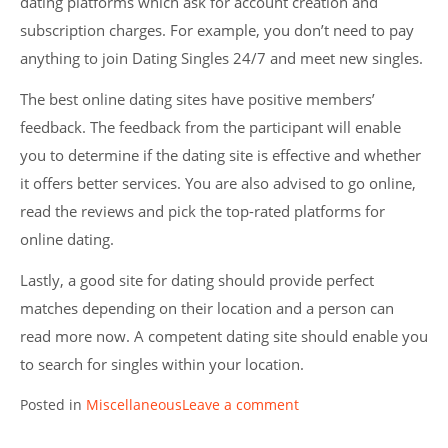
dating platforms which ask for account creation and
subscription charges. For example, you don’t need to pay
anything to join Dating Singles 24/7 and meet new singles.
The best online dating sites have positive members’
feedback. The feedback from the participant will enable
you to determine if the dating site is effective and whether
it offers better services. You are also advised to go online,
read the reviews and pick the top-rated platforms for
online dating.
Lastly, a good site for dating should provide perfect
matches depending on their location and a person can
read more now. A competent dating site should enable you
to search for singles within your location.
Posted in
Miscellaneous
Leave a comment