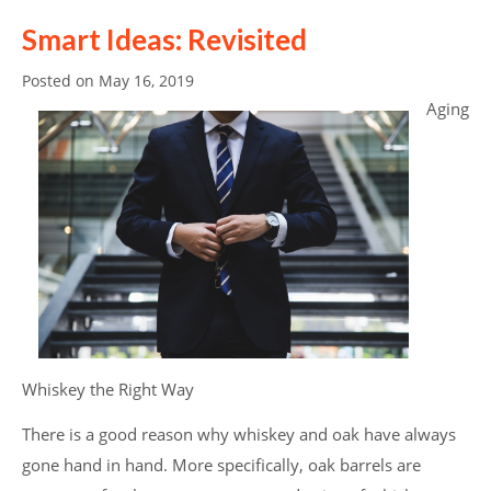
Smart Ideas: Revisited
Posted on
May 16, 2019
Aging
Whiskey the Right Way
There is a good reason why whiskey and oak have always
gone hand in hand. More specifically, oak barrels are