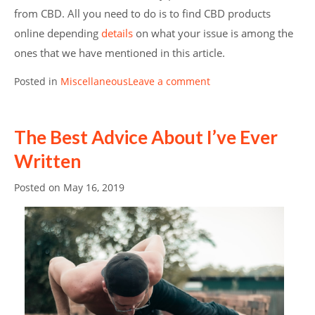
from CBD. All you need to do is to find CBD products
online depending
details
on what your issue is among the
ones that we have mentioned in this article.
Posted in
Miscellaneous
Leave a comment
The Best Advice About I’ve Ever
Written
Posted on
May 16, 2019