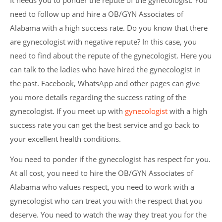
It needs you to ponder the repute of the gynecologist. You
need to follow up and hire a OB/GYN Associates of
Alabama with a high success rate. Do you know that there
are gynecologist with negative repute? In this case, you
need to find about the repute of the gynecologist. Here you
can talk to the ladies who have hired the gynecologist in
the past. Facebook, WhatsApp and other pages can give
you more details regarding the success rating of the
gynecologist. If you meet up with
gynecologist
with a high
success rate you can get the best service and go back to
your excellent health conditions.
You need to ponder if the gynecologist has respect for you.
At all cost, you need to hire the OB/GYN Associates of
Alabama who values respect, you need to work with a
gynecologist who can treat you with the respect that you
deserve. You need to watch the way they treat you for the