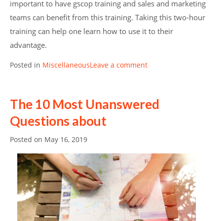
important to have gscop training and sales and marketing
teams can benefit from this training. Taking this two-hour
training can help one learn how to use it to their
advantage.
Posted in
Miscellaneous
Leave a comment
The 10 Most Unanswered
Questions about
Posted on
May 16, 2019