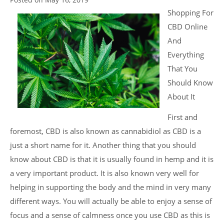
Shopping For
CBD Online
And
Everything
That You
Should Know
About It
First and
foremost, CBD is also known as cannabidiol as CBD is a
just a short name for it. Another thing that you should
know about CBD is that it is usually found in hemp and it is
a very important product. It is also known very well for
helping in supporting the body and the mind in very many
different ways. You will actually be able to enjoy a sense of
focus and a sense of calmness once you use CBD as this is