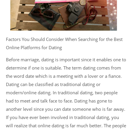
Factors You Should Consider When Searching for the Best
Online Platforms for Dating
Before marriage, dating is important since it enables one to
determine if one is suitable. The term dating comes from
the word date which is a meeting with a lover or a fiance.
Dating can be classified as traditional dating or
modern/online dating. In traditional dating, two people
had to meet and talk face to face. Dating has gone to
another level since you can date someone who is far away.
If you have ever been involved in traditional dating, you
will realize that online dating is far much better. The people