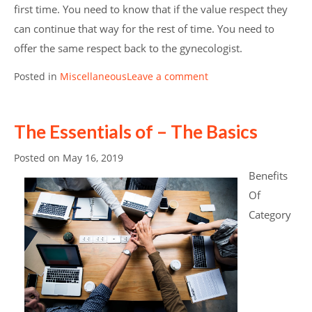
first time. You need to know that if the value respect they
can continue that way for the rest of time. You need to
offer the same respect back to the gynecologist.
Posted in
Miscellaneous
Leave a comment
The Essentials of – The Basics
Posted on
May 16, 2019
Benefits
Of
Category