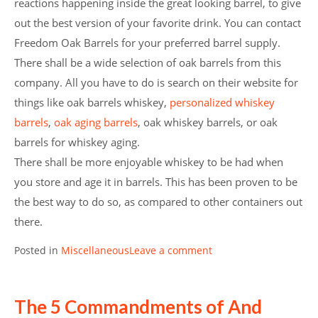
reactions happening inside the great looking barrel, to give
out the best version of your favorite drink. You can contact
Freedom Oak Barrels for your preferred barrel supply.
There shall be a wide selection of oak barrels from this
company. All you have to do is search on their website for
things like oak barrels whiskey,
personalized whiskey
barrels
,
oak aging barrels
, oak whiskey barrels, or oak
barrels for whiskey aging.
There shall be more enjoyable whiskey to be had when
you store and age it in barrels. This has been proven to be
the best way to do so, as compared to other containers out
there.
Posted in
Miscellaneous
Leave a comment
The 5 Commandments of And