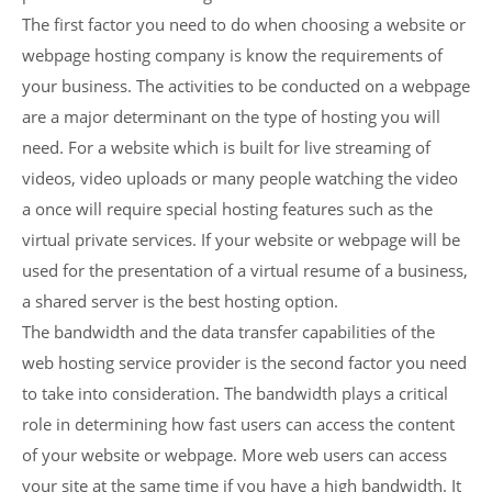
The first factor you need to do when choosing a website or
webpage hosting company is know the requirements of
your business. The activities to be conducted on a webpage
are a major determinant on the type of hosting you will
need. For a website which is built for live streaming of
videos, video uploads or many people watching the video
a once will require special hosting features such as the
virtual private services. If your website or webpage will be
used for the presentation of a virtual resume of a business,
a shared server is the best hosting option.
The bandwidth and the data transfer capabilities of the
web hosting service provider is the second factor you need
to take into consideration. The bandwidth plays a critical
role in determining how fast users can access the content
of your website or webpage. More web users can access
your site at the same time if you have a high bandwidth. It