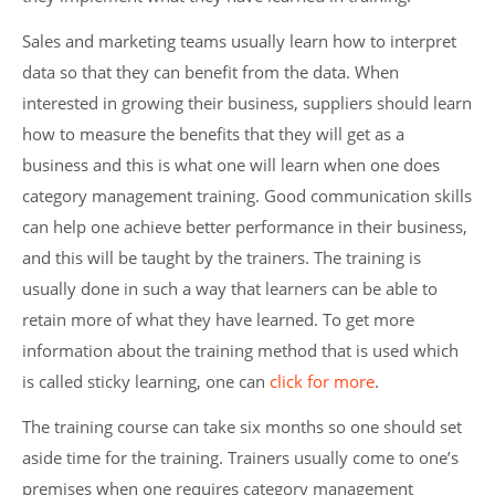
Sales and marketing teams usually learn how to interpret
data so that they can benefit from the data. When
interested in growing their business, suppliers should learn
how to measure the benefits that they will get as a
business and this is what one will learn when one does
category management training. Good communication skills
can help one achieve better performance in their business,
and this will be taught by the trainers. The training is
usually done in such a way that learners can be able to
retain more of what they have learned. To get more
information about the training method that is used which
is called sticky learning, one can
click for more
.
The training course can take six months so one should set
aside time for the training. Trainers usually come to one’s
premises when one requires category management