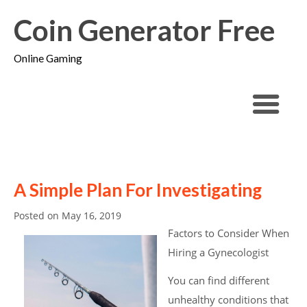
Coin Generator Free
Online Gaming
A Simple Plan For Investigating
Posted on
May 16, 2019
Factors to Consider When
Hiring a Gynecologist
You can find different
unhealthy conditions that