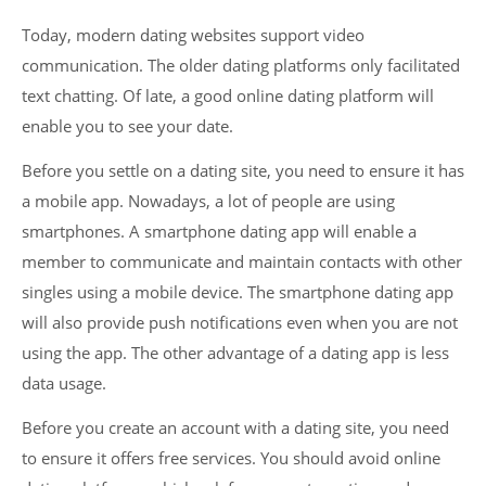
Today, modern dating websites support video
communication. The older dating platforms only facilitated
text chatting. Of late, a good online dating platform will
enable you to see your date.
Before you settle on a dating site, you need to ensure it has
a mobile app. Nowadays, a lot of people are using
smartphones. A smartphone dating app will enable a
member to communicate and maintain contacts with other
singles using a mobile device. The smartphone dating app
will also provide push notifications even when you are not
using the app. The other advantage of a dating app is less
data usage.
Before you create an account with a dating site, you need
to ensure it offers free services. You should avoid online