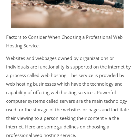
Factors to Consider When Choosing a Professional Web
Hosting Service.
Websites and webpages owned by organizations or
individuals are functionality is supported on the internet by
a process called web hosting. This service is provided by
web hosting businesses which have the technology and
capability of offering web hosting services. Powerful
computer systems called servers are the main technology
used for the storage of the websites or pages and facilitate
their viewing to a person seeking their content via the
internet. Here are some guidelines on choosing a
professional web hosting service.