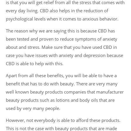
is that you will get relief from all the stress that comes with
every day living. CBD also helps in the reduction of
psychological levels when it comes to anxious behavior.
The reason why we are saying this is because CBD has
been tested and proven to reduce symptoms of anxiety
about and stress. Make sure that you have used CBD in
case you have issues with anxiety and depression because
CBD is able to help with this.
Apart from all these benefits, you will be able to have a
benefit that has to do with beauty. There are very many
well known beauty products companies that manufacturer
beauty products such as lotions and body oils that are
used by very many people.
However, not everybody is able to afford these products.
This is not the case with beauty products that are made