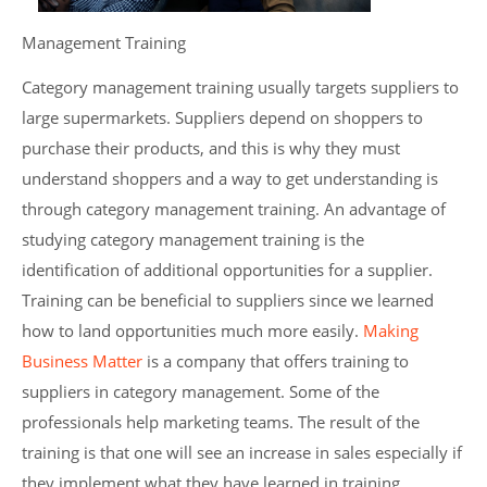
Management Training
Category management training usually targets suppliers to
large supermarkets. Suppliers depend on shoppers to
purchase their products, and this is why they must
understand shoppers and a way to get understanding is
through category management training. An advantage of
studying category management training is the
identification of additional opportunities for a supplier.
Training can be beneficial to suppliers since we learned
how to land opportunities much more easily.
Making
Business Matter
is a company that offers training to
suppliers in category management. Some of the
professionals help marketing teams. The result of the
training is that one will see an increase in sales especially if
they implement what they have learned in training.