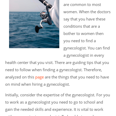
are common to most
women. When the doctors
say that you have these
conditions that are a
bother to women then
you need to find a
gynecologist. You can find
a gynecologist in every
health center that you visit. There are guiding tips that you
need to follow when finding a gynecologist. Therefore,
analyzed on this
page
are the things that you need to have
on mind when hiring a gynecologist.
Initially, consider the expertise of the gynecologist. For you
to work as a gynecologist you need to go to school and
gain the needed skills and experience. It is vital to work