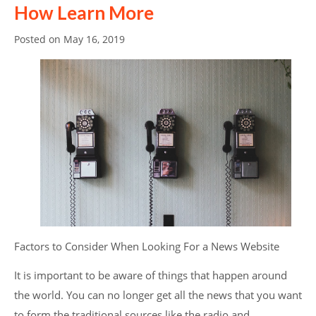
How Learn More
Posted on
May 16, 2019
Factors to Consider When Looking For a News Website
It is important to be aware of things that happen around
the world. You can no longer get all the news that you want
to form the traditional sources like the radio and