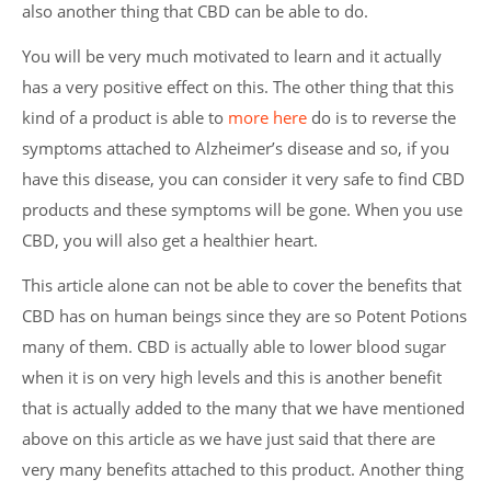
also another thing that CBD can be able to do.
You will be very much motivated to learn and it actually
has a very positive effect on this. The other thing that this
kind of a product is able to
more here
do is to reverse the
symptoms attached to Alzheimer’s disease and so, if you
have this disease, you can consider it very safe to find CBD
products and these symptoms will be gone. When you use
CBD, you will also get a healthier heart.
This article alone can not be able to cover the benefits that
CBD has on human beings since they are so Potent Potions
many of them. CBD is actually able to lower blood sugar
when it is on very high levels and this is another benefit
that is actually added to the many that we have mentioned
above on this article as we have just said that there are
very many benefits attached to this product. Another thing