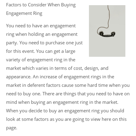
Factors to Consider When Buying
Engagement Ring
You need to have an engagement
ring when holding an engagement
party. You need to purchase one just
for this event. You can get a large
variety of engagement ring in the
market which varies in terms of cost, design, and
appearance. An increase of engagement rings in the
market in deferent factors cause some hard time when you
need to buy one. There are things that you need to have on
mind when buying an engagement ring in the market.
When you decide to buy an engagement ring you should
look at some factors as you are going to view here on this
page.