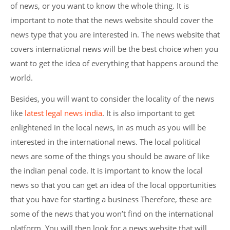
of news, or you want to know the whole thing. It is
important to note that the news website should cover the
news type that you are interested in. The news website that
covers international news will be the best choice when you
want to get the idea of everything that happens around the
world.
Besides, you will want to consider the locality of the news
like
latest legal news india
. It is also important to get
enlightened in the local news, in as much as you will be
interested in the international news. The local political
news are some of the things you should be aware of like
the indian penal code. It is important to know the local
news so that you can get an idea of the local opportunities
that you have for starting a business Therefore, these are
some of the news that you won’t find on the international
platform. You will then look for a news website that will