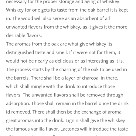
necessary for the proper storage and aging of whiskey.
Whiskey for one gets its taste from the oak barrel it is kept
in. The wood will also serve as an absorbent of all
unwanted flavors from the whiskey, as it gives it the more
desirable flavors.
The aromas from the oak are what give whiskey its
distinguished taste and smell. If it were not for them, it
would not be nearly as delicious or as interesting as it is.
The process starts by the charring of the oak to be used in
the barrels. There shall be a layer of charcoal in there,
which shall mingle with the drink to introduce those
flavors. The unwanted flavors shall be removed through
adsorption. Those shall remain in the barrel once the drink
id removed. There shall then be the exchange of aroma
great aromas into the drink. Lignin shall give the whiskey
the famous vanilla flavor. Lactones will introduce the taste