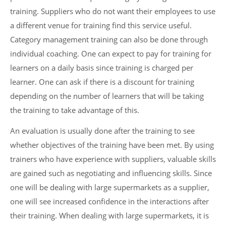
training. Suppliers who do not want their employees to use
a different venue for training find this service useful.
Category management training can also be done through
individual coaching. One can expect to pay for training for
learners on a daily basis since training is charged per
learner. One can ask if there is a discount for training
depending on the number of learners that will be taking
the training to take advantage of this.
An evaluation is usually done after the training to see
whether objectives of the training have been met. By using
trainers who have experience with suppliers, valuable skills
are gained such as negotiating and influencing skills. Since
one will be dealing with large supermarkets as a supplier,
one will see increased confidence in the interactions after
their training. When dealing with large supermarkets, it is