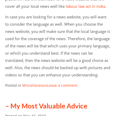
cover all your local news well like
labour law act in india
.
In case you are looking for a news website, you will want
to consider the language as well. When you choose the
news website, you will make sure that the local language is
used for the coverage of the news. Therefore, the language
of the news will be that which uses your primary language,
or which you understand best. If the news can be
translated, then the news website will be a good choice as
well. Also, the news should be backed up with pictures and
videos so that you can enhance your understanding.
Posted in
Miscellaneous
Leave a comment
– My Most Valuable Advice
Posted on
May 16, 2019