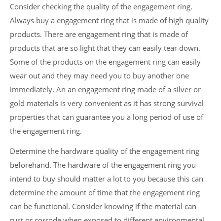
Consider checking the quality of the engagement ring.
Always buy a engagement ring that is made of high quality
products. There are engagement ring that is made of
products that are so light that they can easily tear down.
Some of the products on the engagement ring can easily
wear out and they may need you to buy another one
immediately. An an engagement ring made of a silver or
gold materials is very convenient as it has strong survival
properties that can guarantee you a long period of use of
the engagement ring.
Determine the hardware quality of the engagement ring
beforehand. The hardware of the engagement ring you
intend to buy should matter a lot to you because this can
determine the amount of time that the engagement ring
can be functional. Consider knowing if the material can
rust or corrode when exposed to different environmental