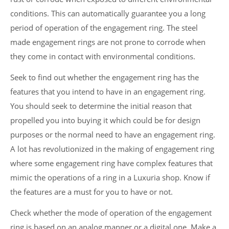
conditions. This can automatically guarantee you a long
period of operation of the engagement ring. The steel
made engagement rings are not prone to corrode when
they come in contact with environmental conditions.
Seek to find out whether the engagement ring has the
features that you intend to have in an engagement ring.
You should seek to determine the initial reason that
propelled you into buying it which could be for design
purposes or the normal need to have an engagement ring.
A lot has revolutionized in the making of engagement ring
where some engagement ring have complex features that
mimic the operations of a ring in a Luxuria shop. Know if
the features are a must for you to have or not.
Check whether the mode of operation of the engagement
ring is based on an analog manner or a digital one. Make a