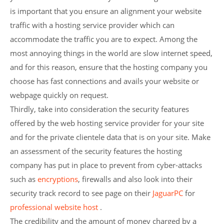
is important that you ensure an alignment your website
traffic with a hosting service provider which can
accommodate the traffic you are to expect. Among the
most annoying things in the world are slow internet speed,
and for this reason, ensure that the hosting company you
choose has fast connections and avails your website or
webpage quickly on request.
Thirdly, take into consideration the security features
offered by the web hosting service provider for your site
and for the private clientele data that is on your site. Make
an assessment of the security features the hosting
company has put in place to prevent from cyber-attacks
such as
encryptions
, firewalls and also look into their
security track record to see page on their
JaguarPC
for
professional website host
.
The credibility and the amount of money charged by a