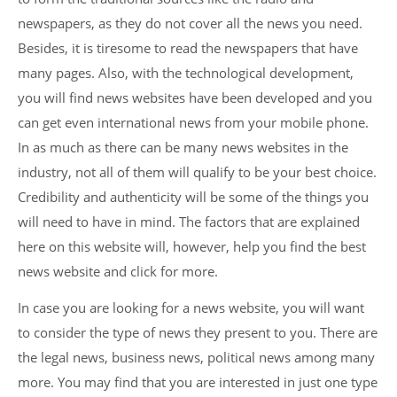
newspapers, as they do not cover all the news you need.
Besides, it is tiresome to read the newspapers that have
many pages. Also, with the technological development,
you will find news websites have been developed and you
can get even international news from your mobile phone.
In as much as there can be many news websites in the
industry, not all of them will qualify to be your best choice.
Credibility and authenticity will be some of the things you
will need to have in mind. The factors that are explained
here on this website will, however, help you find the best
news website and click for more.
In case you are looking for a news website, you will want
to consider the type of news they present to you. There are
the legal news, business news, political news among many
more. You may find that you are interested in just one type