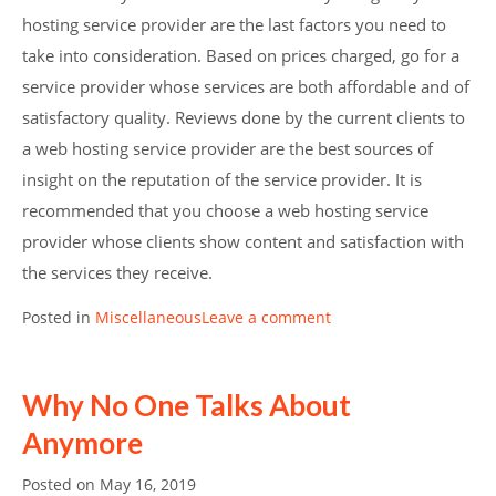
hosting service provider are the last factors you need to
take into consideration. Based on prices charged, go for a
service provider whose services are both affordable and of
satisfactory quality. Reviews done by the current clients to
a web hosting service provider are the best sources of
insight on the reputation of the service provider. It is
recommended that you choose a web hosting service
provider whose clients show content and satisfaction with
the services they receive.
Posted in
Miscellaneous
Leave a comment
Why No One Talks About
Anymore
Posted on
May 16, 2019