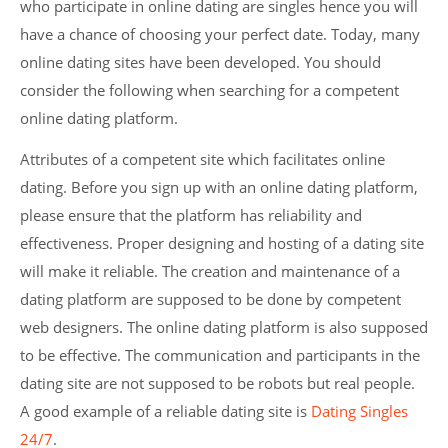
who participate in online dating are singles hence you will
have a chance of choosing your perfect date. Today, many
online dating sites have been developed. You should
consider the following when searching for a competent
online dating platform.
Attributes of a competent site which facilitates online
dating. Before you sign up with an online dating platform,
please ensure that the platform has reliability and
effectiveness. Proper designing and hosting of a dating site
will make it reliable. The creation and maintenance of a
dating platform are supposed to be done by competent
web designers. The online dating platform is also supposed
to be effective. The communication and participants in the
dating site are not supposed to be robots but real people.
A good example of a reliable dating site is
Dating Singles
24/7
.