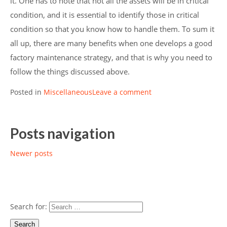
it. One has to note that not all the assets will be in critical
condition, and it is essential to identify those in critical
condition so that you know how to handle them. To sum it
all up, there are many benefits when one develops a good
factory maintenance strategy, and that is why you need to
follow the things discussed above.
Posted in
Miscellaneous
Leave a comment
Posts navigation
Newer posts
Search for: