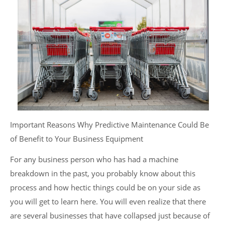
Important Reasons Why Predictive Maintenance Could Be
of Benefit to Your Business Equipment
For any business person who has had a machine
breakdown in the past, you probably know about this
process and how hectic things could be on your side as
you will get to learn here. You will even realize that there
are several businesses that have collapsed just because of