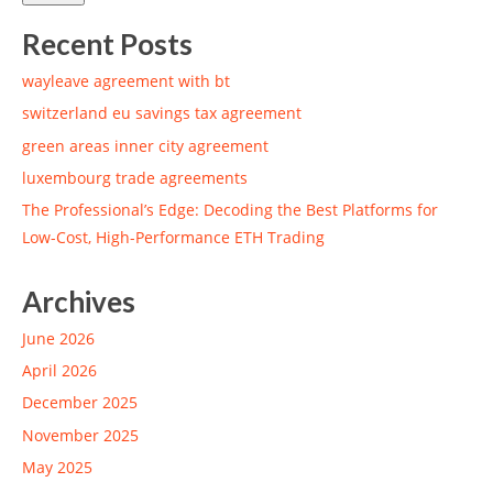
Recent Posts
wayleave agreement with bt
switzerland eu savings tax agreement
green areas inner city agreement
luxembourg trade agreements
The Professional’s Edge: Decoding the Best Platforms for
Low-Cost, High-Performance ETH Trading
Archives
June 2026
April 2026
December 2025
November 2025
May 2025