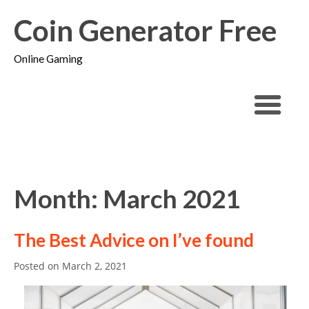
Coin Generator Free
Online Gaming
Month: March 2021
The Best Advice on I’ve found
Posted on
March 2, 2021