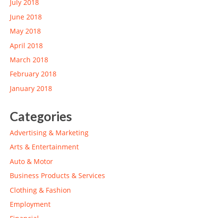
July 2018
June 2018
May 2018
April 2018
March 2018
February 2018
January 2018
Categories
Advertising & Marketing
Arts & Entertainment
Auto & Motor
Business Products & Services
Clothing & Fashion
Employment