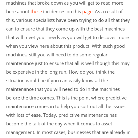
machines that broke down as you will get to read more
here about
these
incidences on this
page
. As a result of
this, various specialists have been trying to do all that they
can to ensure that they come up with the best machines
that will meet your needs as you will get to discover more
when you view here about this product. With such good
machines, still you will need to do some regular
maintenance just to ensure that all is well though this may
be expensive in the long run. How do you think the
situation would be if you can easily know all the
maintenance that you will need to do in the machines
before the time comes. This is the point where predictive
maintenance comes in to help you sort out all the issues
with lots of ease. Today, predictive maintenance has
become the talk of the day when it comes to asset
management. In most cases, businesses that are already in