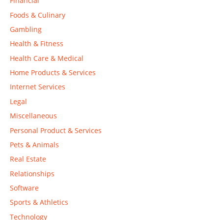
Financial
Foods & Culinary
Gambling
Health & Fitness
Health Care & Medical
Home Products & Services
Internet Services
Legal
Miscellaneous
Personal Product & Services
Pets & Animals
Real Estate
Relationships
Software
Sports & Athletics
Technology