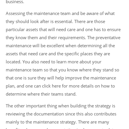
business.
Assessing the maintenance team and be aware of what
they should look after is essential. There are those
particular assets that will need care and one has to ensure
they know them and their requirements. The preventative
maintenance will be excellent when determining all the
assets that need care and the specific places they are
located. You also need to learn more about your
maintenance team so that you know where they stand so
that one is sure they will help improve the maintenance
plan, and one can click here for more details on how to
determine where their teams stand.
The other important thing when building the strategy is
reviewing the documentation since this also contributes
mainly to the maintenance strategy. There are many