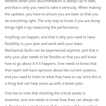
benefits when your documentation is always up to date,
and that is why you need to take it seriously. When making
the updates, you have to ensure you are keen so that you
do everything right. The only way to know if you are doing
things right is by measuring the performance.
Anything can happen, and that is why you need to have
flexibility in your plan and work with your team.
Mechanical faults can be experienced anytime, and that is
why your plan needs to be flexible so that you will know
how to go about it if it happens. One needs to know that
their team will have opinions about the current systems,
and you need to listen to what they have to say since this is
a thing that can help come up with a better plan.
One has to note that checking the critical assets is
essential, and one needs to know how they can always do