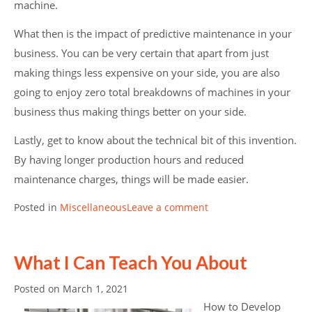
machine.
What then is the impact of predictive maintenance in your
business. You can be very certain that apart from just
making things less expensive on your side, you are also
going to enjoy zero total breakdowns of machines in your
business thus making things better on your side.
Lastly, get to know about the technical bit of this invention.
By having longer production hours and reduced
maintenance charges, things will be made easier.
Posted in
Miscellaneous
Leave a comment
What I Can Teach You About
Posted on
March 1, 2021
How to Develop