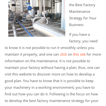
the Best Factory
Maintenance
Strategy for Your
Business
If you have a
factory, you need
to know it is not possible to run it smoothly unless you
maintain it properly, and one can
click
on
this site
for more
information on the maintenance. It is not possible to
maintain your factory without having a plan; thus, one can
visit this website to discover more on how to develop a
good plan. You have to know that it is possible to keep
your machinery in a working environment; you have to
find out how you can do it. Following is the focus on how
to develop the best factory maintenance strategy for your