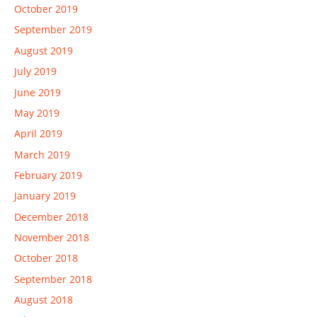
October 2019
September 2019
August 2019
July 2019
June 2019
May 2019
April 2019
March 2019
February 2019
January 2019
December 2018
November 2018
October 2018
September 2018
August 2018