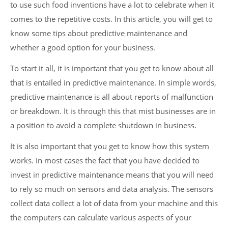
to use such food inventions have a lot to celebrate when it
comes to the repetitive costs. In this article, you will get to
know some tips about predictive maintenance and
whether a good option for your business.
To start it all, it is important that you get to know about all
that is entailed in predictive maintenance. In simple words,
predictive maintenance is all about reports of malfunction
or breakdown. It is through this that mist businesses are in
a position to avoid a complete shutdown in business.
It is also important that you get to know how this system
works. In most cases the fact that you have decided to
invest in predictive maintenance means that you will need
to rely so much on sensors and data analysis. The sensors
collect data collect a lot of data from your machine and this
the computers can calculate various aspects of your