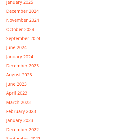
January 2025
December 2024
November 2024
October 2024
September 2024
June 2024
January 2024
December 2023
August 2023
June 2023
April 2023
March 2023
February 2023
January 2023
December 2022
September 2022