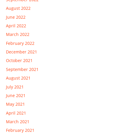
August 2022
June 2022
April 2022
March 2022
February 2022
December 2021
October 2021
September 2021
August 2021
July 2021
June 2021
May 2021
April 2021
March 2021
February 2021