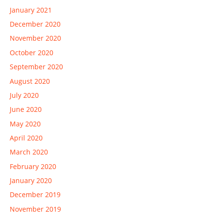
January 2021
December 2020
November 2020
October 2020
September 2020
August 2020
July 2020
June 2020
May 2020
April 2020
March 2020
February 2020
January 2020
December 2019
November 2019