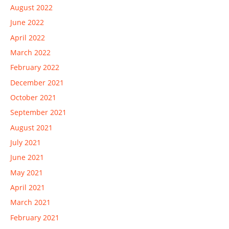
August 2022
June 2022
April 2022
March 2022
February 2022
December 2021
October 2021
September 2021
August 2021
July 2021
June 2021
May 2021
April 2021
March 2021
February 2021