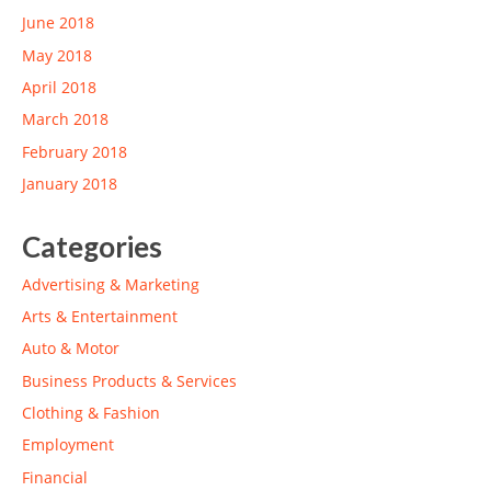
June 2018
May 2018
April 2018
March 2018
February 2018
January 2018
Categories
Advertising & Marketing
Arts & Entertainment
Auto & Motor
Business Products & Services
Clothing & Fashion
Employment
Financial