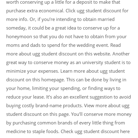
worth conserving up a little for a deposit to make that
purchase extra economical. Click ugg student discount for
more info. Or, if you’re intending to obtain married
someday, it could be a great idea to conserve up for a
honeymoon so that you do not have to obtain from your
moms and dads to spend for the wedding event. Read
more about ugg student discount on this website. Another
great way to conserve money as an university student is to
minimize your expenses. Learn more about ugg student
discount on this homepage. This can be done by living in
your home, limiting your spending, or finding ways to
reduce your lease. It’s also an excellent suggestion to avoid
buying costly brand-name products. View more about ugg
student discount on this page. You’ll conserve more money
by purchasing common brands of every little thing from
medicine to staple foods. Check ugg student discount here