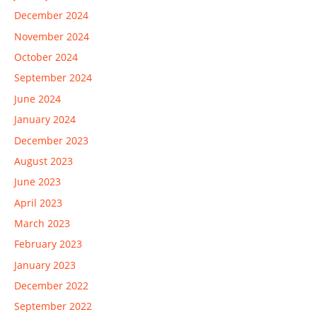
December 2024
November 2024
October 2024
September 2024
June 2024
January 2024
December 2023
August 2023
June 2023
April 2023
March 2023
February 2023
January 2023
December 2022
September 2022