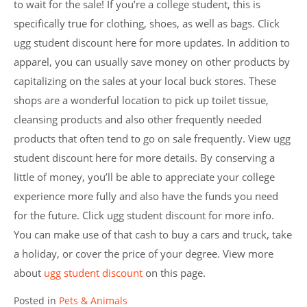
to wait for the sale! If you’re a college student, this is
specifically true for clothing, shoes, as well as bags. Click
ugg student discount here for more updates. In addition to
apparel, you can usually save money on other products by
capitalizing on the sales at your local buck stores. These
shops are a wonderful location to pick up toilet tissue,
cleansing products and also other frequently needed
products that often tend to go on sale frequently. View ugg
student discount here for more details. By conserving a
little of money, you’ll be able to appreciate your college
experience more fully and also have the funds you need
for the future. Click ugg student discount for more info.
You can make use of that cash to buy a cars and truck, take
a holiday, or cover the price of your degree. View more
about
ugg student discount
on this page.
Posted in
Pets & Animals