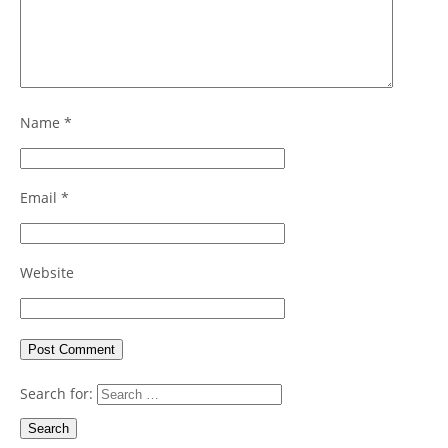
Name
*
Email
*
Website
Search for: