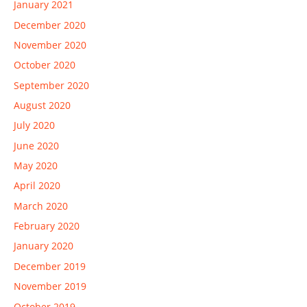
January 2021
December 2020
November 2020
October 2020
September 2020
August 2020
July 2020
June 2020
May 2020
April 2020
March 2020
February 2020
January 2020
December 2019
November 2019
October 2019