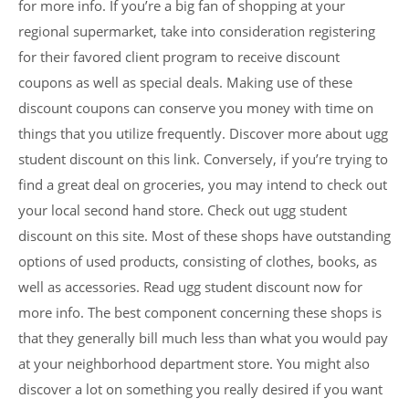
for more info. If you’re a big fan of shopping at your
regional supermarket, take into consideration registering
for their favored client program to receive discount
coupons as well as special deals. Making use of these
discount coupons can conserve you money with time on
things that you utilize frequently. Discover more about ugg
student discount on this link. Conversely, if you’re trying to
find a great deal on groceries, you may intend to check out
your local second hand store. Check out ugg student
discount on this site. Most of these shops have outstanding
options of used products, consisting of clothes, books, as
well as accessories. Read ugg student discount now for
more info. The best component concerning these shops is
that they generally bill much less than what you would pay
at your neighborhood department store. You might also
discover a lot on something you really desired if you want