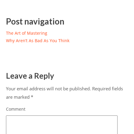
Post navigation
The Art of Mastering
Why Aren’t As Bad As You Think
Leave a Reply
Your email address will not be published.
Required fields
are marked
*
Comment