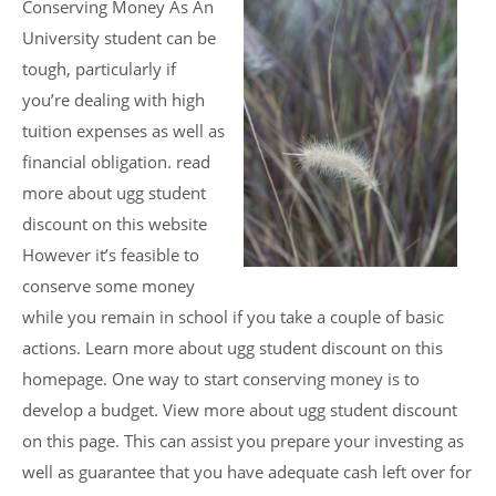
Conserving Money As An
University student can be
tough, particularly if
you’re dealing with high
tuition expenses as well as
financial obligation. read
more about ugg student
discount on this website
However it’s feasible to
conserve some money
while you remain in school if you take a couple of basic
actions. Learn more about ugg student discount on this
homepage. One way to start conserving money is to
develop a budget. View more about ugg student discount
on this page. This can assist you prepare your investing as
well as guarantee that you have adequate cash left over for