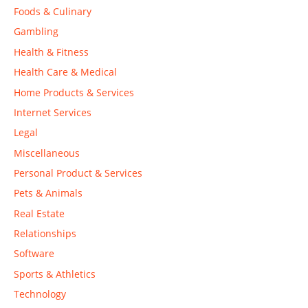
Foods & Culinary
Gambling
Health & Fitness
Health Care & Medical
Home Products & Services
Internet Services
Legal
Miscellaneous
Personal Product & Services
Pets & Animals
Real Estate
Relationships
Software
Sports & Athletics
Technology