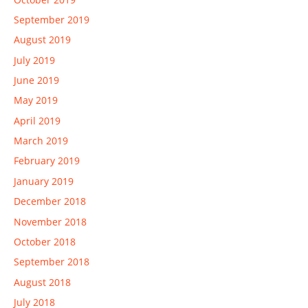
September 2019
August 2019
July 2019
June 2019
May 2019
April 2019
March 2019
February 2019
January 2019
December 2018
November 2018
October 2018
September 2018
August 2018
July 2018