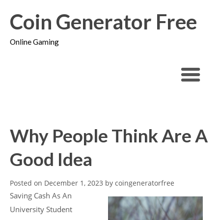
Coin Generator Free
Online Gaming
Why People Think Are A
Good Idea
Posted on
December 1, 2023
by
coingeneratorfree
Saving Cash As An
University Student