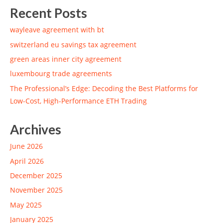
Recent Posts
wayleave agreement with bt
switzerland eu savings tax agreement
green areas inner city agreement
luxembourg trade agreements
The Professional’s Edge: Decoding the Best Platforms for
Low-Cost, High-Performance ETH Trading
Archives
June 2026
April 2026
December 2025
November 2025
May 2025
January 2025