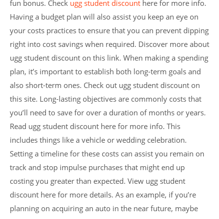
fun bonus. Check
ugg student discount
here for more info.
Having a budget plan will also assist you keep an eye on
your costs practices to ensure that you can prevent dipping
right into cost savings when required. Discover more about
ugg student discount on this link. When making a spending
plan, it’s important to establish both long-term goals and
also short-term ones. Check out ugg student discount on
this site. Long-lasting objectives are commonly costs that
you’ll need to save for over a duration of months or years.
Read ugg student discount here for more info. This
includes things like a vehicle or wedding celebration.
Setting a timeline for these costs can assist you remain on
track and stop impulse purchases that might end up
costing you greater than expected. View ugg student
discount here for more details. As an example, if you’re
planning on acquiring an auto in the near future, maybe