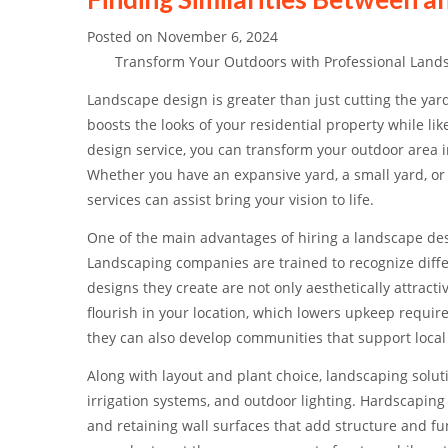
Posted on
November 6, 2024
Transform Your Outdoors with Professional Lands
Landscape design is greater than just cutting the yard
boosts the looks of your residential property while li
design service, you can transform your outdoor area in
Whether you have an expansive yard, a small yard, or 
services can assist bring your vision to life.
One of the main advantages of hiring a landscape desig
Landscaping companies are trained to recognize differ
designs they create are not only aesthetically attract
flourish in your location, which lowers upkeep requir
they can also develop communities that support local w
Along with layout and plant choice, landscaping solu
irrigation systems, and outdoor lighting. Hardscaping
and retaining wall surfaces that add structure and fun