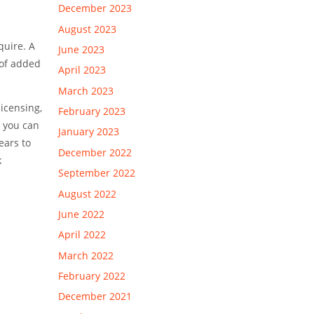
December 2023
August 2023
quire. A
June 2023
 of added
April 2023
March 2023
licensing,
February 2023
, you can
January 2023
ears to
December 2022
k
September 2022
August 2022
June 2022
April 2022
March 2022
February 2022
December 2021