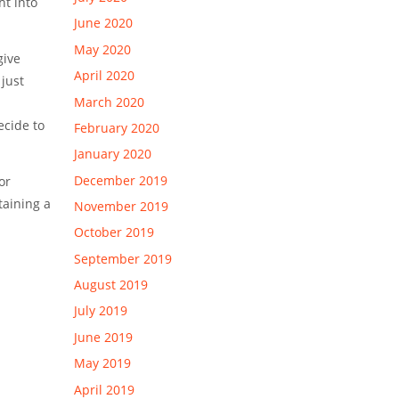
ht into
June 2020
May 2020
give
April 2020
just
March 2020
ecide to
February 2020
January 2020
December 2019
or
taining a
November 2019
October 2019
September 2019
August 2019
July 2019
June 2019
May 2019
April 2019