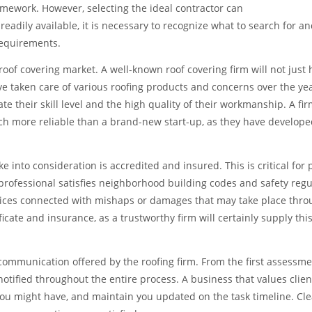
ramework. However, selecting the ideal contractor can
eadily available, it is necessary to recognize what to search for an
requirements.
 roof covering market. A well-known roof covering firm will not just 
ave taken care of various roofing products and concerns over the yea
e their skill level and the high quality of their workmanship. A fir
ch more reliable than a brand-new start-up, as they have develope
into consideration is accredited and insured. This is critical for 
 professional satisfies neighborhood building codes and safety regu
rices connected with mishaps or damages that may take place thr
ficate and insurance, as a trustworthy firm will certainly supply this
 communication offered by the roofing firm. From the first assessme
notified throughout the entire process. A business that values clien
you might have, and maintain you updated on the task timeline. Cle