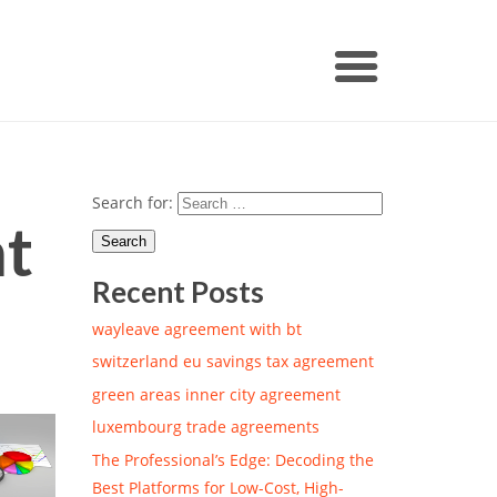
Search for:
nt
Recent Posts
wayleave agreement with bt
switzerland eu savings tax agreement
green areas inner city agreement
luxembourg trade agreements
The Professional’s Edge: Decoding the
Best Platforms for Low-Cost, High-