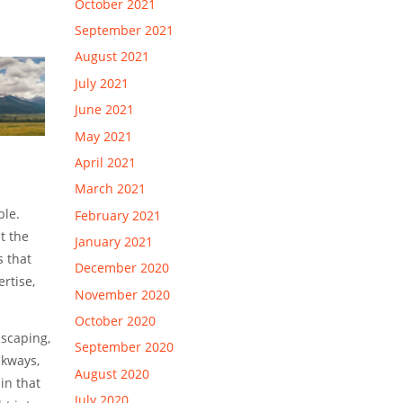
October 2021
September 2021
August 2021
July 2021
June 2021
May 2021
April 2021
March 2021
ble.
February 2021
t the
January 2021
s that
December 2020
rtise,
November 2020
October 2020
dscaping,
September 2020
lkways,
August 2020
in that
July 2020