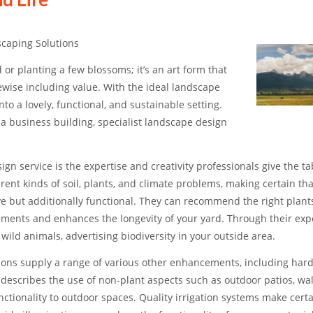
caping Solutions
 or planting a few blossoms; it’s an art form that
kewise including value. With the ideal landscape
to a lovely, functional, and sustainable setting.
a business building, specialist landscape design
n service is the expertise and creativity professionals give the ta
ent kinds of soil, plants, and climate problems, making certain tha
ive but additionally functional. They can recommend the right plant
ements and enhances the longevity of your yard. Through their expe
ild animals, advertising biodiversity in your outside area.
tions supply a range of various other enhancements, including har
 describes the use of non-plant aspects such as outdoor patios, wa
ctionality to outdoor spaces. Quality irrigation systems make certa