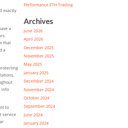
Performance ETH Trading
d exactly
Archives
have a
June 2026
rs.
April 2026
m that
December 2025
d a
November 2025
May 2025
protecting
January 2025
lations,
December 2024
oughout
 info
November 2024
October 2024
September 2024
nt to
t service
June 2024
ar
January 2024