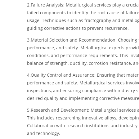
2.Failure Analysis: Metallurgical services play a cruci
failed components to identify the root cause of failur
usage. Techniques such as fractography and metallog
guiding corrective actions to prevent recurrence.
3.Material Selection and Recommendation: Choosing the 
performance, and safety. Metallurgical experts prov
conditions, and performance requirements. This involv
balance of strength, ductility, corrosion resistance, a
4.Quality Control and Assurance: Ensuring that materi
performance and safety. Metallurgical services involv
inspections, and ensuring compliance with industry st
desired quality and implementing corrective measure
5.Research and Development: Metallurgical services a
This includes researching innovative alloys, develop
Collaboration with research institutions and industry 
and technology.