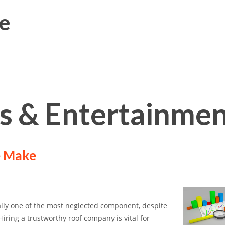
e
ts & Entertainme
e Make
lly one of the most neglected component, despite
Hiring a trustworthy roof company is vital for