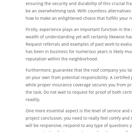
ensuring the security and durability of this crucial f
be an overwhelming task. With countless alternatives r
how to make an enlightened choice that fulfills your 
Firstly, experience plays an important function in the
wealth of understanding yet will certainly likewise h
Request referrals and examples of past work to evaluat
has been in business for numerous years is likely mu
reputation within the neighborhood.
Furthermore, guarantee that the roof company you take 
on your own from potential responsibility. A certified
while proper insurance coverage secures you from p
the task. Do not wait to request for proof of both certi
readily.
One more essential aspect is the level of service and
project conclusion, you need to really feel comfy and 
will be responsive, respond to any type of questions 