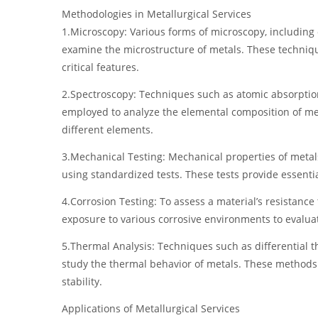
Methodologies in Metallurgical Services
1.Microscopy: Various forms of microscopy, including
examine the microstructure of metals. These techniqu
critical features.
2.Spectroscopy: Techniques such as atomic absorption
employed to analyze the elemental composition of met
different elements.
3.Mechanical Testing: Mechanical properties of metals
using standardized tests. These tests provide essenti
4.Corrosion Testing: To assess a material’s resistance
exposure to various corrosive environments to evaluat
5.Thermal Analysis: Techniques such as differential t
study the thermal behavior of metals. These methods p
stability.
Applications of Metallurgical Services