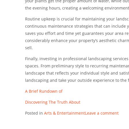
your plants get the proper amount of water, while outs
the evening hours, creating a welcoming environment
Routine upkeep is crucial for maintaining your lands
continuous maintenance strategies that can include y
saves you effort and time yet guarantees your area r
considerably enhance your property’s aesthetic charm
sell.
Finally, investing in professional landscaping service
spaces. From preliminary style to recurring maintena
landscape that reflects your individual style and sat
landscaping and take your outside experience to the 
A Brief Rundown of
Discovering The Truth About
Posted in
Arts & Entertainment
Leave a comment