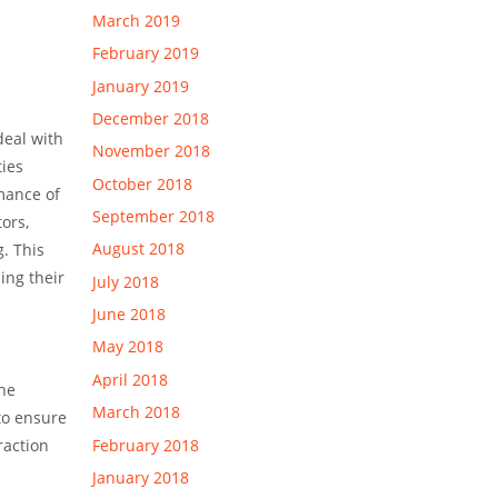
March 2019
February 2019
January 2019
December 2018
deal with
November 2018
ties
October 2018
mance of
September 2018
ors,
August 2018
. This
ing their
July 2018
June 2018
May 2018
April 2018
the
March 2018
to ensure
February 2018
raction
January 2018