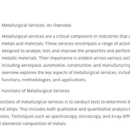
Metallurgical Services: An Overview
Metallurgical services are a critical component in industries that 
metals and materials. These services encompass a range of activi
designed to analyze, test, and improve the properties and perfor
metallic materials. Their importance is evident across various sect
including aerospace, automotive, construction, and manufacturing
overview explores the key aspects of metallurgical services, includ
functions, methodologies, and applications.
Functions of Metallurgical Services
nctions of metallurgical services is to conduct tests to determine 
d alloys. This includes both qualitative and quantitative analysis 
tions. Techniques such as spectroscopy, microscopy, and X-ray diff
 elemental composition of metals.