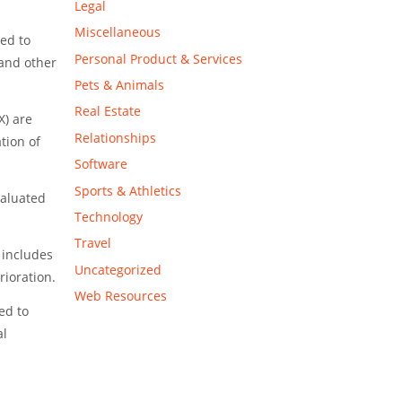
Legal
Miscellaneous
ed to
Personal Product & Services
 and other
Pets & Animals
Real Estate
X) are
Relationships
tion of
Software
Sports & Athletics
valuated
Technology
Travel
 includes
Uncategorized
rioration.
Web Resources
ed to
al