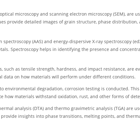
 optical microscopy and scanning electron microscopy (SEM), are us
es provide detailed images of grain structure, phase distribution,
 spectroscopy (AAS) and energy-dispersive X-ray spectroscopy (ed
als. Spectroscopy helps in identifying the presence and concentra
, such as tensile strength, hardness, and impact resistance, are e
al data on how materials will perform under different conditions.
 to environmental degradation, corrosion testing is conducted. This
e how materials withstand oxidation, rust, and other forms of dete
hermal analysis (DTA) and thermo gravimetric analysis (TGA) are us
rovide insights into phase transitions, melting points, and therm