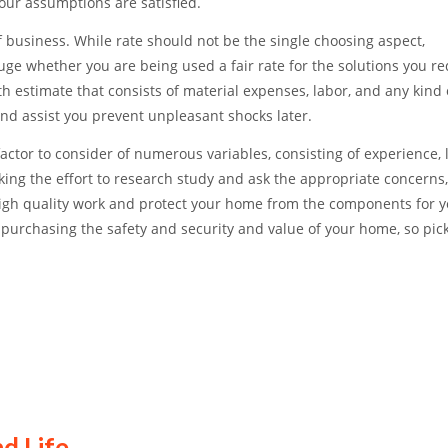
ur assumptions are satisfied.
 business. While rate should not be the single choosing aspect,
ge whether you are being used a fair rate for the solutions you re
th estimate that consists of material expenses, labor, and any kind
and assist you prevent unpleasant shocks later.
 factor to consider of numerous variables, consisting of experience, 
aking the effort to research study and ask the appropriate concerns
e high quality work and protect your home from the components for y
 purchasing the safety and security and value of your home, so pic
d Life