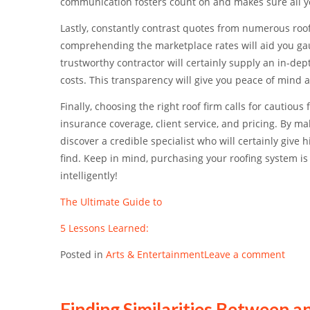
communication fosters count on and makes sure all yo
Lastly, constantly contrast quotes from numerous roof
comprehending the marketplace rates will aid you gau
trustworthy contractor will certainly supply an in-dep
costs. This transparency will give you peace of mind 
Finally, choosing the right roof firm calls for cautious
insurance coverage, client service, and pricing. By m
discover a credible specialist who will certainly giv
find. Keep in mind, purchasing your roofing system is
intelligently!
The Ultimate Guide to
5 Lessons Learned:
Posted in
Arts & Entertainment
Leave a comment
Finding Similarities Between an