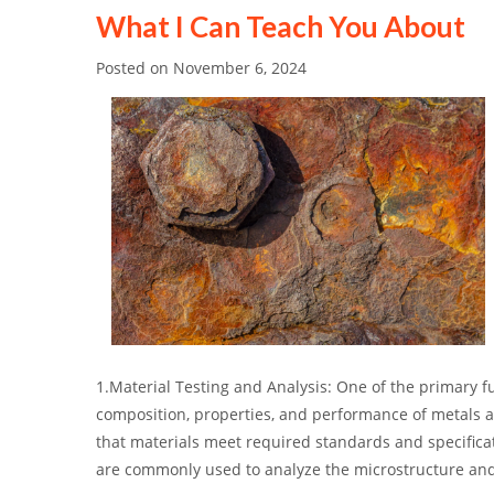
What I Can Teach You About
Posted on
November 6, 2024
1.Material Testing and Analysis: One of the primary fu
composition, properties, and performance of metals an
that materials meet required standards and specifica
are commonly used to analyze the microstructure and