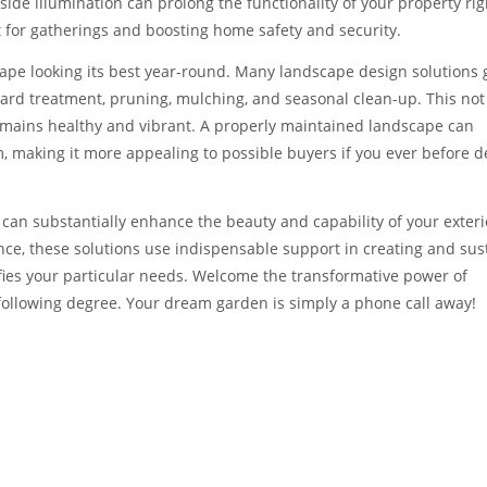
ide illumination can prolong the functionality of your property rig
 for gatherings and boosting home safety and security.
cape looking its best year-round. Many landscape design solutions 
ard treatment, pruning, mulching, and seasonal clean-up. This not 
emains healthy and vibrant. A properly maintained landscape can
, making it more appealing to possible buyers if you ever before d
s can substantially enhance the beauty and capability of your exteri
nce, these solutions use indispensable support in creating and sus
isfies your particular needs. Welcome the transformative power of
following degree. Your dream garden is simply a phone call away!