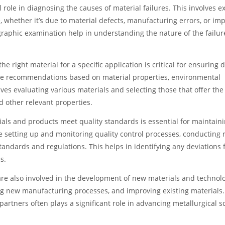
al role in diagnosing the causes of material failures. This involves 
e, whether it’s due to material defects, manufacturing errors, or im
raphic examination help in understanding the nature of the failu
right material for a specific application is critical for ensuring du
ide recommendations based on material properties, environmental
es evaluating various materials and selecting those that offer the
nd other relevant properties.
als and products meet quality standards is essential for maintain
e setting up and monitoring quality control processes, conducting 
andards and regulations. This helps in identifying any deviations 
s.
re also involved in the development of new materials and technolo
ing new manufacturing processes, and improving existing materials.
partners often plays a significant role in advancing metallurgical s