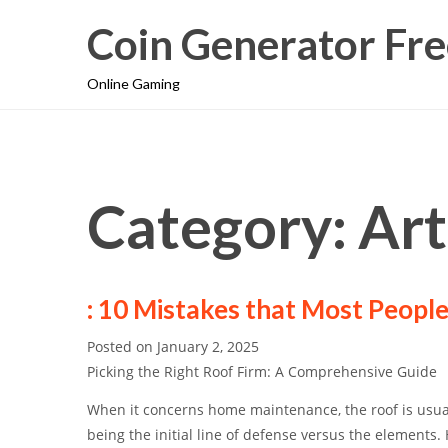
Coin Generator Fre
Online Gaming
Category: Ar
: 10 Mistakes that Most Peopl
Posted on
January 2, 2025
Picking the Right Roof Firm: A Comprehensive Guide
When it concerns home maintenance, the roof is usua
being the initial line of defense versus the elements. 