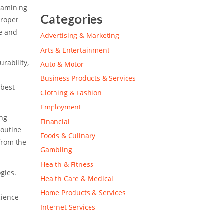
examining
Categories
proper
re and
Advertising & Marketing
Arts & Entertainment
rability,
Auto & Motor
Business Products & Services
 best
Clothing & Fashion
Employment
ing
Financial
routine
Foods & Culinary
from the
Gambling
Health & Fitness
gies.
Health Care & Medical
Home Products & Services
cience
Internet Services