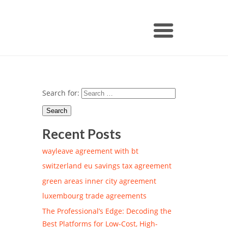
Search for:
Recent Posts
wayleave agreement with bt
switzerland eu savings tax agreement
green areas inner city agreement
luxembourg trade agreements
The Professional’s Edge: Decoding the
Best Platforms for Low-Cost, High-