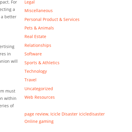
Legal
pact. For
ecting a
Miscellaneous
 a better
Personal Product & Services
Pets & Animals
Real Estate
Relationships
ertising
Software
res in
anion will
Sports & Athletics
Technology
Travel
Uncategorized
irm must
Web Resources
on within
eries of
page review, Icicle Disaster icicledisaster
Online gaming