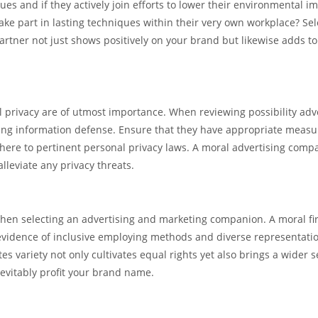
ues and if they actively join efforts to lower their environmental im
ke part in lasting techniques within their very own workplace? Sel
rtner not just shows positively on your brand but likewise adds to
al privacy are of utmost importance. When reviewing possibility adv
ing information defense. Ensure that they have appropriate measu
adhere to pertinent personal privacy laws. A moral advertising comp
alleviate any privacy threats.
 when selecting an advertising and marketing companion. A moral f
 evidence of inclusive employing methods and diverse representati
s variety not only cultivates equal rights yet also brings a wider s
nevitably profit your brand name.