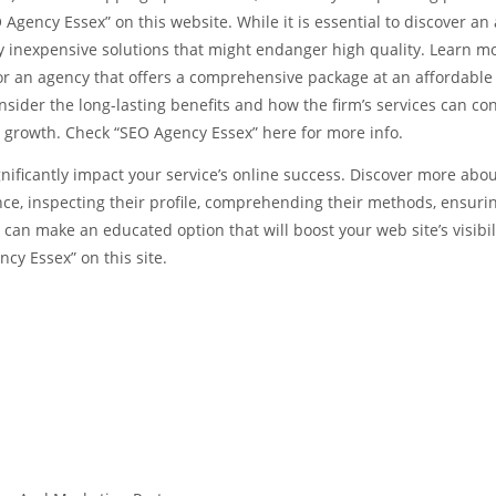
gency Essex” on this website. While it is essential to discover an
lly inexpensive solutions that might endanger high quality. Learn m
or an agency that offers a comprehensive package at an affordable 
ider the long-lasting benefits and how the firm’s services can co
c growth. Check “SEO Agency Essex” here for more info.
gnificantly impact your service’s online success. Discover more abo
ence, inspecting their profile, comprehending their methods, ensuri
 can make an educated option that will boost your web site’s visibil
ncy Essex” on this site.