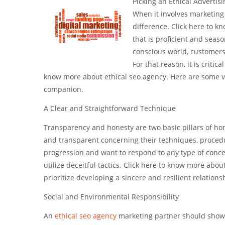
Picking an Ethical Advertis
When it involves marketing 
difference. Click here to k
that is proficient and seaso
conscious world, customers 
For that reason, it is criti
know more about ethical seo agency. Here are some vi
companion.
A Clear and Straightforward Technique
Transparency and honesty are two basic pillars of ho
and transparent concerning their techniques, procedu
progression and want to respond to any type of conc
utilize deceitful tactics. Click here to know more abo
prioritize developing a sincere and resilient relations
Social and Environmental Responsibility
An
ethical seo agency
marketing partner should show 