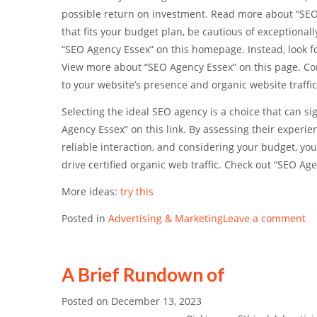
possible return on investment. Read more about “SEO A
that fits your budget plan, be cautious of exceptiona
“SEO Agency Essex” on this homepage. Instead, look f
View more about “SEO Agency Essex” on this page. Cons
to your website’s presence and organic website traffi
Selecting the ideal SEO agency is a choice that can si
Agency Essex” on this link. By assessing their experi
reliable interaction, and considering your budget, you
drive certified organic web traffic. Check out “SEO Age
More ideas:
try this
Posted in
Advertising & Marketing
Leave a comment
A Brief Rundown of
Posted on
December 13, 2023