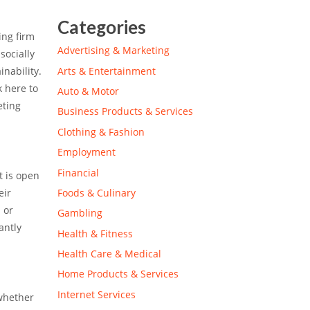
Categories
ing firm
Advertising & Marketing
socially
Arts & Entertainment
inability.
k here to
Auto & Motor
eting
Business Products & Services
Clothing & Fashion
Employment
Financial
t is open
Foods & Culinary
eir
 or
Gambling
antly
Health & Fitness
Health Care & Medical
Home Products & Services
Internet Services
 whether