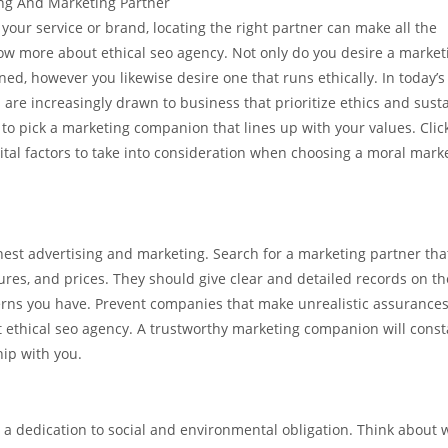
ing And Marketing Partner
your service or brand, locating the right partner can make all the
now more about ethical seo agency. Not only do you desire a market
ned, however you likewise desire one that runs ethically. In today’s 
are increasingly drawn to business that prioritize ethics and susta
cal to pick a marketing companion that lines up with your values. Clic
tal factors to take into consideration when choosing a moral mark
nest advertising and marketing. Search for a marketing partner tha
res, and prices. They should give clear and detailed records on th
erns you have. Prevent companies that make unrealistic assurances
ut ethical seo agency. A trustworthy marketing companion will const
hip with you.
a dedication to social and environmental obligation. Think about