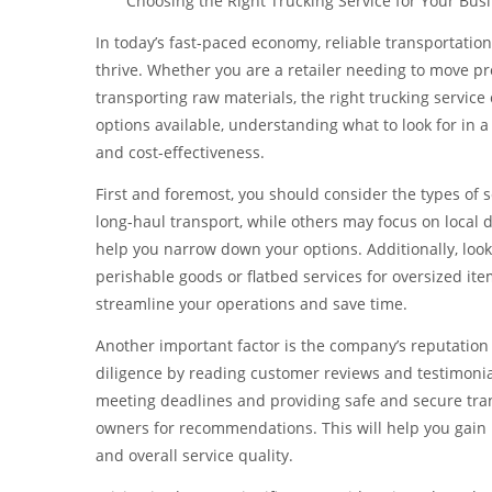
Choosing the Right Trucking Service for Your Bu
In today’s fast-paced economy, reliable transportation
thrive. Whether you are a retailer needing to move pr
transporting raw materials, the right trucking servic
options available, understanding what to look for in a 
and cost-effectiveness.
First and foremost, you should consider the types of
long-haul transport, while others may focus on local d
help you narrow down your options. Additionally, look 
perishable goods or flatbed services for oversized it
streamline your operations and save time.
Another important factor is the company’s reputation a
diligence by reading customer reviews and testimonia
meeting deadlines and providing safe and secure tran
owners for recommendations. This will help you gain 
and overall service quality.