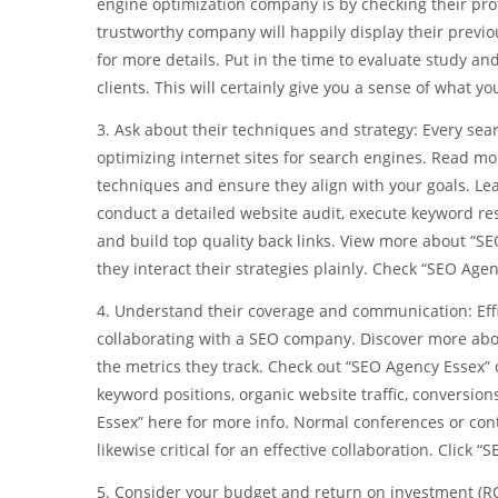
engine optimization company is by checking their prof
trustworthy company will happily display their previou
for more details. Put in the time to evaluate study an
clients. This will certainly give you a sense of what y
3. Ask about their techniques and strategy: Every se
optimizing internet sites for search engines. Read mor
techniques and ensure they align with your goals. Le
conduct a detailed website audit, execute keyword r
and build top quality back links. View more about “SE
they interact their strategies plainly. Check “SEO Age
4. Understand their coverage and communication: Eff
collaborating with a SEO company. Discover more abou
the metrics they track. Check out “SEO Agency Essex” o
keyword positions, organic website traffic, conversio
Essex” here for more info. Normal conferences or con
likewise critical for an effective collaboration. Click 
5. Consider your budget and return on investment (R