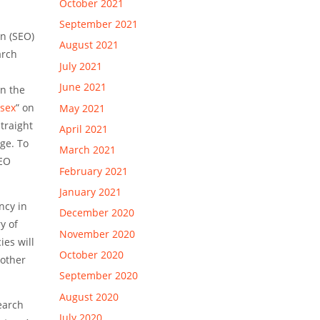
October 2021
September 2021
on (SEO)
August 2021
arch
July 2021
June 2021
on the
sex
” on
May 2021
traight
April 2021
ge. To
March 2021
SEO
February 2021
January 2021
ncy in
December 2020
y of
November 2020
ies will
October 2020
 other
September 2020
August 2020
earch
July 2020