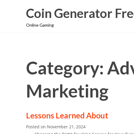
Coin Generator Fre
Online Gaming
Category: Adv
Marketing
Lessons Learned About
Posted on
November 21, 2024