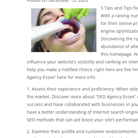
Posted on
December 13, 2023
5 Tips and Tips f
With a raising nu
for their online p
engine optimizati
Discovering the r
abundance of alte
this homepage. No
influence your website’s visibility and ranking on in
help you make a notified choice, right here are five 
Agency Essex” here for more info.
1. Assess their experience and proficiency: When selec
the market. Discover more about “SEO Agency Essex” on
success and have collaborated with businesses in your
have a better understanding of internet search engin
SEO methods that can aid boost your site’s performan
2. Examine their profile and customer endorsements: 