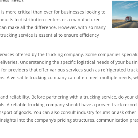
siness Needs
 is more critical than ever for businesses looking to
oducts to distribution centers or a manufacturer
e can make all the difference. However, with so many
trucking service is essential to ensure efficiency
 services offered by the trucking company. Some companies speciali
eliveries. Understanding the specific logistical needs of your busi
for providers that offer various services such as refrigerated truck
ems. A versatile trucking company can often meet multiple needs, w
nd reliability. Before partnering with a trucking service, do your 
ls. A reliable trucking company should have a proven track record 
sport of goods. You can also consult industry forums or ask other
insights into the company’s pricing structures, communication prac