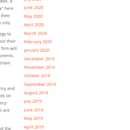
ates. A
June 2020
x” here
 their
May 2020
 info.
April 2020
March 2020
egy to
out their
February 2020
firm will
January 2020
onents,
December 2019
ertain
November 2019
October 2019
September 2019
ency and
August 2019
rds on
July 2019
ency
June 2019
s are
May 2019
April 2019
nd the