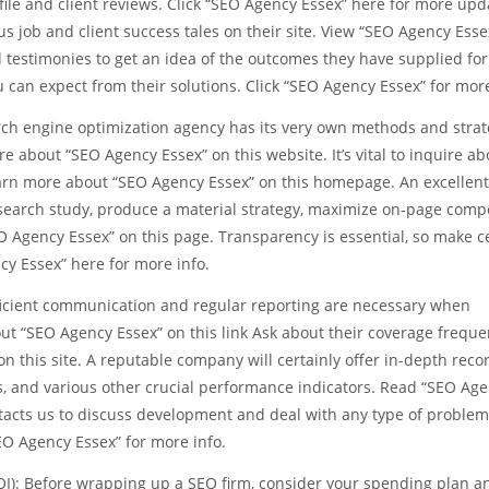
ile and client reviews. Click “SEO Agency Essex” here for more upd
s job and client success tales on their site. View “SEO Agency Esse
d testimonies to get an idea of the outcomes they have supplied for
ou can expect from their solutions. Click “SEO Agency Essex” for more
arch engine optimization agency has its very own methods and strat
e about “SEO Agency Essex” on this website. It’s vital to inquire ab
arn more about “SEO Agency Essex” on this homepage. An excellent 
esearch study, produce a material strategy, maximize on-page comp
O Agency Essex” on this page. Transparency is essential, so make c
ncy Essex” here for more info.
icient communication and regular reporting are necessary when
t “SEO Agency Essex” on this link Ask about their coverage frequ
n this site. A reputable company will certainly offer in-depth reco
ns, and various other crucial performance indicators. Read “SEO Ag
tacts us to discuss development and deal with any type of problem
“SEO Agency Essex” for more info.
OI): Before wrapping up a SEO firm, consider your spending plan a