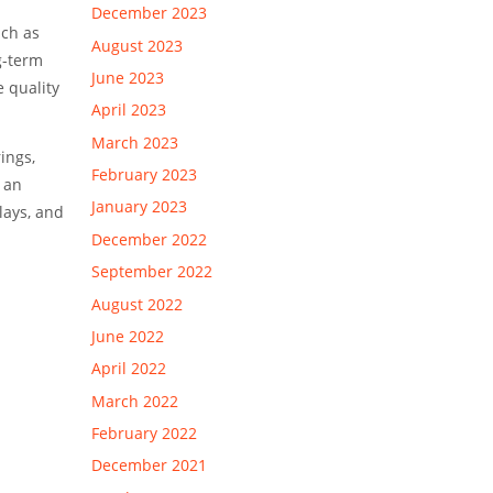
l
December 2023
uch as
August 2023
g-term
June 2023
e quality
April 2023
March 2023
ings,
February 2023
 an
January 2023
lays, and
December 2022
September 2022
August 2022
June 2022
April 2022
March 2022
February 2022
December 2021