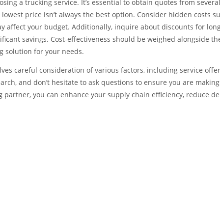
sing a trucking service. It’s essential to obtain quotes from severa
 lowest price isn’t always the best option. Consider hidden costs s
y affect your budget. Additionally, inquire about discounts for lon
nificant savings. Cost-effectiveness should be weighed alongside th
ng solution for your needs.
lves careful consideration of various factors, including service offer
search, and don’t hesitate to ask questions to ensure you are making
 partner, you can enhance your supply chain efficiency, reduce de