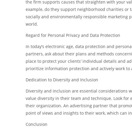
the firm supports causes that straighten with your val
example, do they support neighborhood charities or ta
socially and environmentally responsible marketing pa
world.
Regard for Personal Privacy and Data Protection
In today’s electronic age, data protection and person
partners, ask about their plans and methods concern
place to protect your clients’ individual details and 
prioritize information protection and actively work to 
Dedication to Diversity and Inclusion
Diversity and inclusion are essential considerations
value diversity in their team and technique. Look for
their organization. An advertising partner that promote
point of views and insights to their work, which can i
Conclusion