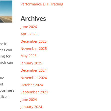
Performance ETH Trading
Archives
June 2026
April 2026
December 2025
ze in
November 2025
ness can
May 2025
ing for
hich can
January 2025
December 2024
November 2024
due
of
October 2024
 business
September 2024
tices,
June 2024
January 2024