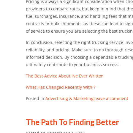
Pricing is always a significant consideration when choo
providers to compare rates, but keep in mind that the
fuel surcharges, insurance, and handling fees that ma
contracts or bulk shipments, as these can lead to sig
of service to ensure you are selecting the best trucki
In conclusion, selecting the right trucking service invo
reliability, and pricing. Make sure to do thorough re
informed decision. By choosing a dependable trucking
ultimately contribute to your business success.
The Best Advice About I’ve Ever Written
What Has Changed Recently With ?
Posted in
Advertising & Marketing
Leave a comment
The Path To Finding Better