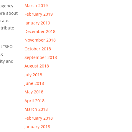
March 2019
 agency
ore about
February 2019
rate.
January 2019
ntribute
December 2018
November 2018
ut “SEO
October 2018
ng
September 2018
ity and
August 2018
July 2018
June 2018
May 2018
April 2018
March 2018
February 2018
January 2018