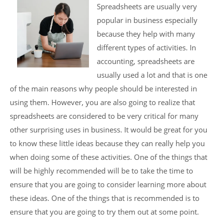
Spreadsheets are usually very
popular in business especially
because they help with many
different types of activities. In
accounting, spreadsheets are
usually used a lot and that is one
of the main reasons why people should be interested in
using them. However, you are also going to realize that
spreadsheets are considered to be very critical for many
other surprising uses in business. It would be great for you
to know these little ideas because they can really help you
when doing some of these activities. One of the things that
will be highly recommended will be to take the time to
ensure that you are going to consider learning more about
these ideas. One of the things that is recommended is to
ensure that you are going to try them out at some point.