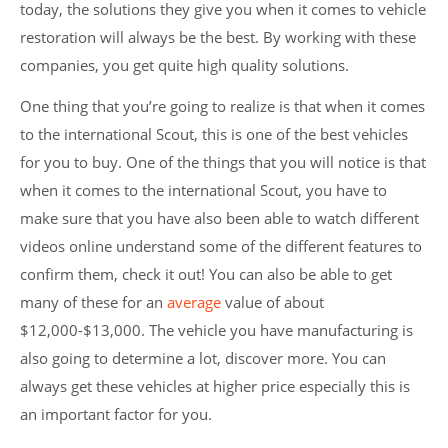
today, the solutions they give you when it comes to vehicle
restoration will always be the best. By working with these
companies, you get quite high quality solutions.
One thing that you’re going to realize is that when it comes
to the international Scout, this is one of the best vehicles
for you to buy. One of the things that you will notice is that
when it comes to the international Scout, you have to
make sure that you have also been able to watch different
videos online understand some of the different features to
confirm them, check it out! You can also be able to get
many of these for an
average
value of about
$12,000-$13,000. The vehicle you have manufacturing is
also going to determine a lot, discover more. You can
always get these vehicles at higher price especially this is
an important factor for you.