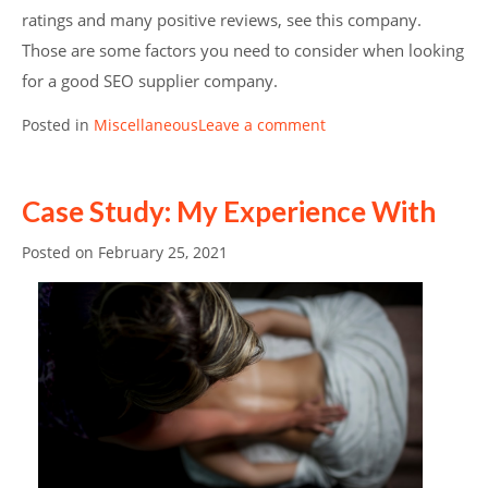
ratings and many positive reviews, see this company.
Those are some factors you need to consider when looking
for a good SEO supplier company.
Posted in
Miscellaneous
Leave a comment
Case Study: My Experience With
Posted on
February 25, 2021