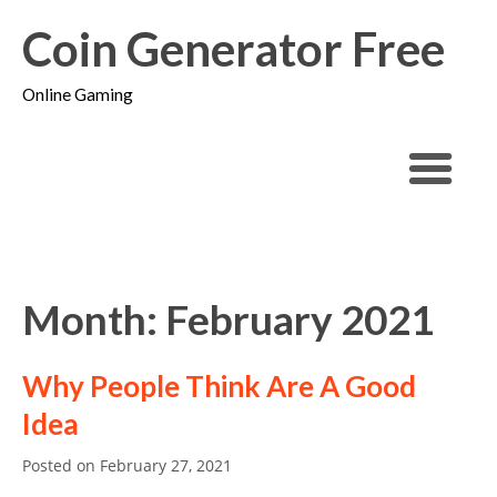
Coin Generator Free
Online Gaming
Month: February 2021
Why People Think Are A Good
Idea
Posted on
February 27, 2021