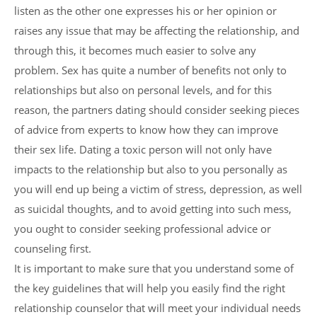
listen as the other one expresses his or her opinion or
raises any issue that may be affecting the relationship, and
through this, it becomes much easier to solve any
problem. Sex has quite a number of benefits not only to
relationships but also on personal levels, and for this
reason, the partners dating should consider seeking pieces
of advice from experts to know how they can improve
their sex life. Dating a toxic person will not only have
impacts to the relationship but also to you personally as
you will end up being a victim of stress, depression, as well
as suicidal thoughts, and to avoid getting into such mess,
you ought to consider seeking professional advice or
counseling first.
It is important to make sure that you understand some of
the key guidelines that will help you easily find the right
relationship counselor that will meet your individual needs