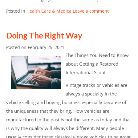
Posted in
Health Care & Medical
Leave a comment
Doing The Right Way
Posted on
February 25, 2021
The Things You Need to Know
about Getting a Restored
International Scout
Vintage tracks or vehicles are
always a specialty in the
vehicle selling and buying business especially because of
the uniqueness that they bring. How vehicles are
manufactured in the past is not the same as today and that
is why the quality will always be different. Many people
usually consider these classical vintage vehicles to be great