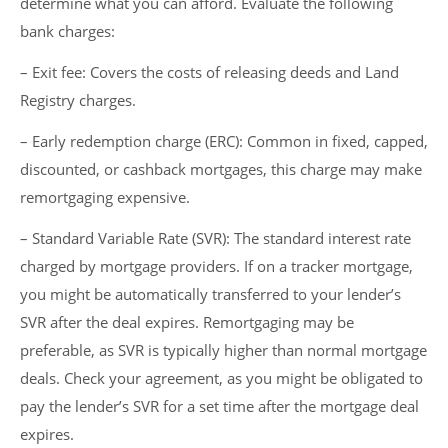
determine what you can afford. Evaluate the following
bank charges:
– Exit fee: Covers the costs of releasing deeds and Land
Registry charges.
– Early redemption charge (ERC): Common in fixed, capped,
discounted, or cashback mortgages, this charge may make
remortgaging expensive.
– Standard Variable Rate (SVR): The standard interest rate
charged by mortgage providers. If on a tracker mortgage,
you might be automatically transferred to your lender’s
SVR after the deal expires. Remortgaging may be
preferable, as SVR is typically higher than normal mortgage
deals. Check your agreement, as you might be obligated to
pay the lender’s SVR for a set time after the mortgage deal
expires.