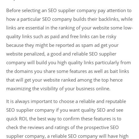
Before selecting an SEO supplier company pay attention to
how a particular SEO company builds their backlinks, while
links are essential in the ranking of your website some low-
quality links such as paid and free links can be risky
because they might be reported as spam ad get your
website penalized, a good and reliable SEO supplier
company will build you high quality links particularly from
the domains you share some features as well as bait links
that will get your website ranked among the top hence
maximizing the visibility of your business online.
It is always important to choose a reliable and reputable
SEO supplier company if you want quality SEO and see
quick ROI, the best way to confirm these features is to
check the reviews and ratings of the prospective SEO
supplier company, a reliable SEO company will have high