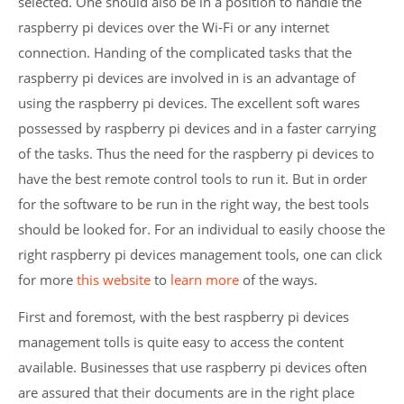
selected. One should also be in a position to handle the
raspberry pi devices over the Wi-Fi or any internet
connection. Handing of the complicated tasks that the
raspberry pi devices are involved in is an advantage of
using the raspberry pi devices. The excellent soft wares
possessed by raspberry pi devices and in a faster carrying
of the tasks. Thus the need for the raspberry pi devices to
have the best remote control tools to run it. But in order
for the software to be run in the right way, the best tools
should be looked for. For an individual to easily choose the
right raspberry pi devices management tools, one can click
for more
this website
to
learn more
of the ways.
First and foremost, with the best raspberry pi devices
management tolls is quite easy to access the content
available. Businesses that use raspberry pi devices often
are assured that their documents are in the right place