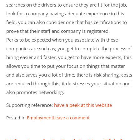
searches on the drivers to ensure they are fit for the job,
look for a company having adequate experience in this
field, you can also consider one that has certifications to
prove that their staff and company is registered.
Perks to be expected when you associate with these
companies are such as; you get to complete the process of
hiring easier and faster, you get to have more experts, this
allows you time to put your focus on things that matter
and also saves you a lot of time, there is risk sharing, costs
are reduced through this, it de-stresses your situation and
also promotes networking.
Supporting reference:
have a peek at this website
Posted in
Employment
Leave a comment