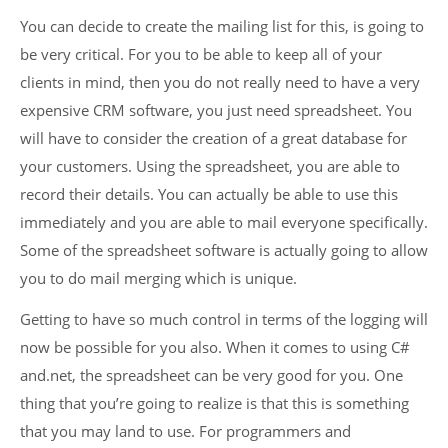
You can decide to create the mailing list for this, is going to
be very critical. For you to be able to keep all of your
clients in mind, then you do not really need to have a very
expensive CRM software, you just need spreadsheet. You
will have to consider the creation of a great database for
your customers. Using the spreadsheet, you are able to
record their details. You can actually be able to use this
immediately and you are able to mail everyone specifically.
Some of the spreadsheet software is actually going to allow
you to do mail merging which is unique.
Getting to have so much control in terms of the logging will
now be possible for you also. When it comes to using C#
and.net, the spreadsheet can be very good for you. One
thing that you’re going to realize is that this is something
that you may land to use. For programmers and