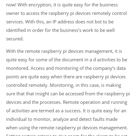
now! With encryption, it is quite easy for the business
owner to access the raspberry pi devices remotely control
services. With this, an IP address does not bot to be
identified in order for the business’s work to be well
secured.
With the remote raspberry pi devices management, it is
quite easy for some of the document in a d activities to be
monitored. Access and monitoring of the company’s data
points are quite easy when there are raspberry pi devices
controlled remotely. Monitoring, in this case, is making
sure that that insight can be accessed from the raspberry pi
devices and the processes. Remote operation and running
of activities are termed as a success. It is quite easy for an
individual to monitor, analyze and detect faults made
when using the remote raspberry pi devices management.