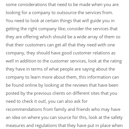
some considerations that need to be made when you are
looking for a company to outsource the services from.
You need to look at certain things that will guide you in
getting the right company like; consider the services that
they are offering which should be a wide array of them so
that their customers can get all that they need with one
company, they should have good customer relations as
well in addition to the customer services, look at the rating
they have in terms of what people are saying about the
company to learn more about them, this information can
be found online by looking at the reviews that have been
posted by the previous clients on different sites that you
need to check it out!, you can also ask for
recommendations from family and friends who may have
an idea on where you can source for this, look at the safety
measures and regulations that they have put in place when