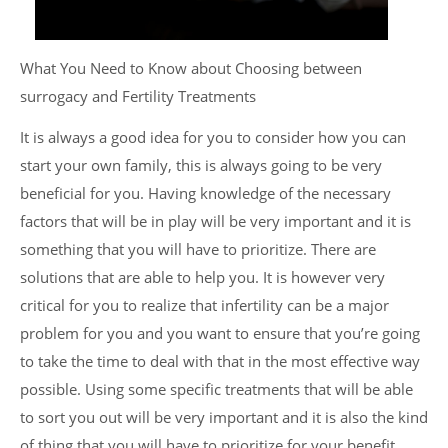
What You Need to Know about Choosing between
surrogacy and Fertility Treatments
It is always a good idea for you to consider how you can
start your own family, this is always going to be very
beneficial for you. Having knowledge of the necessary
factors that will be in play will be very important and it is
something that you will have to prioritize. There are
solutions that are able to help you. It is however very
critical for you to realize that infertility can be a major
problem for you and you want to ensure that you’re going
to take the time to deal with that in the most effective way
possible. Using some specific treatments that will be able
to sort you out will be very important and it is also the kind
of thing that you will have to prioritize for your benefit.