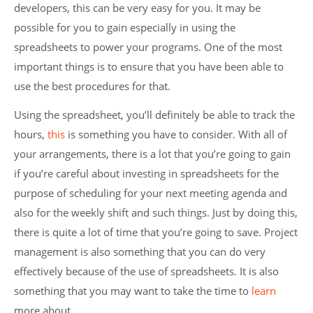
developers, this can be very easy for you. It may be
possible for you to gain especially in using the
spreadsheets to power your programs. One of the most
important things is to ensure that you have been able to
use the best procedures for that.
Using the spreadsheet, you’ll definitely be able to track the
hours,
this
is something you have to consider. With all of
your arrangements, there is a lot that you’re going to gain
if you’re careful about investing in spreadsheets for the
purpose of scheduling for your next meeting agenda and
also for the weekly shift and such things. Just by doing this,
there is quite a lot of time that you’re going to save. Project
management is also something that you can do very
effectively because of the use of spreadsheets. It is also
something that you may want to take the time to
learn
more about.