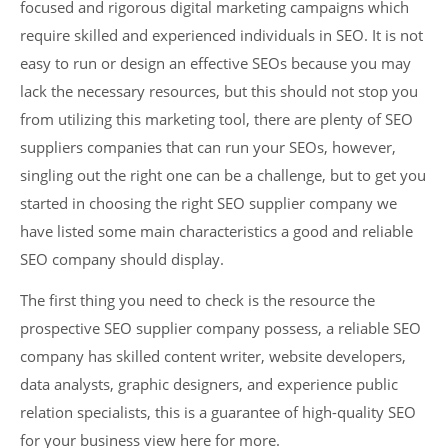
focused and rigorous digital marketing campaigns which
require skilled and experienced individuals in SEO. It is not
easy to run or design an effective SEOs because you may
lack the necessary resources, but this should not stop you
from utilizing this marketing tool, there are plenty of SEO
suppliers companies that can run your SEOs, however,
singling out the right one can be a challenge, but to get you
started in choosing the right SEO supplier company we
have listed some main characteristics a good and reliable
SEO company should display.
The first thing you need to check is the resource the
prospective SEO supplier company possess, a reliable SEO
company has skilled content writer, website developers,
data analysts, graphic designers, and experience public
relation specialists, this is a guarantee of high-quality SEO
for your business view here for more.