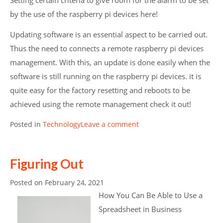
Setting certain criteria to give room for the alarm to be set
by the use of the raspberry pi devices here!
Updating software is an essential aspect to be carried out.
Thus the need to connects a remote raspberry pi devices
management. With this, an update is done easily when the
software is still running on the raspberry pi devices. it is
quite easy for the factory resetting and reboots to be
achieved using the remote management check it out!
Posted in
Technology
Leave a comment
Figuring Out
Posted on
February 24, 2021
How You Can Be Able to Use a
Spreadsheet in Business