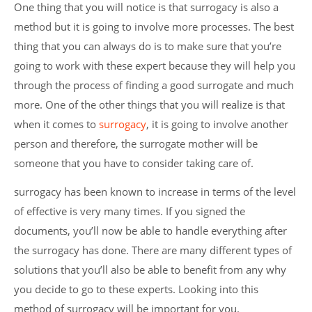
One thing that you will notice is that surrogacy is also a
method but it is going to involve more processes. The best
thing that you can always do is to make sure that you’re
going to work with these expert because they will help you
through the process of finding a good surrogate and much
more. One of the other things that you will realize is that
when it comes to
surrogacy
, it is going to involve another
person and therefore, the surrogate mother will be
someone that you have to consider taking care of.
surrogacy has been known to increase in terms of the level
of effective is very many times. If you signed the
documents, you’ll now be able to handle everything after
the surrogacy has done. There are many different types of
solutions that you’ll also be able to benefit from any why
you decide to go to these experts. Looking into this
method of surrogacy will be important for you.