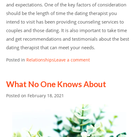
and expectations. One of the key factors of consideration
should be the length of time the dating therapist you
intend to visit has been providing counseling services to
couples and those dating. It is also important to take time
and get recommendations and testimonials about the best
dating therapist that can meet your needs.
Posted in
Relationships
Leave a comment
What No One Knows About
Posted on
February 18, 2021