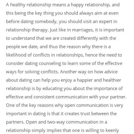
A healthy relationship means a happy relationship, and
this being the key thing you should always aim at even
before dating somebody, you should visit an expert in
relationship therapy. Just like in marriages, it is important
to understand that we are created differently with the
people we date, and thus the reason why there is a
likelihood of conflicts in relationships, hence the need to
consider dating counseling to learn some of the effective
ways for solving conflicts. Another way on how advice
about dating can help you enjoy a happier and healthier
relationship is by educating you about the importance of
effective and consistent communication with your partner.
One of the key reasons why open communication is very
important in dating is that it creates trust between the
partners. Open and two-way communication in a
relationship simply implies that one is willing to keenly