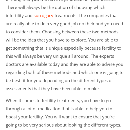
There will always be the option of choosing which
infertility and
surrogacy
treatments. The companies that
are really able to do a very good job on their and you need
to consider them. Choosing between these two methods
will be the idea that you have to explore. You are able to
get something that is unique especially because fertility to
this will always be very unique all around. The experts
doctors are available today and they are able to advise you
regarding both of these methods and which one is going to
be best fit for you depending on the different types of
assessments that they have been able to make.
When it comes to fertility treatments, you have to go
through a lot of medication that is able to help you to
boost your fertility. You will want to ensure that you’re
going to be very serious about looking the different types.