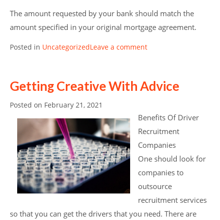
The amount requested by your bank should match the
amount specified in your original mortgage agreement.
Posted in
Uncategorized
Leave a comment
Getting Creative With Advice
Posted on
February 21, 2021
Benefits Of Driver
Recruitment
Companies
One should look for
companies to
outsource
recruitment services
so that you can get the drivers that you need. There are