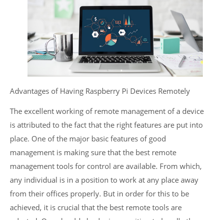
Advantages of Having Raspberry Pi Devices Remotely
The excellent working of remote management of a device
is attributed to the fact that the right features are put into
place. One of the major basic features of good
management is making sure that the best remote
management tools for control are available. From which,
any individual is in a position to work at any place away
from their offices properly. But in order for this to be
achieved, it is crucial that the best remote tools are