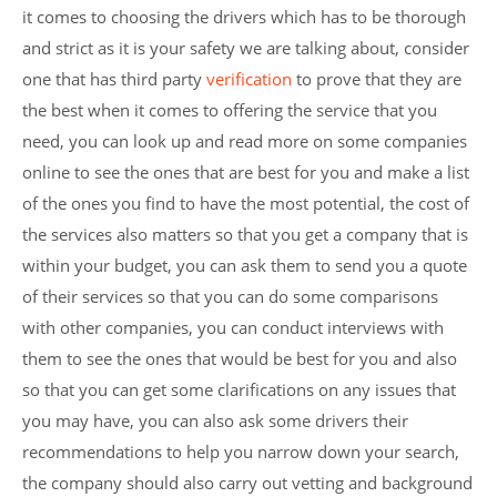
it comes to choosing the drivers which has to be thorough
and strict as it is your safety we are talking about, consider
one that has third party
verification
to prove that they are
the best when it comes to offering the service that you
need, you can look up and read more on some companies
online to see the ones that are best for you and make a list
of the ones you find to have the most potential, the cost of
the services also matters so that you get a company that is
within your budget, you can ask them to send you a quote
of their services so that you can do some comparisons
with other companies, you can conduct interviews with
them to see the ones that would be best for you and also
so that you can get some clarifications on any issues that
you may have, you can also ask some drivers their
recommendations to help you narrow down your search,
the company should also carry out vetting and background