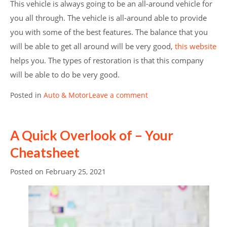
This vehicle is always going to be an all-around vehicle for
you all through. The vehicle is all-around able to provide
you with some of the best features. The balance that you
will be able to get all around will be very good,
this website
helps you. The types of restoration is that this company
will be able to do be very good.
Posted in
Auto & Motor
Leave a comment
A Quick Overlook of – Your
Cheatsheet
Posted on
February 25, 2021