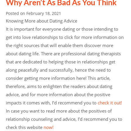
Why Aren’t As Bad As You Think
Posted on
February 18, 2021
Knowing More about Dating Advice
It is important for everyone dating or those intending to
get into love relationships to click for more information on
the right sources that will enable them discover more
about dating life. There are professional dating therapists
that are dedicated to helping those in relationships get
along peacefully and successfully, hence the need to
consider getting more information here! This article,
therefore, aims to enlighten the readers about dating
advice, and for more information about the positive
impacts it comes with, I’d recommend you to
check it out!
In case you want to read more about the positives of
relationship counseling and advice, I’d recommend you to
check this website
now!