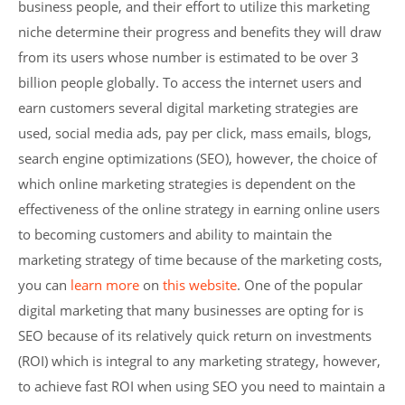
business people, and their effort to utilize this marketing
niche determine their progress and benefits they will draw
from its users whose number is estimated to be over 3
billion people globally. To access the internet users and
earn customers several digital marketing strategies are
used, social media ads, pay per click, mass emails, blogs,
search engine optimizations (SEO), however, the choice of
which online marketing strategies is dependent on the
effectiveness of the online strategy in earning online users
to becoming customers and ability to maintain the
marketing strategy of time because of the marketing costs,
you can
learn more
on
this website
. One of the popular
digital marketing that many businesses are opting for is
SEO because of its relatively quick return on investments
(ROI) which is integral to any marketing strategy, however,
to achieve fast ROI when using SEO you need to maintain a