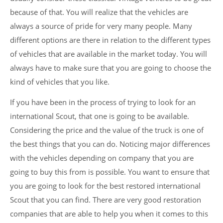
because of that. You will realize that the vehicles are
always a source of pride for very many people. Many
different options are there in relation to the different types
of vehicles that are available in the market today. You will
always have to make sure that you are going to choose the
kind of vehicles that you like.
If you have been in the process of trying to look for an
international Scout, that one is going to be available.
Considering the price and the value of the truck is one of
the best things that you can do. Noticing major differences
with the vehicles depending on company that you are
going to buy this from is possible. You want to ensure that
you are going to look for the best restored international
Scout that you can find. There are very good restoration
companies that are able to help you when it comes to this