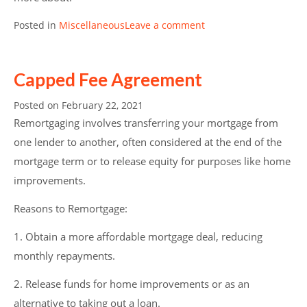
Posted in
Miscellaneous
Leave a comment
Capped Fee Agreement
Posted on
February 22, 2021
Remortgaging involves transferring your mortgage from
one lender to another, often considered at the end of the
mortgage term or to release equity for purposes like home
improvements.
Reasons to Remortgage:
1. Obtain a more affordable mortgage deal, reducing
monthly repayments.
2. Release funds for home improvements or as an
alternative to taking out a loan.