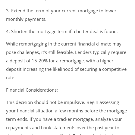
3. Extend the term of your current mortgage to lower
monthly payments.
4. Shorten the mortgage term if a better deal is found.
While remortgaging in the current financial climate may
pose challenges, it’s still feasible. Lenders typically require
a deposit of 15-20% for a remortgage, with a higher
deposit increasing the likelihood of securing a competitive
rate.
Financial Considerations:
This decision should not be impulsive. Begin assessing
your financial situation a few months before the mortgage
term ends. If you have a tracker mortgage, analyze your
repayments and bank statements over the past year to