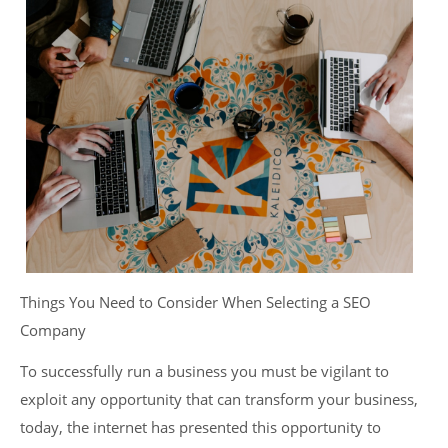
Things You Need to Consider When Selecting a SEO
Company
To successfully run a business you must be vigilant to
exploit any opportunity that can transform your business,
today, the internet has presented this opportunity to