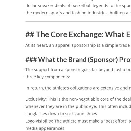
dollar sneaker deals of basketball legends to the spor
the modern sports and fashion industries, built on a 
## The Core Exchange: What E
At its heart, an apparel sponsorship is a simple trade 
### What the Brand (Sponsor) Pro
The support from a sponsor goes far beyond just a box
three key components:
In return, the athlete’s obligations are extensive and
Exclusivity:
This is the non-negotiable core of the dea
whenever they are in the public eye.
This often inclu
sunglasses down to socks and shoes.
Logo Visibility:
The athlete must make a “best effort” t
media appearances.