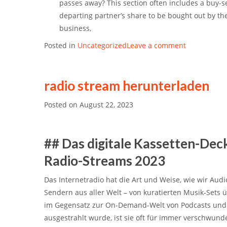
passes away? This section often includes a
buy-s
departing partner’s share to be bought out by th
business,
Posted in
Uncategorized
Leave a comment
radio stream herunterladen
Posted on
August 22, 2023
## Das digitale Kassetten-Dec
Radio-Streams 2023
Das Internetradio hat die Art und Weise, wie wir Audi
Sendern aus aller Welt – von kuratierten Musik-Sets
im Gegensatz zur On-Demand-Welt von Podcasts und S
ausgestrahlt wurde, ist sie oft für immer verschwu