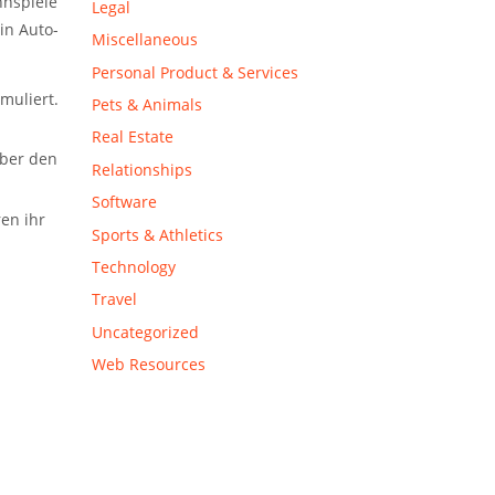
nspiele
Legal
ein
Auto-
Miscellaneous
Personal Product & Services
muliert.
Pets & Animals
Real Estate
über den
Relationships
Software
en ihr
Sports & Athletics
Technology
Travel
Uncategorized
Web Resources