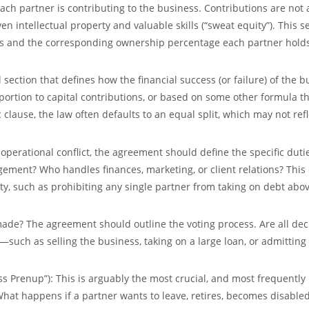
each partner is contributing to the business. Contributions are not
n intellectual property and valuable skills (“sweat equity”). This s
ons and the corresponding
ownership percentage
each partner holds
al section that defines how the financial success (or failure) of the 
proportion to capital contributions, or based on some other formula t
c clause, the law often defaults to an equal split, which may not refl
operational conflict, the agreement should define the specific duti
ement? Who handles finances, marketing, or client relations? This
ity, such as prohibiting any single partner from taking on debt abo
de? The agreement should outline the voting process. Are all dec
—such as selling the business, taking on a large loan, or admitting
ss Prenup”):
This is arguably the most crucial, and most frequently
. What happens if a partner wants to leave, retires, becomes disabled