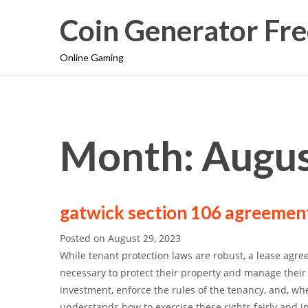
Coin Generator Fre
Online Gaming
Month: Augus
gatwick section 106 agreemen
Posted on
August 29, 2023
While tenant protection laws are robust, a lease agree
necessary to protect their property and manage their 
investment, enforce the rules of the tenancy, and, whe
understands how to exercise these rights fairly and i