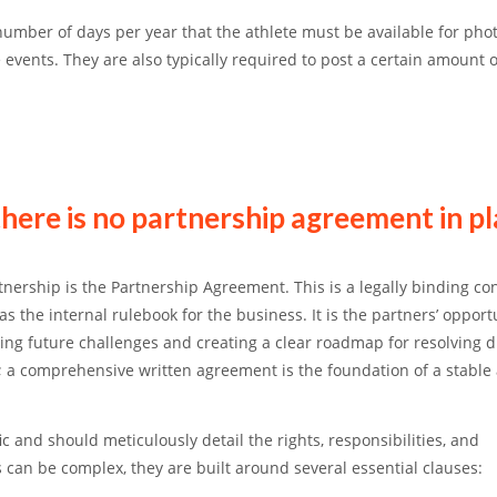
 number of days per year that the athlete must be available for pho
e events.
They are also typically required to post a certain amount o
there is no partnership agreement in p
tnership is the
Partnership Agreement
. This is a legally binding co
 the internal rulebook for the business. It is the partners’ opport
ting future challenges and creating a clear roadmap for resolving d
r; a comprehensive written agreement is the foundation of a stable
c and should meticulously detail the rights, responsibilities, and
can be complex, they are built around several essential clauses: