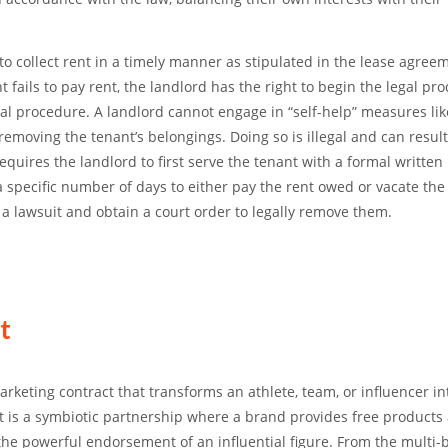
to collect rent
in a timely manner as stipulated in the lease agreem
 fails to pay rent, the landlord has the right to begin the legal pro
egal procedure.
A landlord cannot engage in “self-help” measures lik
ly removing the tenant’s belongings.
Doing so is illegal and can result
requires the landlord to first serve the tenant with a formal written 
 a specific number of days to either pay the rent owed or vacate the
e a lawsuit and obtain a court order to legally remove them.
t
keting contract that transforms an athlete, team, or influencer in
 It is a symbiotic partnership where a brand provides free products
the powerful endorsement of an influential figure. From the multi-b