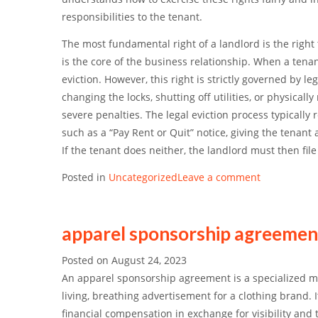
responsibilities to the tenant.
The most fundamental right of a landlord is the
right 
is the core of the business relationship. When a tenant
eviction. However, this right is strictly governed by l
changing the locks, shutting off utilities, or physical
severe penalties.
The legal eviction process typically 
such as a “Pay Rent or Quit” notice, giving the tenant
If the tenant does neither, the landlord must then fil
Posted in
Uncategorized
Leave a comment
apparel sponsorship agreemen
Posted on
August 24, 2023
An apparel sponsorship agreement is a specialized mar
living, breathing advertisement for a clothing brand.
financial compensation in exchange for visibility and 