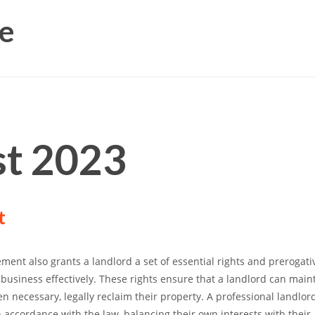
e
t 2023
t
ment also grants a landlord a set of essential rights and prerogati
business effectively. These rights ensure that a landlord can maint
n necessary, legally reclaim their property. A professional landlor
n accordance with the law, balancing their own interests with their