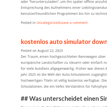
oder “herunterzuladen”, um ihn später offline anzuhör
Entsprechung des Aufnehmens einer Lieblingssendung 
benutzerfreundlichen Programmen bis hin zu technisc
Posted in
Uncategorized
Leave a comment
kostenlos auto simulator dow
Posted on
August 22, 2023
Der Traum, einen hochgezüchteten Rennwagen über 
europäische Landschaften zu steuern oder einfach nur
für viele Autofans allgegenwärtig. Früher war dieses
Jahr 2025 ist die Welt der Auto-Simulatoren zugängli
hochwertigen Titeln ist völlig kostenlos verfügbar. D
Simulationen, die ein tiefes Verständnis für Fahrphy
## Was unterscheidet einen S