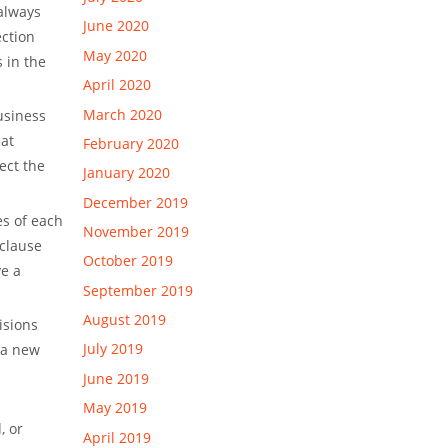
 always
June 2020
ection
May 2020
 in the
April 2020
March 2020
business
hat
February 2020
ect the
January 2020
December 2019
es of each
November 2019
 clause
October 2019
ve a
September 2019
August 2019
isions
July 2019
 a new
June 2019
May 2019
, or
April 2019