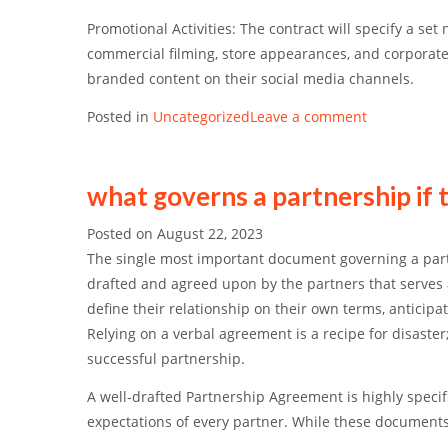
Promotional Activities:
The contract will specify a set
commercial filming, store appearances, and corporat
branded content on their social media channels.
Posted in
Uncategorized
Leave a comment
what governs a partnership if 
Posted on
August 22, 2023
The single most important document governing a par
drafted and agreed upon by the partners that serves as
define their relationship on their own terms, anticipa
Relying on a verbal agreement is a recipe for disaste
successful partnership.
A well-drafted Partnership Agreement is highly specifi
expectations of every partner. While these documents 