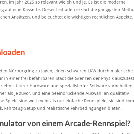
en, im Jahr 2025 so relevant wie eh und je. Es ist die moderne
auf eine Kassette. Dieser Leitfaden erklärt die gängigsten Meth
hen Ansätzen, und beleuchtet die wichtigen rechtlichen Aspekte.
nloaden
den Nürburgring zu jagen, einen schweren LKW durch malerische
 in einer frei befahrbaren Stadt die Grenzen der Physik auszuteste
 Erlebnis teurer Hardware und spezialisierter Software vorbehalten
cher als je zuvor, und eine beeindruckende Auswahl an qualitativ
iese Spiele sind weit mehr als nur einfache Rennspiele; sie sind ko
sik, Fahrzeug-Setup und realistische Fahrbedingungen bieten.
imulator von einem Arcade-Rennspiel?