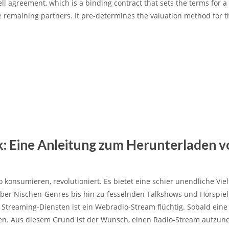
ell agreement
, which is a binding contract that sets the terms for a
e remaining partners. It pre-determines the valuation method for t
k: Eine Anleitung zum Herunterladen v
o konsumieren, revolutioniert.
Es bietet eine schier unendliche Viel
 über Nischen-Genres bis hin zu fesselnden Talkshows und Hörspiel
treaming-Diensten ist ein Webradio-Stream flüchtig. Sobald ein
nden. Aus diesem Grund ist der Wunsch, einen Radio-Stream aufzu