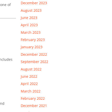
December 2023
tone of
August 2023
June 2023
April 2023
March 2023
February 2023
January 2023
December 2022
ncludes
September 2022
August 2022
June 2022
April 2022
March 2022
February 2022
and
December 2021