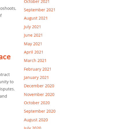
October 2021
toshoots,
September 2021
f
August 2021
July 2021
June 2021
May 2021
April 2021
lace
March 2021
February 2021
ntract
January 2021
unity to
December 2020
isputes.
November 2020
 and
October 2020
September 2020
August 2020
July 2020