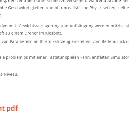
chtig, den zentralen Unterschied zu verstehen. Während
Arcade-Ren
hohe Geschwindigkeiten und oft unrealistische Physik setzen, zielt 
:
rodynamik, Gewichtsverlagerung und Aufhängung werden präzise si
 oft zu einem Dreher im Kiesbett.
 von Parametern an Ihrem Fahrzeug einstellen, vom Reifendruck 
 problemlos mit einer Tastatur spielen kann, entfalten Simulator
us-Niveau,
t pdf