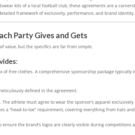
tswear kits of a local football club, these agreements are a corners
detailed framework of exclusivity, performance, and brand identity.
ach Party Gives and Gets
of value, but the specifics are far from simple.
vides:
 of free clothes.
A comprehensive sponsorship package typically i
 meticulously defined in the agreement.
l.
The athlete must agree to wear the sponsor’s apparel exclusively
des a “head-to-toe” requirement, covering everything from hats and
o ensure the brand’s logos are clearly visible during competitions 