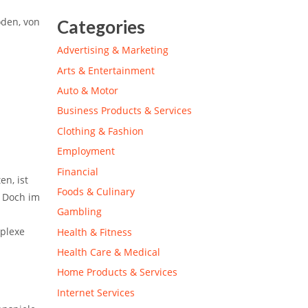
oden, von
Categories
Advertising & Marketing
Arts & Entertainment
Auto & Motor
Business Products & Services
Clothing & Fashion
Employment
Financial
n, ist
Foods & Culinary
. Doch im
Gambling
mplexe
Health & Fitness
Health Care & Medical
Home Products & Services
Internet Services