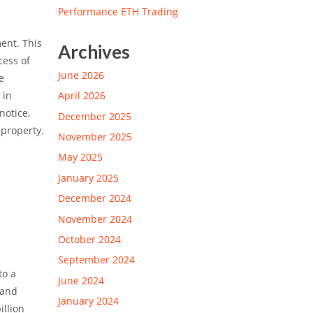
Performance ETH Trading
ent. This
Archives
cess of
June 2026
e
 in
April 2026
notice,
December 2025
 property.
November 2025
May 2025
January 2025
December 2024
November 2024
October 2024
September 2024
to a
June 2024
 and
January 2024
illion