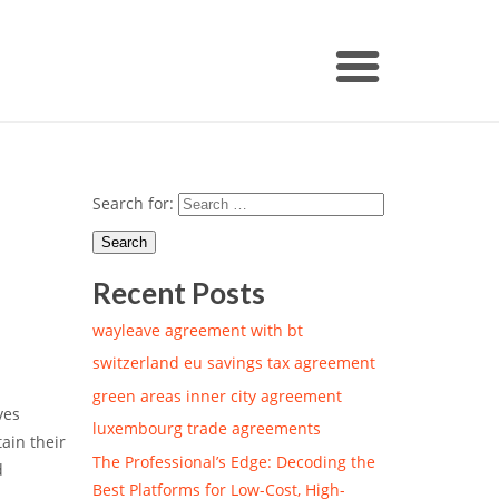
Search for:
Recent Posts
wayleave agreement with bt
switzerland eu savings tax agreement
green areas inner city agreement
ves
luxembourg trade agreements
ain their
The Professional’s Edge: Decoding the
d
Best Platforms for Low-Cost, High-