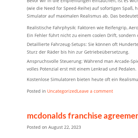
Bevor wir in die Empfehlungen eintauchen, ist es wi
(wie die
Need for Speed
-Reihe) auf sofortigen Spaß, 
Simulator
auf maximalen Realismus ab. Das bedeutet
Realistische Fahrphysik:
Faktoren wie Reifengrip, Ae
Ein Fehler führt nicht zu einem coolen Drift, sondern
Detaillierte Fahrzeug-Setups:
Sie können oft Hunderte
Sturz der Räder bis hin zur Getriebeübersetzung.
Anspruchsvolle Steuerung:
Während man Arcade-Spiele
volles Potenzial erst mit einem Lenkrad und Pedalen.
Kostenlose Simulatoren bieten heute oft ein Realism
Posted in
Uncategorized
Leave a comment
mcdonalds franchise agreemen
Posted on
August 22, 2023