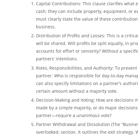
Capital Contributions:
This clause clarifies what 
cash; they can include property, equipment, or eve
must clearly state the value of these contributi
business.
Distribution of Profits and Losses:
This is a critic
will be shared. Will profits be split equally, in 
accounts for effort or seniority? Without a specifi
partners’ intentions.
Roles, Responsibilities, and Authority:
To prevent 
partner. Who is responsible for day-to-day manag
can also specify limitations on a partner’s author
certain amount without a majority vote.
Decision-Making and Voting:
How are decisions ma
made by a simple majority, or do major decisions
partner—require a
unanimous vote
?
Partner Withdrawal and Dissolution (The “Busine
overlooked, section. It outlines the exit strategy