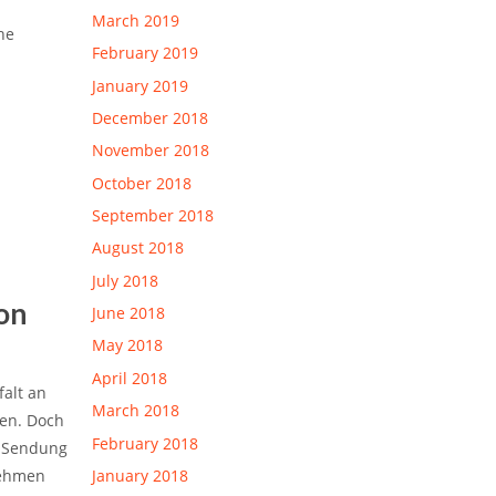
March 2019
he
February 2019
January 2019
December 2018
November 2018
October 2018
September 2018
August 2018
July 2018
on
June 2018
May 2018
April 2018
falt an
March 2018
en.
Doch
February 2018
e Sendung
nehmen
January 2018