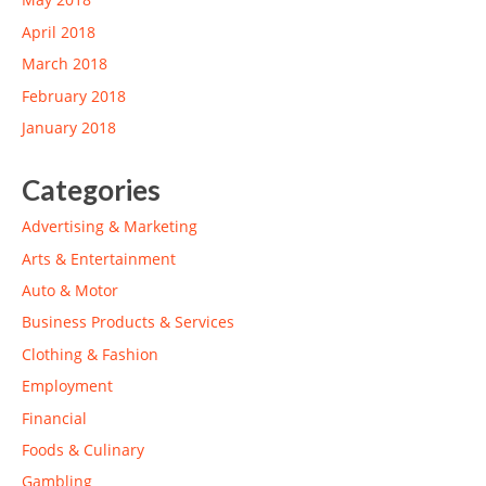
April 2018
March 2018
February 2018
January 2018
Categories
Advertising & Marketing
Arts & Entertainment
Auto & Motor
Business Products & Services
Clothing & Fashion
Employment
Financial
Foods & Culinary
Gambling