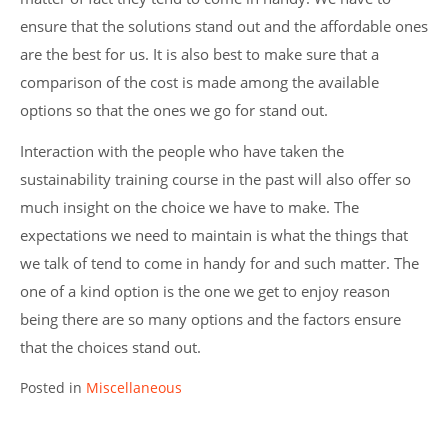
ensure that the solutions stand out and the affordable ones
are the best for us. It is also best to make sure that a
comparison of the cost is made among the available
options so that the ones we go for stand out.
Interaction with the people who have taken the
sustainability training course in the past will also offer so
much insight on the choice we have to make. The
expectations we need to maintain is what the things that
we talk of tend to come in handy for and such matter. The
one of a kind option is the one we get to enjoy reason
being there are so many options and the factors ensure
that the choices stand out.
Posted in
Miscellaneous