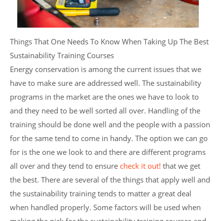
Things That One Needs To Know When Taking Up The Best
Sustainability Training Courses
Energy conservation is among the current issues that we
have to make sure are addressed well. The sustainability
programs in the market are the ones we have to look to
and they need to be well sorted all over. Handling of the
training should be done well and the people with a passion
for the same tend to come in handy. The option we can go
for is the one we look to and there are different programs
all over and they tend to ensure
check it out!
that we get
the best. There are several of the things that apply well and
the sustainability training tends to matter a great deal
when handled properly. Some factors will be used when