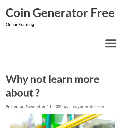
Coin Generator Free
Online Gaming
Why not learn more
about ?
Posted on
November 11, 2020
by
coingeneratorfree