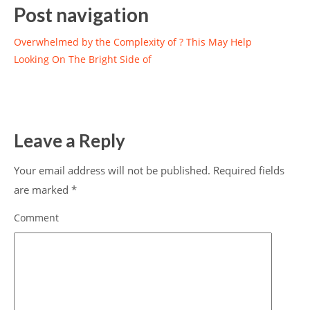
Post navigation
Overwhelmed by the Complexity of ? This May Help
Looking On The Bright Side of
Leave a Reply
Your email address will not be published.
Required fields
are marked
*
Comment