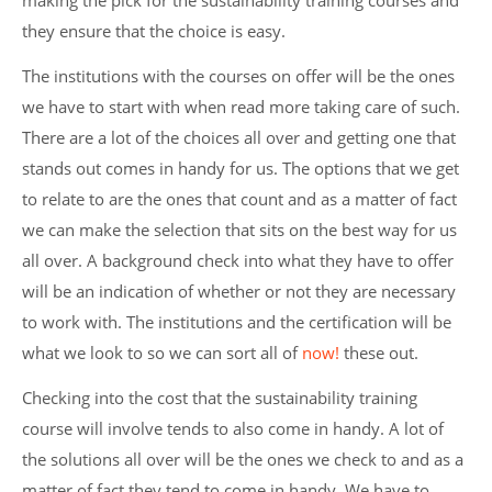
making the pick for the sustainability training courses and
they ensure that the choice is easy.
The institutions with the courses on offer will be the ones
we have to start with when read more taking care of such.
There are a lot of the choices all over and getting one that
stands out comes in handy for us. The options that we get
to relate to are the ones that count and as a matter of fact
we can make the selection that sits on the best way for us
all over. A background check into what they have to offer
will be an indication of whether or not they are necessary
to work with. The institutions and the certification will be
what we look to so we can sort all of
now!
these out.
Checking into the cost that the sustainability training
course will involve tends to also come in handy. A lot of
the solutions all over will be the ones we check to and as a
matter of fact they tend to come in handy. We have to