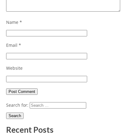
Name
*
Email
*
Website
Search for:
Recent Posts