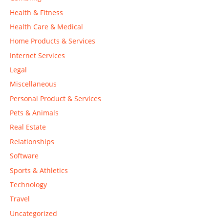
Health & Fitness
Health Care & Medical
Home Products & Services
Internet Services
Legal
Miscellaneous
Personal Product & Services
Pets & Animals
Real Estate
Relationships
Software
Sports & Athletics
Technology
Travel
Uncategorized