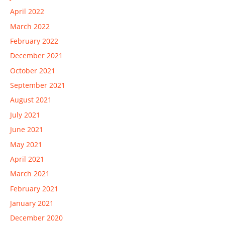
April 2022
March 2022
February 2022
December 2021
October 2021
September 2021
August 2021
July 2021
June 2021
May 2021
April 2021
March 2021
February 2021
January 2021
December 2020