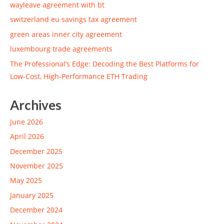
wayleave agreement with bt
switzerland eu savings tax agreement
green areas inner city agreement
luxembourg trade agreements
The Professional’s Edge: Decoding the Best Platforms for
Low-Cost, High-Performance ETH Trading
Archives
June 2026
April 2026
December 2025
November 2025
May 2025
January 2025
December 2024