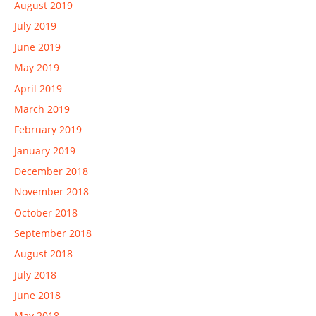
August 2019
July 2019
June 2019
May 2019
April 2019
March 2019
February 2019
January 2019
December 2018
November 2018
October 2018
September 2018
August 2018
July 2018
June 2018
May 2018