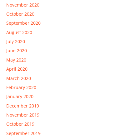
November 2020
October 2020
September 2020
August 2020
July 2020
June 2020
May 2020
April 2020
March 2020
February 2020
January 2020
December 2019
November 2019
October 2019
September 2019