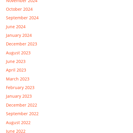
November 2024
October 2024
September 2024
June 2024
January 2024
December 2023
August 2023
June 2023
April 2023
March 2023
February 2023
January 2023
December 2022
September 2022
August 2022
June 2022