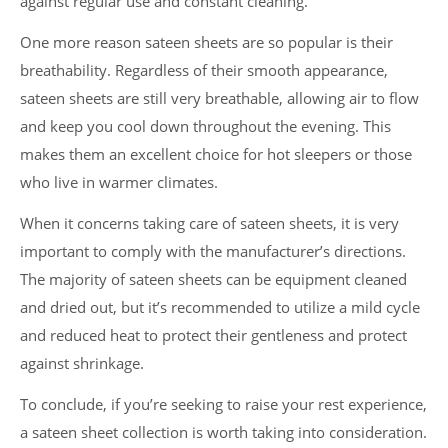
against regular use and constant cleaning.
One more reason sateen sheets are so popular is their
breathability. Regardless of their smooth appearance,
sateen sheets are still very breathable, allowing air to flow
and keep you cool down throughout the evening. This
makes them an excellent choice for hot sleepers or those
who live in warmer climates.
When it concerns taking care of sateen sheets, it is very
important to comply with the manufacturer’s directions.
The majority of sateen sheets can be equipment cleaned
and dried out, but it’s recommended to utilize a mild cycle
and reduced heat to protect their gentleness and protect
against shrinkage.
To conclude, if you’re seeking to raise your rest experience,
a sateen sheet collection is worth taking into consideration.