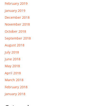
February 2019
January 2019
December 2018
November 2018
October 2018
September 2018
August 2018
July 2018
June 2018
May 2018
April 2018
March 2018
February 2018
January 2018