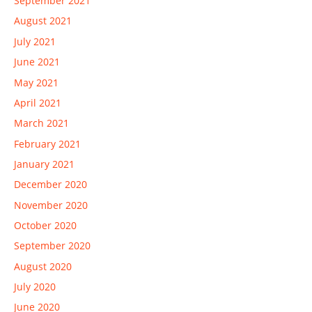
September 2021
August 2021
July 2021
June 2021
May 2021
April 2021
March 2021
February 2021
January 2021
December 2020
November 2020
October 2020
September 2020
August 2020
July 2020
June 2020