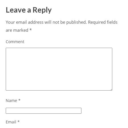
Leave a Reply
Your email address will not be published.
Required fields
are marked
*
Comment
Name
*
Email
*