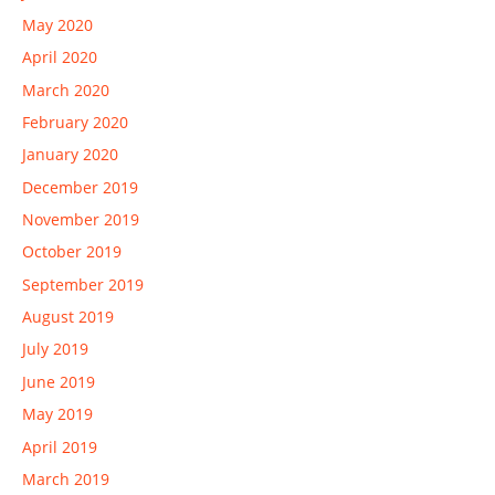
May 2020
April 2020
March 2020
February 2020
January 2020
December 2019
November 2019
October 2019
September 2019
August 2019
July 2019
June 2019
May 2019
April 2019
March 2019