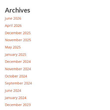
Archives
June 2026
April 2026
December 2025
November 2025
May 2025
January 2025
December 2024
November 2024
October 2024
September 2024
June 2024
January 2024
December 2023