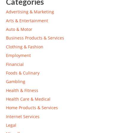
Categories
Advertising & Marketing
Arts & Entertainment
Auto & Motor
Business Products & Services
Clothing & Fashion
Employment
Financial
Foods & Culinary
Gambling
Health & Fitness
Health Care & Medical
Home Products & Services
Internet Services
Legal