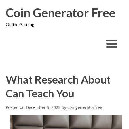
Coin Generator Free
Online Gaming
What Research About
Can Teach You
Posted on
December 5, 2023
by
coingeneratorfree