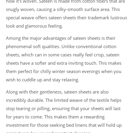
how it’s woven. Sateen is made from cotton fibers that are
snugly woven, causing a silky-smooth surface area. This
special weave offers sateen sheets their trademark lustrous
look and glamorous feeling.
Among the major advantages of sateen sheets is their
phenomenal soft qualities. Unlike conventional cotton
sheets, which can in some cases really feel crisp, sateen
sheets have a softer and extra inviting touch. This makes
them perfect for chilly winter season evenings when you
wish to cuddle up and stay relaxing.
Along with their gentleness, sateen sheets are also
incredibly durable. The limited weave of the textile helps
stop tearing or pilling, ensuring that your sheets will last
for years to come. This makes them a rewarding
investment for those seeking bed linens that will hold up