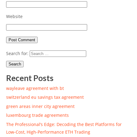
Website
Search for:
Recent Posts
wayleave agreement with bt
switzerland eu savings tax agreement
green areas inner city agreement
luxembourg trade agreements
The Professional’s Edge: Decoding the Best Platforms for
Low-Cost, High-Performance ETH Trading