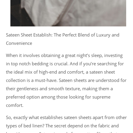
Sateen Sheet Establish: The Perfect Blend of Luxury and
Convenience
When it involves obtaining a great night’s sleep, investing
in top notch bedding is crucial. And if you’re searching for
the ideal mix of high-end and comfort, a sateen sheet
collection is a must-have. Sateen sheets are understood for
their gentleness and smooth texture, making them a
preferred option among those looking for supreme
comfort.
So, exactly what establishes sateen sheets apart from other
types of bed linen? The secret depend on the fabric and