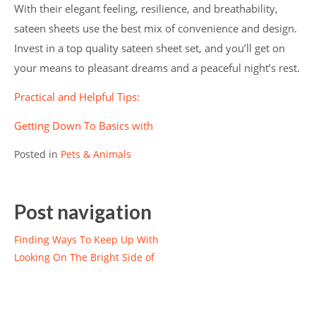
With their elegant feeling, resilience, and breathability,
sateen sheets use the best mix of convenience and design.
Invest in a top quality sateen sheet set, and you’ll get on
your means to pleasant dreams and a peaceful night’s rest.
Practical and Helpful Tips:
Getting Down To Basics with
Posted in
Pets & Animals
Post navigation
Finding Ways To Keep Up With
Looking On The Bright Side of