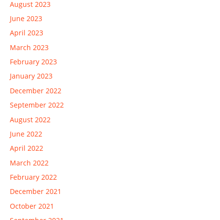
August 2023
June 2023
April 2023
March 2023
February 2023
January 2023
December 2022
September 2022
August 2022
June 2022
April 2022
March 2022
February 2022
December 2021
October 2021