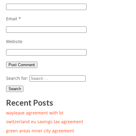
Email
*
Website
Search for:
Recent Posts
wayleave agreement with bt
switzerland eu savings tax agreement
green areas inner city agreement