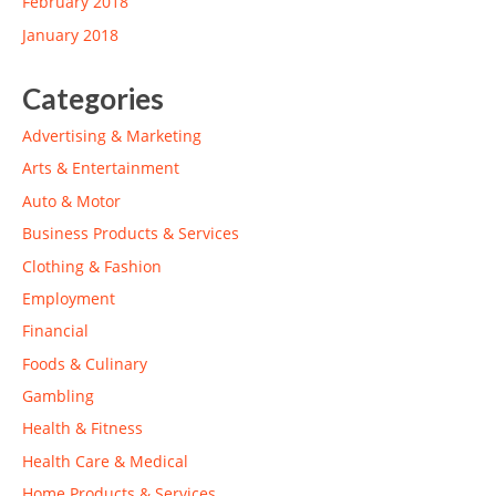
February 2018
January 2018
Categories
Advertising & Marketing
Arts & Entertainment
Auto & Motor
Business Products & Services
Clothing & Fashion
Employment
Financial
Foods & Culinary
Gambling
Health & Fitness
Health Care & Medical
Home Products & Services