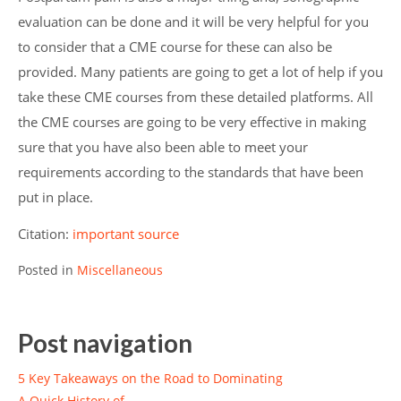
evaluation can be done and it will be very helpful for you
to consider that a CME course for these can also be
provided. Many patients are going to get a lot of help if you
take these CME courses from these detailed platforms. All
the CME courses are going to be very effective in making
sure that you have also been able to meet your
requirements according to the standards that have been
put in place.
Citation:
important source
Posted in
Miscellaneous
Post navigation
5 Key Takeaways on the Road to Dominating
A Quick History of