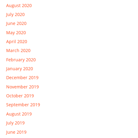
August 2020
July 2020
June 2020
May 2020
April 2020
March 2020
February 2020
January 2020
December 2019
November 2019
October 2019
September 2019
August 2019
July 2019
June 2019