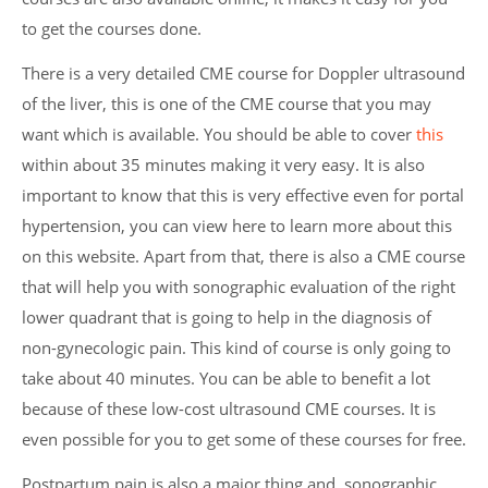
to get the courses done.
There is a very detailed CME course for Doppler ultrasound
of the liver, this is one of the CME course that you may
want which is available. You should be able to cover
this
within about 35 minutes making it very easy. It is also
important to know that this is very effective even for portal
hypertension, you can view here to learn more about this
on this website. Apart from that, there is also a CME course
that will help you with sonographic evaluation of the right
lower quadrant that is going to help in the diagnosis of
non-gynecologic pain. This kind of course is only going to
take about 40 minutes. You can be able to benefit a lot
because of these low-cost ultrasound CME courses. It is
even possible for you to get some of these courses for free.
Postpartum pain is also a major thing and, sonographic