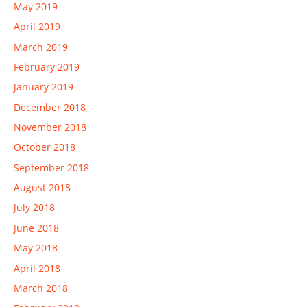
May 2019
April 2019
March 2019
February 2019
January 2019
December 2018
November 2018
October 2018
September 2018
August 2018
July 2018
June 2018
May 2018
April 2018
March 2018