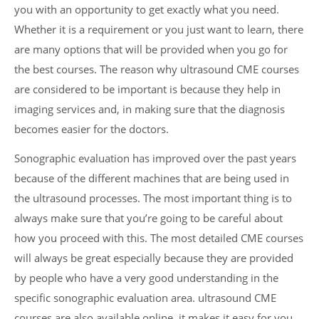
you with an opportunity to get exactly what you need.
Whether it is a requirement or you just want to learn, there
are many options that will be provided when you go for
the best courses. The reason why ultrasound CME courses
are considered to be important is because they help in
imaging services and, in making sure that the diagnosis
becomes easier for the doctors.
Sonographic evaluation has improved over the past years
because of the different machines that are being used in
the ultrasound processes. The most important thing is to
always make sure that you’re going to be careful about
how you proceed with this. The most detailed CME courses
will always be great especially because they are provided
by people who have a very good understanding in the
specific sonographic evaluation area. ultrasound CME
courses are also available online, it makes it easy for you