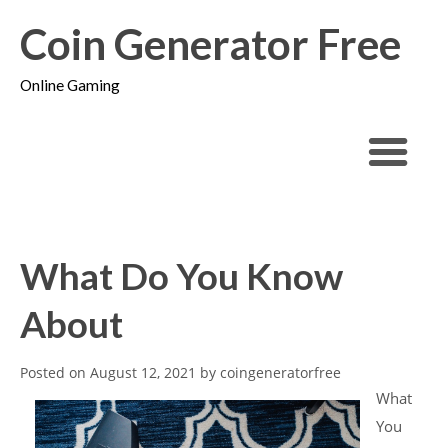
Coin Generator Free
Online Gaming
What Do You Know
About
Posted on
August 12, 2021
by
coingeneratorfree
What
You