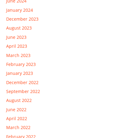
June 2024
January 2024
December 2023
August 2023
June 2023
April 2023
March 2023
February 2023
January 2023
December 2022
September 2022
August 2022
June 2022
April 2022
March 2022
February 2022