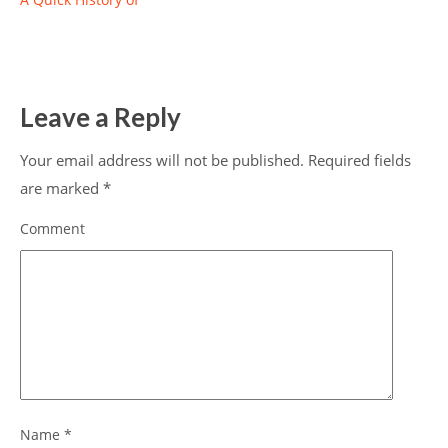
Leave a Reply
Your email address will not be published.
Required fields
are marked
*
Comment
Name
*