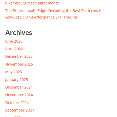
luxembourg trade agreements
The Professional’s Edge: Decoding the Best Platforms for
Low-Cost, High-Performance ETH Trading
Archives
June 2026
April 2026
December 2025
November 2025
May 2025
January 2025
December 2024
November 2024
October 2024
September 2024