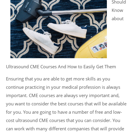
Should
Know
about
Ultrasound CME Courses And How to Easily Get Them
Ensuring that you are able to get more skills as you
continue practicing in your medical profession is always
important. CME courses are always very important and,
you want to consider the best courses that will be available
for you. You are going to have a number of free and low-
cost ultrasound CME courses that you can consider. You
can work with many different companies that will provide