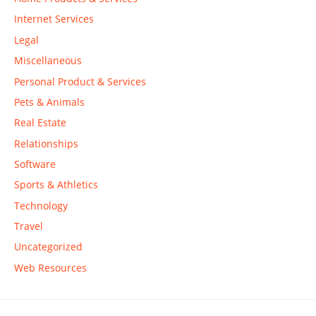
Internet Services
Legal
Miscellaneous
Personal Product & Services
Pets & Animals
Real Estate
Relationships
Software
Sports & Athletics
Technology
Travel
Uncategorized
Web Resources