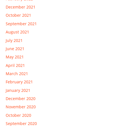
December 2021
October 2021
September 2021
August 2021
July 2021
June 2021
May 2021
April 2021
March 2021
February 2021
January 2021
December 2020
November 2020
October 2020
September 2020