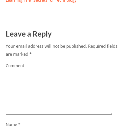
Learning The “Secrets” of Technology
Leave a Reply
Your email address will not be published.
Required fields
are marked
*
Comment
Name
*