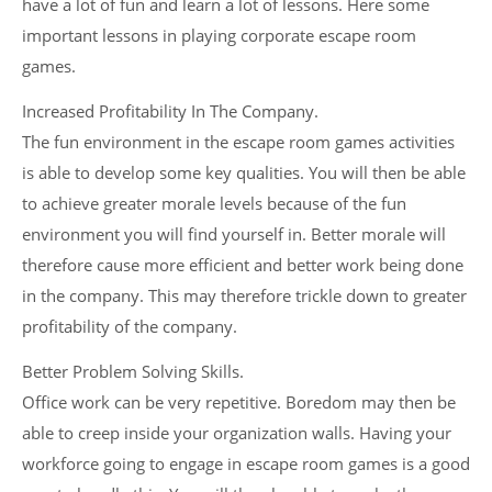
have a lot of fun and learn a lot of lessons. Here some
important lessons in playing corporate escape room
games.
Increased Profitability In The Company.
The fun environment in the escape room games activities
is able to develop some key qualities. You will then be able
to achieve greater morale levels because of the fun
environment you will find yourself in. Better morale will
therefore cause more efficient and better work being done
in the company. This may therefore trickle down to greater
profitability of the company.
Better Problem Solving Skills.
Office work can be very repetitive. Boredom may then be
able to creep inside your organization walls. Having your
workforce going to engage in escape room games is a good