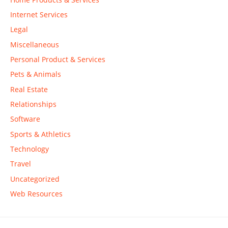
Internet Services
Legal
Miscellaneous
Personal Product & Services
Pets & Animals
Real Estate
Relationships
Software
Sports & Athletics
Technology
Travel
Uncategorized
Web Resources