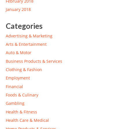
February 2018
January 2018
Categories
Advertising & Marketing
Arts & Entertainment
Auto & Motor
Business Products & Services
Clothing & Fashion
Employment
Financial
Foods & Culinary
Gambling
Health & Fitness
Health Care & Medical
Home Products & Services