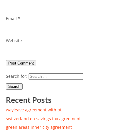
Email
*
Website
Search for:
Recent Posts
wayleave agreement with bt
switzerland eu savings tax agreement
green areas inner city agreement