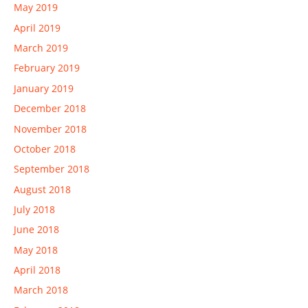
May 2019
April 2019
March 2019
February 2019
January 2019
December 2018
November 2018
October 2018
September 2018
August 2018
July 2018
June 2018
May 2018
April 2018
March 2018