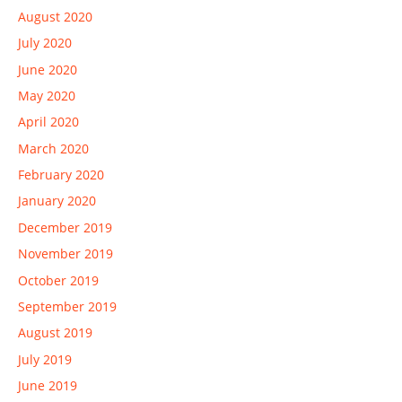
August 2020
July 2020
June 2020
May 2020
April 2020
March 2020
February 2020
January 2020
December 2019
November 2019
October 2019
September 2019
August 2019
July 2019
June 2019