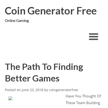
Coin Generator Free
Online Gaming
The Path To Finding
Better Games
Posted on
June 23, 2018
by
coingeneratorfree
Have You Thought Of
These Team Building