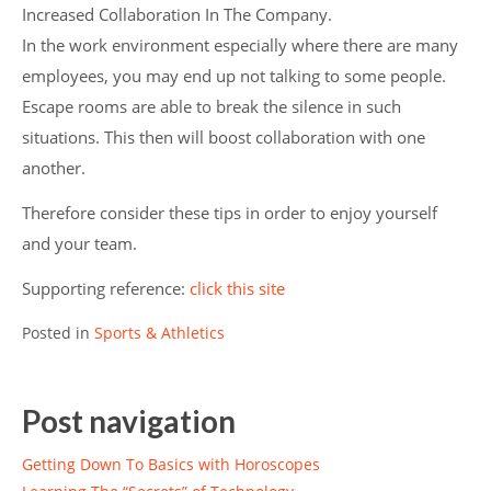
Increased Collaboration In The Company.
In the work environment especially where there are many
employees, you may end up not talking to some people.
Escape rooms are able to break the silence in such
situations. This then will boost collaboration with one
another.
Therefore consider these tips in order to enjoy yourself
and your team.
Supporting reference:
click this site
Posted in
Sports & Athletics
Post navigation
Getting Down To Basics with Horoscopes