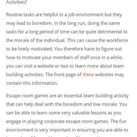
Activities?
Routine tasks are helpful in a job environment but they
may lead to boredom. In the long run, doing the same
tasks for a long period of time can be quite detrimental to
the morale of the individual. This can cause the workforce
to be lowly motivated. You therefore have to figure out
how to motivate your members of staff once in a while.
you can visit a website or two to learn more about team
building activities. The front page of
these
websites may
contain this information.
Escape room games are an essential team building activity
that can help deal with the boredom and low morale. You
can be able to learn some very valuable lessons as you
engage in playing corporate escape room games. The fun
environment is very important in ensuring you are able to