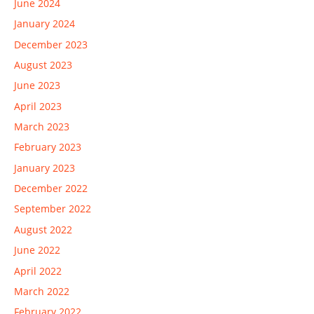
June 2024
January 2024
December 2023
August 2023
June 2023
April 2023
March 2023
February 2023
January 2023
December 2022
September 2022
August 2022
June 2022
April 2022
March 2022
February 2022