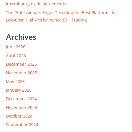
luxembourg trade agreements
The Professional’s Edge: Decoding the Best Platforms for
Low-Cost, High-Performance ETH Trading
Archives
June 2026
April 2026
December 2025
November 2025
May 2025
January 2025
December 2024
November 2024
October 2024
September 2024