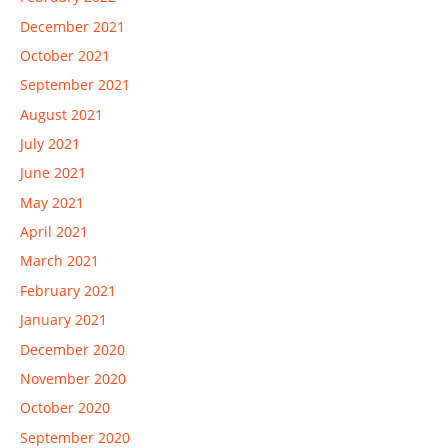
December 2021
October 2021
September 2021
August 2021
July 2021
June 2021
May 2021
April 2021
March 2021
February 2021
January 2021
December 2020
November 2020
October 2020
September 2020