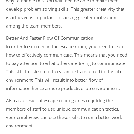
way to handle this. You will then be able to make them
develop problem solving skills. This greater creativity that
is achieved is important in causing greater motivation
among the team members.
Better And Faster Flow Of Communication.
In order to succeed in the escape room, you need to learn
how to effectively communicate. This means that you need
to pay attention to what others are trying to communicate.
This skill to listen to others can be transferred to the job
environment. This will result into better flow of
information hence a more productive job environment.
Also as a result of escape room games requiring the
members of staff to use unique communication tactics,
your employees can use these skills to run a better work
environment.