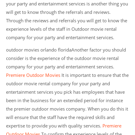
your party and entertainment services is another thing you
will get to know through the referrals and reviews.
Through the reviews and referrals you will get to know the
experience levels of the staff in Outdoor movie rental
company for your party and entertainment services.
outdoor movies orlando floridaAnother factor you should
consider is the experience of the outdoor movie rental
company for your party and entertainment services.
Premiere Outdoor Movies
It is important to ensure that the
outdoor movie rental company for your party and
entertainment services you pick has employees that have
been in the business for an extended period for instance
the premier outdoor movies company. When you do this it
will ensure that the staff have the required skills and
expertise to provide you with quality services.
Premiere
Outdoor Movies
To confirm the experience levels of the