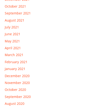
October 2021
September 2021
August 2021
July 2021
June 2021
May 2021
April 2021
March 2021
February 2021
January 2021
December 2020
November 2020
October 2020
September 2020
August 2020