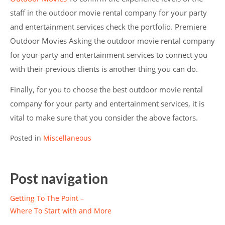
staff in the outdoor movie rental company for your party
and entertainment services check the portfolio. Premiere
Outdoor Movies Asking the outdoor movie rental company
for your party and entertainment services to connect you
with their previous clients is another thing you can do.
Finally, for you to choose the best outdoor movie rental
company for your party and entertainment services, it is
vital to make sure that you consider the above factors.
Posted in
Miscellaneous
Post navigation
Getting To The Point –
Where To Start with and More