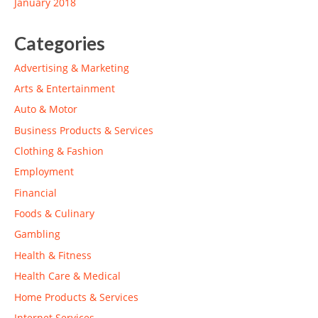
January 2018
Categories
Advertising & Marketing
Arts & Entertainment
Auto & Motor
Business Products & Services
Clothing & Fashion
Employment
Financial
Foods & Culinary
Gambling
Health & Fitness
Health Care & Medical
Home Products & Services
Internet Services