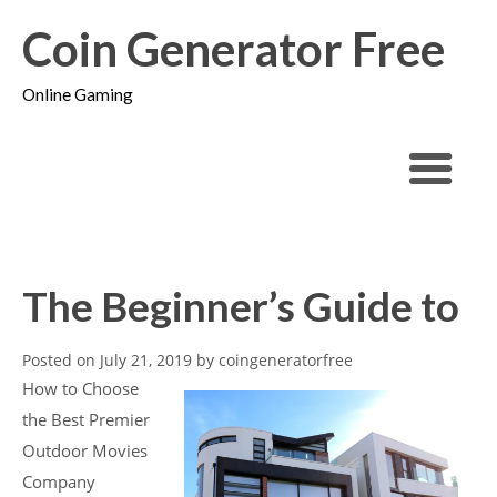
Coin Generator Free
Online Gaming
The Beginner’s Guide to
Posted on
July 21, 2019
by
coingeneratorfree
How to Choose
the Best Premier
Outdoor Movies
Company