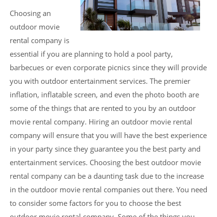
Choosing an
outdoor movie
rental company is
essential if you are planning to hold a pool party,
barbecues or even corporate picnics since they will provide
you with outdoor entertainment services. The premier
inflation, inflatable screen, and even the photo booth are
some of the things that are rented to you by an outdoor
movie rental company. Hiring an outdoor movie rental
company will ensure that you will have the best experience
in your party since they guarantee you the best party and
entertainment services. Choosing the best outdoor movie
rental company can be a daunting task due to the increase
in the outdoor movie rental companies out there. You need
to consider some factors for you to choose the best
outdoor movie rental company. Some of the things you