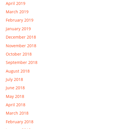
April 2019
March 2019
February 2019
January 2019
December 2018
November 2018
October 2018
September 2018
August 2018
July 2018
June 2018
May 2018
April 2018
March 2018
February 2018