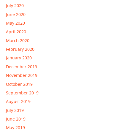
July 2020
June 2020
May 2020
April 2020
March 2020
February 2020
January 2020
December 2019
November 2019
October 2019
September 2019
August 2019
July 2019
June 2019
May 2019