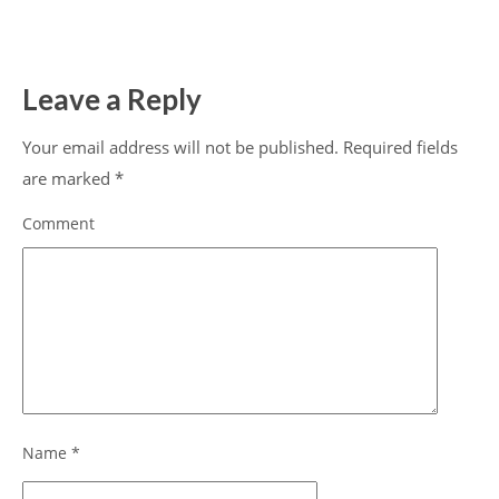
Leave a Reply
Your email address will not be published.
Required fields
are marked
*
Comment
Name
*