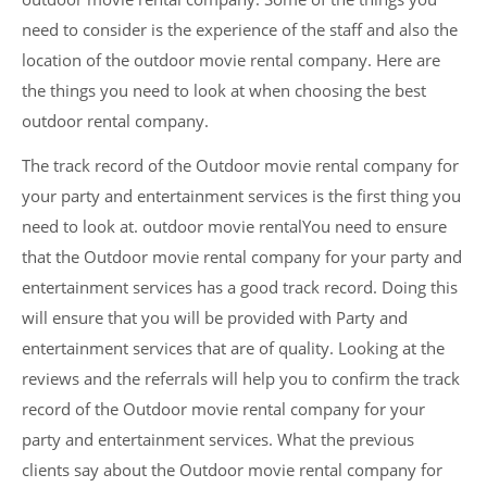
need to consider is the experience of the staff and also the
location of the outdoor movie rental company. Here are
the things you need to look at when choosing the best
outdoor rental company.
The track record of the Outdoor movie rental company for
your party and entertainment services is the first thing you
need to look at. outdoor movie rentalYou need to ensure
that the Outdoor movie rental company for your party and
entertainment services has a good track record. Doing this
will ensure that you will be provided with Party and
entertainment services that are of quality. Looking at the
reviews and the referrals will help you to confirm the track
record of the Outdoor movie rental company for your
party and entertainment services. What the previous
clients say about the Outdoor movie rental company for