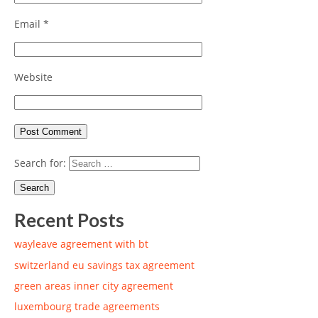
Email
*
Website
Search for:
Recent Posts
wayleave agreement with bt
switzerland eu savings tax agreement
green areas inner city agreement
luxembourg trade agreements