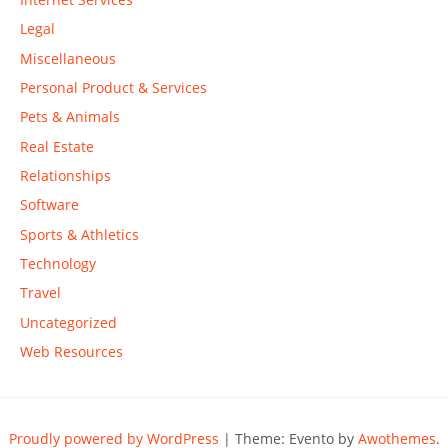
Legal
Miscellaneous
Personal Product & Services
Pets & Animals
Real Estate
Relationships
Software
Sports & Athletics
Technology
Travel
Uncategorized
Web Resources
Proudly powered by WordPress
|
Theme: Evento by
Awothemes
.