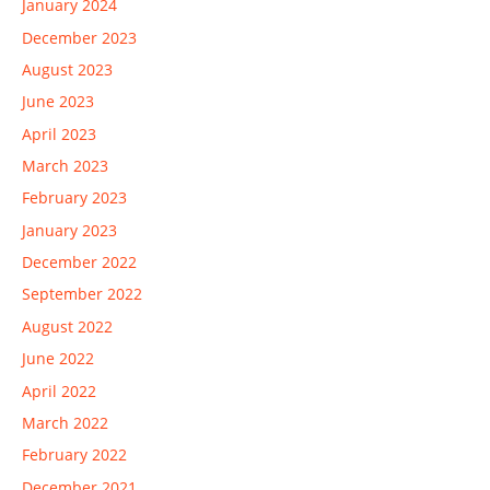
January 2024
December 2023
August 2023
June 2023
April 2023
March 2023
February 2023
January 2023
December 2022
September 2022
August 2022
June 2022
April 2022
March 2022
February 2022
December 2021