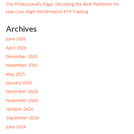
The Professional’s Edge: Decoding the Best Platforms for
Low-Cost, High-Performance ETH Trading
Archives
June 2026
April 2026
December 2025
November 2025
May 2025
January 2025
December 2024
November 2024
October 2024
September 2024
June 2024