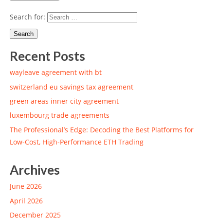
Search for:
Recent Posts
wayleave agreement with bt
switzerland eu savings tax agreement
green areas inner city agreement
luxembourg trade agreements
The Professional’s Edge: Decoding the Best Platforms for
Low-Cost, High-Performance ETH Trading
Archives
June 2026
April 2026
December 2025