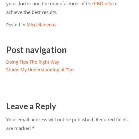
your doctor and the manufacturer of the
CBD oils
to
achieve the best results.
Posted in
Miscellaneous
Post navigation
Doing Tips The Right Way
Study: My Understanding of Tips
Leave a Reply
Your email address will not be published.
Required fields
are marked
*