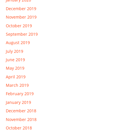
December 2019
November 2019
October 2019
September 2019
August 2019
July 2019
June 2019
May 2019
April 2019
March 2019
February 2019
January 2019
December 2018
November 2018
October 2018