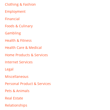
Clothing & Fashion
Employment
Financial
Foods & Culinary
Gambling
Health & Fitness
Health Care & Medical
Home Products & Services
Internet Services
Legal
Miscellaneous
Personal Product & Services
Pets & Animals
Real Estate
Relationships