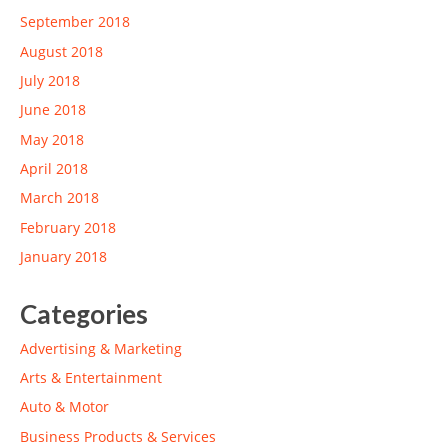
September 2018
August 2018
July 2018
June 2018
May 2018
April 2018
March 2018
February 2018
January 2018
Categories
Advertising & Marketing
Arts & Entertainment
Auto & Motor
Business Products & Services