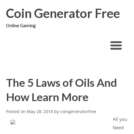
Coin Generator Free
Online Gaming
The 5 Laws of Oils And
How Learn More
Posted on
May 28, 2018
by
coingeneratorfree
All you
Need