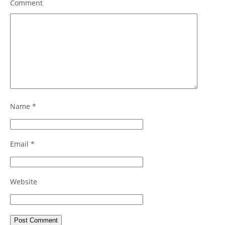
Comment
Name
*
Email
*
Website