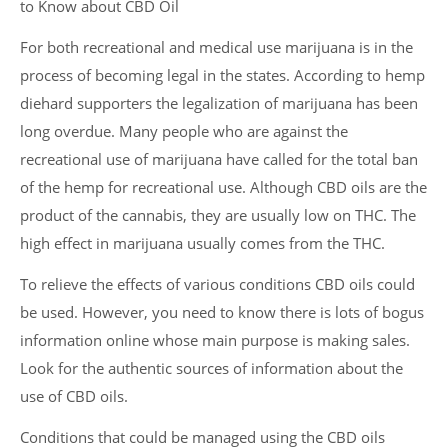
to Know about CBD Oil
For both recreational and medical use marijuana is in the
process of becoming legal in the states. According to hemp
diehard supporters the legalization of marijuana has been
long overdue. Many people who are against the
recreational use of marijuana have called for the total ban
of the hemp for recreational use. Although CBD oils are the
product of the cannabis, they are usually low on THC. The
high effect in marijuana usually comes from the THC.
To relieve the effects of various conditions CBD oils could
be used. However, you need to know there is lots of bogus
information online whose main purpose is making sales.
Look for the authentic sources of information about the
use of CBD oils.
Conditions that could be managed using the CBD oils