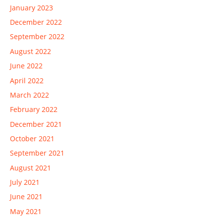
January 2023
December 2022
September 2022
August 2022
June 2022
April 2022
March 2022
February 2022
December 2021
October 2021
September 2021
August 2021
July 2021
June 2021
May 2021