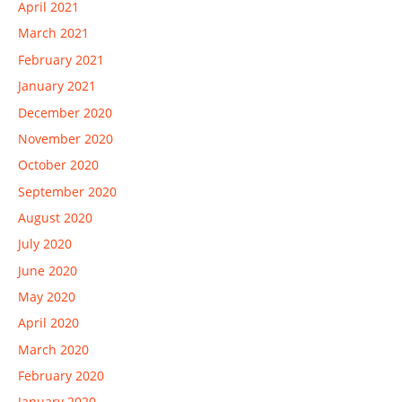
April 2021
March 2021
February 2021
January 2021
December 2020
November 2020
October 2020
September 2020
August 2020
July 2020
June 2020
May 2020
April 2020
March 2020
February 2020
January 2020