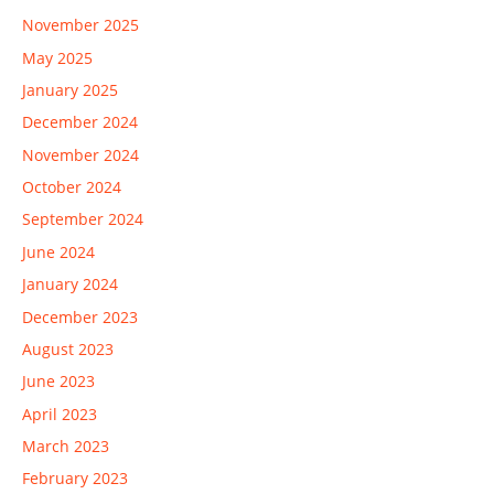
November 2025
May 2025
January 2025
December 2024
November 2024
October 2024
September 2024
June 2024
January 2024
December 2023
August 2023
June 2023
April 2023
March 2023
February 2023