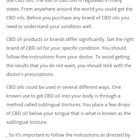
use CBD oils. The use of CBD oils is regulated in many
states. From anywhere around the world you could get the
CBD oils. Before you purchase any brand of CBD oils you
need to understand your condition well.
CBD oil products or brands differ significantly. Get the right
brand of CBD oil for your specific condition. You should
follow the instructions from your doctor. To avoid getting
the results that you do not want, you should stick with the
doctor’s prescriptions.
CBD oils could be used in several different ways. One
known use to get CBD oil into your body is through a
method called sublingual tinctures. You place a few drops
of CBD oil below your tongue that is what is known as the
sublingual tincture.
, So it’s important to follow the instructions as directed by