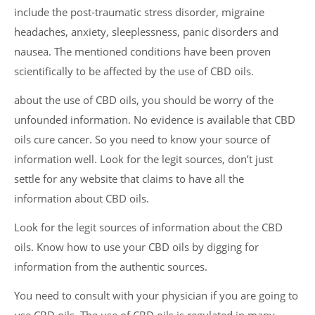
include the post-traumatic stress disorder, migraine
headaches, anxiety, sleeplessness, panic disorders and
nausea. The mentioned conditions have been proven
scientifically to be affected by the use of CBD oils.
about the use of CBD oils, you should be worry of the
unfounded information. No evidence is available that CBD
oils cure cancer. So you need to know your source of
information well. Look for the legit sources, don’t just
settle for any website that claims to have all the
information about CBD oils.
Look for the legit sources of information about the CBD
oils. Know how to use your CBD oils by digging for
information from the authentic sources.
You need to consult with your physician if you are going to