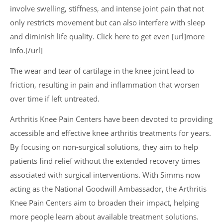
involve swelling, stiffness, and intense joint pain that not
only restricts movement but can also interfere with sleep
and diminish life quality. Click here to get even [url]more
info.[/url]
The wear and tear of cartilage in the knee joint lead to
friction, resulting in pain and inflammation that worsen
over time if left untreated.
Arthritis Knee Pain Centers have been devoted to providing
accessible and effective knee arthritis treatments for years.
By focusing on non-surgical solutions, they aim to help
patients find relief without the extended recovery times
associated with surgical interventions. With Simms now
acting as the National Goodwill Ambassador, the Arthritis
Knee Pain Centers aim to broaden their impact, helping
more people learn about available treatment solutions.