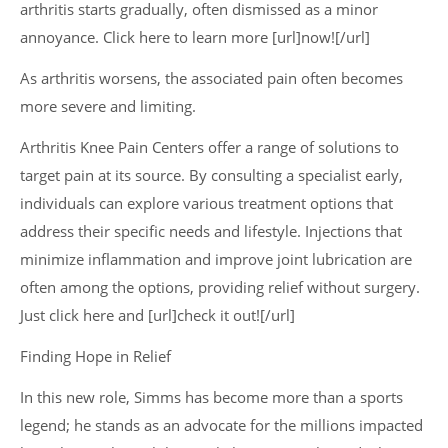
arthritis starts gradually, often dismissed as a minor
annoyance. Click here to learn more [url]now![/url]
As arthritis worsens, the associated pain often becomes
more severe and limiting.
Arthritis Knee Pain Centers offer a range of solutions to
target pain at its source. By consulting a specialist early,
individuals can explore various treatment options that
address their specific needs and lifestyle. Injections that
minimize inflammation and improve joint lubrication are
often among the options, providing relief without surgery.
Just click here and [url]check it out![/url]
Finding Hope in Relief
In this new role, Simms has become more than a sports
legend; he stands as an advocate for the millions impacted