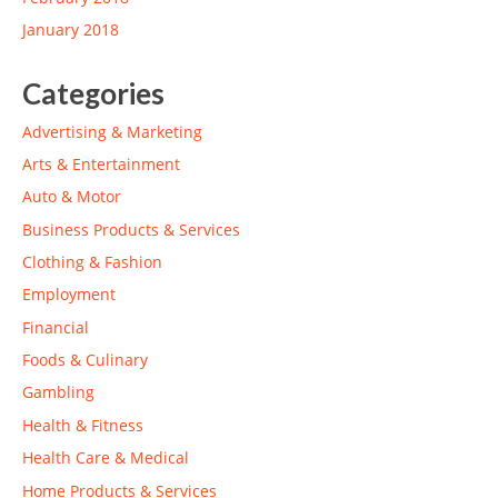
January 2018
Categories
Advertising & Marketing
Arts & Entertainment
Auto & Motor
Business Products & Services
Clothing & Fashion
Employment
Financial
Foods & Culinary
Gambling
Health & Fitness
Health Care & Medical
Home Products & Services