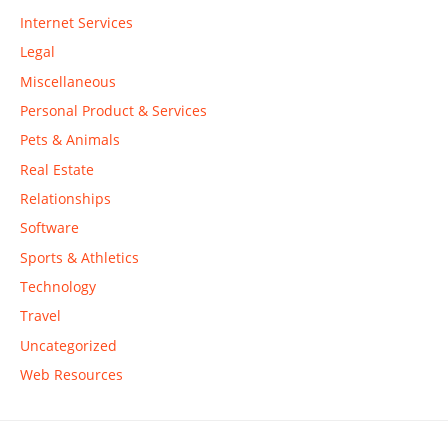
Internet Services
Legal
Miscellaneous
Personal Product & Services
Pets & Animals
Real Estate
Relationships
Software
Sports & Athletics
Technology
Travel
Uncategorized
Web Resources