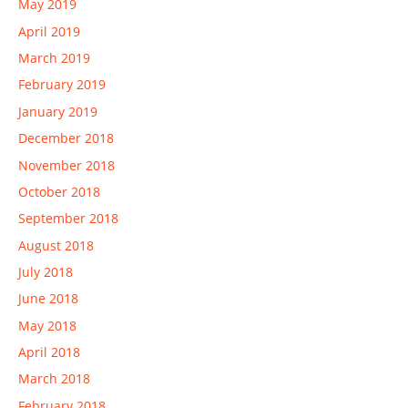
May 2019
April 2019
March 2019
February 2019
January 2019
December 2018
November 2018
October 2018
September 2018
August 2018
July 2018
June 2018
May 2018
April 2018
March 2018
February 2018