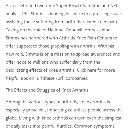
As a celebrated two-time Super Bowl Champion and NFL
analyst, Phil Simms is lending his voice to a pressing issue:
assisting those suffering from arthritis-related knee pain.
Taking on the role of National Goodwill Ambassador,
Simms has partnered with Arthritis Knee Pain Centers to
offer support to those grappling with arthritis. With his
new role, Simms is on a mission to spread awareness and
offer hope to millions who suffer daily from the
debilitating effects of knee arthritis. Click here for more
helpful tips on [url]these[/url] companies.
The Effects and Struggles of Knee Arthritis
Among the various types of arthritis, knee arthritis is
especially prevalent, impacting countless people across the
globe. Living with knee arthritis can turn even the simplest
of daily tasks into painful hurdles. Common symptoms