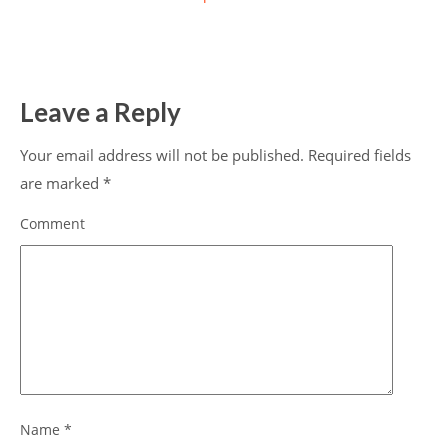
Leave a Reply
Your email address will not be published.
Required fields
are marked
*
Comment
Name
*