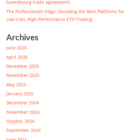
luxembourg trade agreements
The Professional’s Edge: Decoding the Best Platforms for
Low-Cost, High-Performance ETH Trading
Archives
June 2026
April 2026
December 2025
November 2025
May 2025
January 2025
December 2024
November 2024
October 2024
September 2024
June 2024