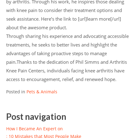
by arthritis. Through his work, he inspires those dealing
with knee pain to consider their treatment options and
seek assistance. Here’s the link to [url]learn more[/url]
about the awesome product.
Through sharing his experience and advocating accessible
treatments, he seeks to better lives and highlight the
advantages of taking proactive steps to manage
pain.Thanks to the dedication of Phil Simms and Arthritis
Knee Pain Centers, individuals facing knee arthritis have
access to encouragement, relief, and renewed hope.
Posted in
Pets & Animals
Post navigation
How I Became An Expert on
: 10 Mistakes that Most People Make