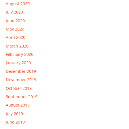
August 2020
July 2020
June 2020
May 2020
April 2020
March 2020
February 2020
January 2020
December 2019
November 2019
October 2019
September 2019
August 2019
July 2019
June 2019