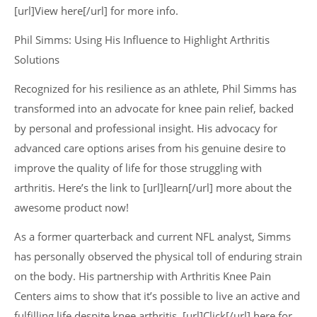
[url]View here[/url] for more info.
Phil Simms: Using His Influence to Highlight Arthritis
Solutions
Recognized for his resilience as an athlete, Phil Simms has
transformed into an advocate for knee pain relief, backed
by personal and professional insight. His advocacy for
advanced care options arises from his genuine desire to
improve the quality of life for those struggling with
arthritis. Here’s the link to [url]learn[/url] more about the
awesome product now!
As a former quarterback and current NFL analyst, Simms
has personally observed the physical toll of enduring strain
on the body. His partnership with Arthritis Knee Pain
Centers aims to show that it’s possible to live an active and
fulfilling life despite knee arthritis. [url]Click[/url] here for