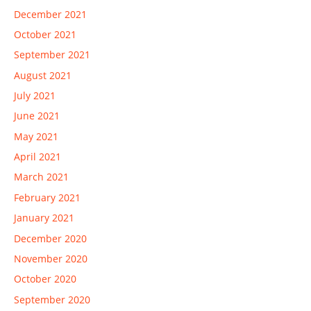
December 2021
October 2021
September 2021
August 2021
July 2021
June 2021
May 2021
April 2021
March 2021
February 2021
January 2021
December 2020
November 2020
October 2020
September 2020