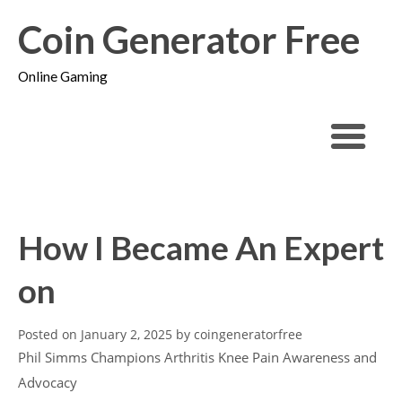
Coin Generator Free
Online Gaming
How I Became An Expert
on
Posted on
January 2, 2025
by
coingeneratorfree
Phil Simms Champions Arthritis Knee Pain Awareness and
Advocacy