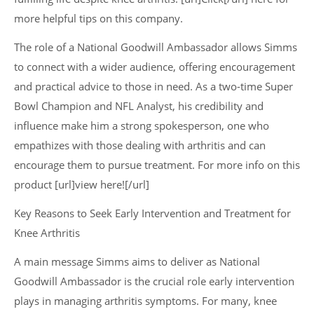
more helpful tips on this company.
The role of a National Goodwill Ambassador allows Simms
to connect with a wider audience, offering encouragement
and practical advice to those in need. As a two-time Super
Bowl Champion and NFL Analyst, his credibility and
influence make him a strong spokesperson, one who
empathizes with those dealing with arthritis and can
encourage them to pursue treatment. For more info on this
product [url]view here![/url]
Key Reasons to Seek Early Intervention and Treatment for
Knee Arthritis
A main message Simms aims to deliver as National
Goodwill Ambassador is the crucial role early intervention
plays in managing arthritis symptoms. For many, knee