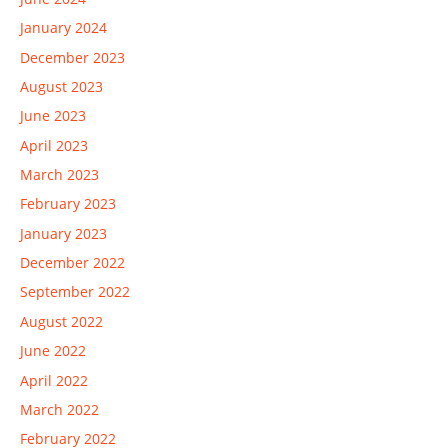
January 2024
December 2023
August 2023
June 2023
April 2023
March 2023
February 2023
January 2023
December 2022
September 2022
August 2022
June 2022
April 2022
March 2022
February 2022