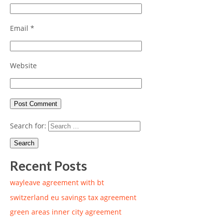
Email
*
Website
Search for:
Recent Posts
wayleave agreement with bt
switzerland eu savings tax agreement
green areas inner city agreement