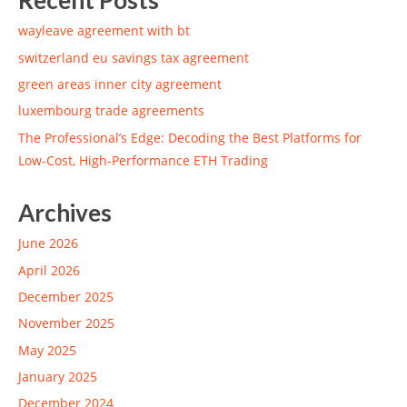
Recent Posts
wayleave agreement with bt
switzerland eu savings tax agreement
green areas inner city agreement
luxembourg trade agreements
The Professional’s Edge: Decoding the Best Platforms for
Low-Cost, High-Performance ETH Trading
Archives
June 2026
April 2026
December 2025
November 2025
May 2025
January 2025
December 2024