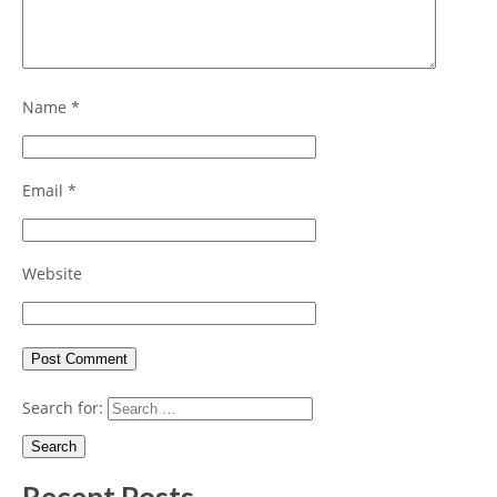
Name
*
Email
*
Website
Search for: