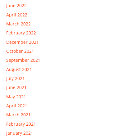
June 2022
April 2022
March 2022
February 2022
December 2021
October 2021
September 2021
August 2021
July 2021
June 2021
May 2021
April 2021
March 2021
February 2021
January 2021