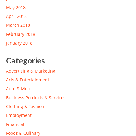
May 2018
April 2018
March 2018
February 2018
January 2018
Categories
Advertising & Marketing
Arts & Entertainment
Auto & Motor
Business Products & Services
Clothing & Fashion
Employment
Financial
Foods & Culinary