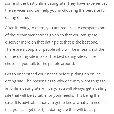
some of the best online dating site. They have experienced
the services and can help you in choosing the best site for
dating online.
After listening to them, you are required to compare some
of the recommendations given so that you can get to
discover more on that dating site that is the best one.
There are a couple of people who will be in search of the
online dating site in asia. The best dating site will be
chosen if you talk to the people around.
Get to understand your needs before picking an online
dating site. The reasons as to why one may want to get to
an online dating site will vary. You will always get a dating
site that will be suitable for your needs. This being the
case, it is advisable that you get to know what you need so
that you can get the right dating site that will be as per