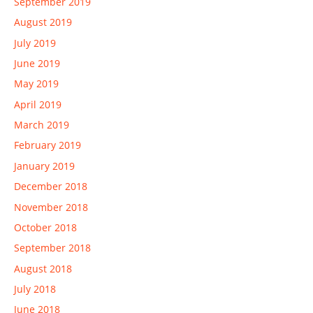
September 2019
August 2019
July 2019
June 2019
May 2019
April 2019
March 2019
February 2019
January 2019
December 2018
November 2018
October 2018
September 2018
August 2018
July 2018
June 2018