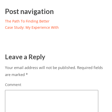
Post navigation
The Path To Finding Better
Case Study: My Experience With
Leave a Reply
Your email address will not be published.
Required fields
are marked
*
Comment