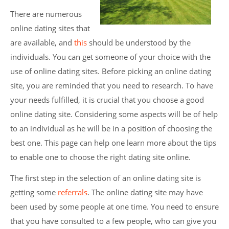
There are numerous
online dating sites that
are available, and
this
should be understood by the
individuals. You can get someone of your choice with the
use of online dating sites. Before picking an online dating
site, you are reminded that you need to research. To have
your needs fulfilled, it is crucial that you choose a good
online dating site. Considering some aspects will be of help
to an individual as he will be in a position of choosing the
best one. This page can help one learn more about the tips
to enable one to choose the right dating site online.
The first step in the selection of an online dating site is
getting some
referrals
. The online dating site may have
been used by some people at one time. You need to ensure
that you have consulted to a few people, who can give you