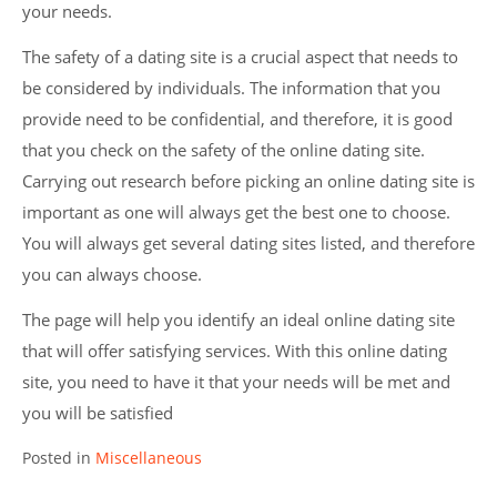
your needs.
The safety of a dating site is a crucial aspect that needs to
be considered by individuals. The information that you
provide need to be confidential, and therefore, it is good
that you check on the safety of the online dating site.
Carrying out research before picking an online dating site is
important as one will always get the best one to choose.
You will always get several dating sites listed, and therefore
you can always choose.
The page will help you identify an ideal online dating site
that will offer satisfying services. With this online dating
site, you need to have it that your needs will be met and
you will be satisfied
Posted in
Miscellaneous