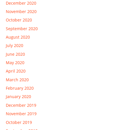
December 2020
November 2020
October 2020
September 2020
August 2020
July 2020
June 2020
May 2020
April 2020
March 2020
February 2020
January 2020
December 2019
November 2019
October 2019