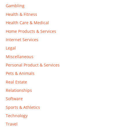
Gambling
Health & Fitness
Health Care & Medical
Home Products & Services
Internet Services
Legal
Miscellaneous
Personal Product & Services
Pets & Animals
Real Estate
Relationships
Software
Sports & Athletics
Technology
Travel