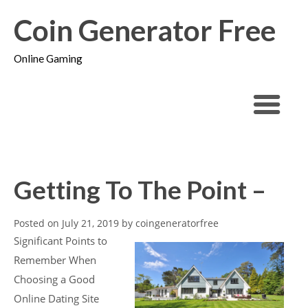
Coin Generator Free
Online Gaming
Getting To The Point –
Posted on
July 21, 2019
by
coingeneratorfree
Significant Points to
Remember When
Choosing a Good
Online Dating Site