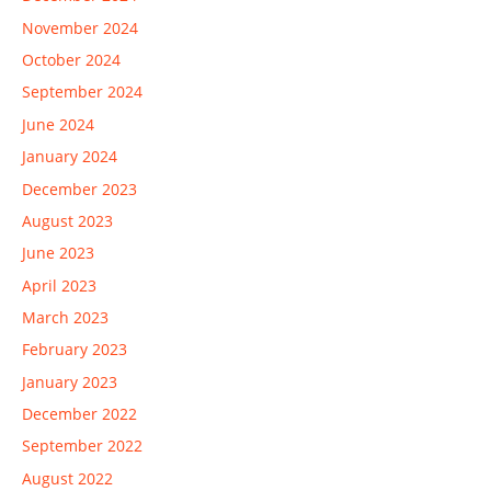
November 2024
October 2024
September 2024
June 2024
January 2024
December 2023
August 2023
June 2023
April 2023
March 2023
February 2023
January 2023
December 2022
September 2022
August 2022