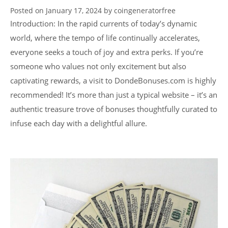
Posted on
January 17, 2024
by
coingeneratorfree
Introduction: In the rapid currents of today’s dynamic
world, where the tempo of life continually accelerates,
everyone seeks a touch of joy and extra perks. If you’re
someone who values not only excitement but also
captivating rewards, a visit to DondeBonuses.com is highly
recommended! It’s more than just a typical website – it’s an
authentic treasure trove of bonuses thoughtfully curated to
infuse each day with a delightful allure.