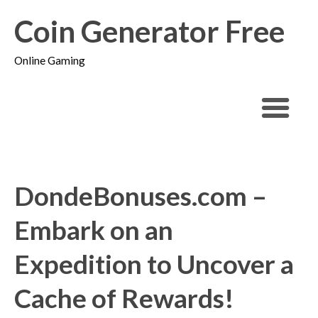
Coin Generator Free
Online Gaming
DondeBonuses.com –
Embark on an
Expedition to Uncover a
Cache of Rewards!