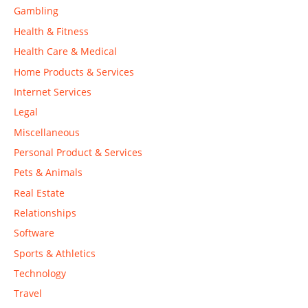
Gambling
Health & Fitness
Health Care & Medical
Home Products & Services
Internet Services
Legal
Miscellaneous
Personal Product & Services
Pets & Animals
Real Estate
Relationships
Software
Sports & Athletics
Technology
Travel