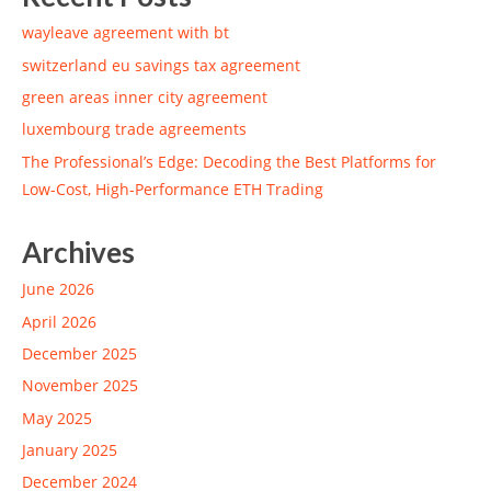
wayleave agreement with bt
switzerland eu savings tax agreement
green areas inner city agreement
luxembourg trade agreements
The Professional’s Edge: Decoding the Best Platforms for
Low-Cost, High-Performance ETH Trading
Archives
June 2026
April 2026
December 2025
November 2025
May 2025
January 2025
December 2024