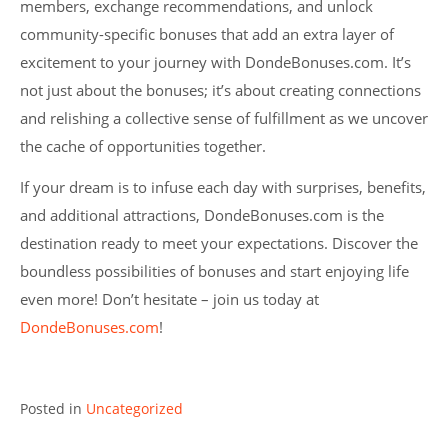
members, exchange recommendations, and unlock
community-specific bonuses that add an extra layer of
excitement to your journey with DondeBonuses.com. It’s
not just about the bonuses; it’s about creating connections
and relishing a collective sense of fulfillment as we uncover
the cache of opportunities together.
If your dream is to infuse each day with surprises, benefits,
and additional attractions, DondeBonuses.com is the
destination ready to meet your expectations. Discover the
boundless possibilities of bonuses and start enjoying life
even more! Don’t hesitate – join us today at
DondeBonuses.com
!
Posted in
Uncategorized