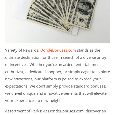
Variety of Rewards:
DondeBonuses.com
stands as the
ultimate destination for those in search of a diverse array
of incentives. Whether you’re an ardent entertainment
enthusiast, a dedicated shopper, or simply eager to explore
new attractions, our platform is poised to exceed your
expectations. We don’t simply provide standard bonuses;
we unveil unique and innovative benefits that will elevate
your experiences to new heights.
Assortment of Perks: At DondeBonuses.com, discover an