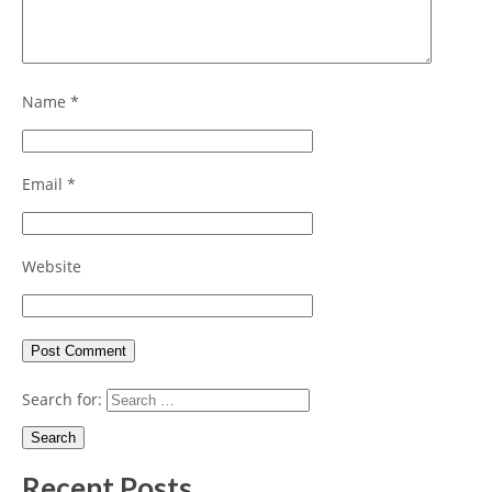
Name
*
Email
*
Website
Search for:
Recent Posts