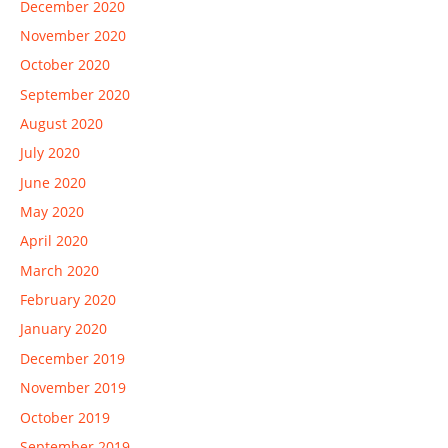
December 2020
November 2020
October 2020
September 2020
August 2020
July 2020
June 2020
May 2020
April 2020
March 2020
February 2020
January 2020
December 2019
November 2019
October 2019
September 2019