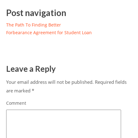
Post navigation
The Path To Finding Better
Forbearance Agreement for Student Loan
Leave a Reply
Your email address will not be published.
Required fields
are marked
*
Comment