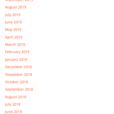
August 2019
July 2019
June 2019
May 2019
April 2019
March 2019
February 2019
January 2019
December 2018
November 2018
October 2018
September 2018
August 2018
July 2018
June 2018