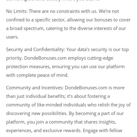
No Limits: There are no constraints with us. We’re not
confined to a specific sector, allowing our bonuses to cover
a broad spectrum, catering to the diverse interests of our
users.
Security and Confidentiality: Your data’s security is our top
priority. DondeBonuses.com employs cutting-edge
protection measures, ensuring you can use our platform
with complete peace of mind.
Community and Incentives: DondeBonuses.com is more
than just individual benefits; it’s about fostering a
community of like-minded individuals who relish the joy of
discovering new possibilities. By becoming a part of our
platform, you join a community that shares insights,
experiences, and exclusive rewards. Engage with fellow