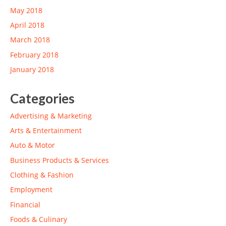
May 2018
April 2018
March 2018
February 2018
January 2018
Categories
Advertising & Marketing
Arts & Entertainment
Auto & Motor
Business Products & Services
Clothing & Fashion
Employment
Financial
Foods & Culinary