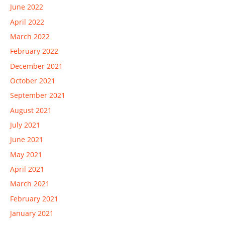
June 2022
April 2022
March 2022
February 2022
December 2021
October 2021
September 2021
August 2021
July 2021
June 2021
May 2021
April 2021
March 2021
February 2021
January 2021