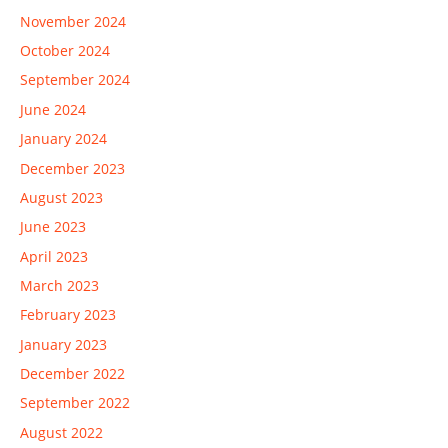
November 2024
October 2024
September 2024
June 2024
January 2024
December 2023
August 2023
June 2023
April 2023
March 2023
February 2023
January 2023
December 2022
September 2022
August 2022