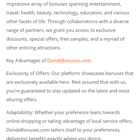
impressive array of bonuses spanning entertainment,
travel, health, beauty, technology, education, and various
other facets of life. Through collaborations with a diverse
range of partners, we grant you access to exclusive
discounts, special offers, free samples, and a myriad of
other enticing attractions.
Key Advantages of
DondeBonuses.com
:
Exclusivity of Offers: Our platform showcases bonuses that
are exclusively available here. Rest assured that with us,
you’re guaranteed to stay updated on the latest and most
alluring offers.
Adaptability: Whether your preference leans towards
online shopping or taking advantage of local service offers,
DondeBonuses.com tailors itself to your preferences,
delivering benefits exactly where you desire.