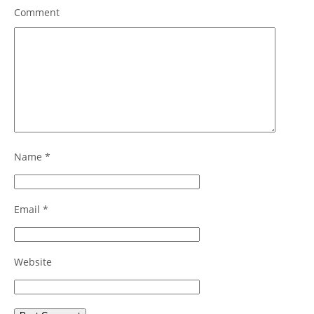
Comment
Name
*
Email
*
Website