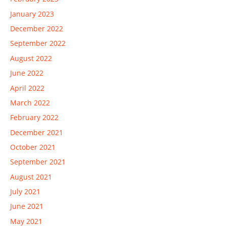
January 2023
December 2022
September 2022
August 2022
June 2022
April 2022
March 2022
February 2022
December 2021
October 2021
September 2021
August 2021
July 2021
June 2021
May 2021