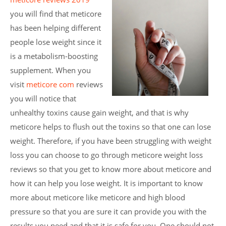
you will find that meticore
has been helping different
people lose weight since it
is a metabolism-boosting
supplement. When you
visit
meticore com
reviews
you will notice that
unhealthy toxins cause gain weight, and that is why
meticore helps to flush out the toxins so that one can lose
weight. Therefore, if you have been struggling with weight
loss you can choose to go through meticore weight loss
reviews so that you get to know more about meticore and
how it can help you lose weight. It is important to know
more about meticore like meticore and high blood
pressure so that you are sure it can provide you with the
results you need and that it is safe for you. One should not