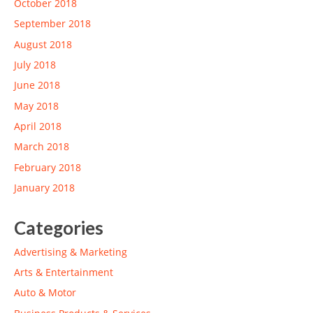
October 2018
September 2018
August 2018
July 2018
June 2018
May 2018
April 2018
March 2018
February 2018
January 2018
Categories
Advertising & Marketing
Arts & Entertainment
Auto & Motor