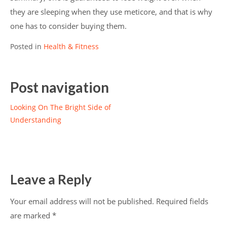
they are sleeping when they use meticore, and that is why
one has to consider buying them.
Posted in
Health & Fitness
Post navigation
Looking On The Bright Side of
Understanding
Leave a Reply
Your email address will not be published.
Required fields
are marked
*