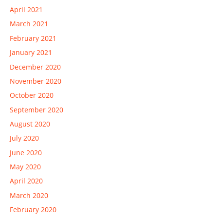
April 2021
March 2021
February 2021
January 2021
December 2020
November 2020
October 2020
September 2020
August 2020
July 2020
June 2020
May 2020
April 2020
March 2020
February 2020