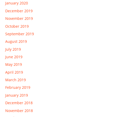
January 2020
December 2019
November 2019
October 2019
September 2019
August 2019
July 2019
June 2019
May 2019
April 2019
March 2019
February 2019
January 2019
December 2018
November 2018