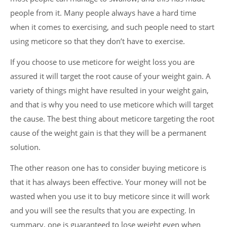
people from it. Many people always have a hard time
when it comes to exercising, and such people need to start
using meticore so that they don’t have to exercise.
If you choose to use meticore for weight loss you are
assured it will target the root cause of your weight gain. A
variety of things might have resulted in your weight gain,
and that is why you need to use meticore which will target
the cause. The best thing about meticore targeting the root
cause of the weight gain is that they will be a permanent
solution.
The other reason one has to consider buying meticore is
that it has always been effective. Your money will not be
wasted when you use it to buy meticore since it will work
and you will see the results that you are expecting. In
summary, one is guaranteed to lose weight even when