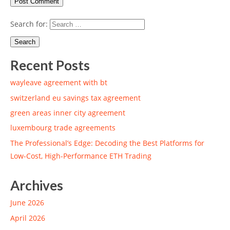
Search for:
Recent Posts
wayleave agreement with bt
switzerland eu savings tax agreement
green areas inner city agreement
luxembourg trade agreements
The Professional’s Edge: Decoding the Best Platforms for
Low-Cost, High-Performance ETH Trading
Archives
June 2026
April 2026