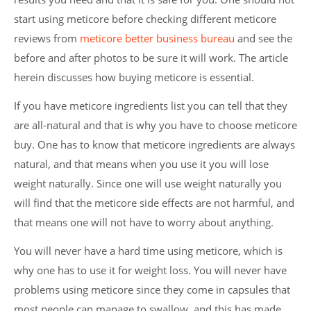
start using meticore before checking different meticore
reviews from
meticore better business bureau
and see the
before and after photos to be sure it will work. The article
herein discusses how buying meticore is essential.
If you have meticore ingredients list you can tell that they
are all-natural and that is why you have to choose meticore
buy. One has to know that meticore ingredients are always
natural, and that means when you use it you will lose
weight naturally. Since one will use weight naturally you
will find that the meticore side effects are not harmful, and
that means one will not have to worry about anything.
You will never have a hard time using meticore, which is
why one has to use it for weight loss. You will never have
problems using meticore since they come in capsules that
most people can manage to swallow, and this has made