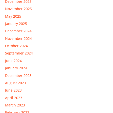
December 2025
November 2025
May 2025
January 2025
December 2024
November 2024
October 2024
September 2024
June 2024
January 2024
December 2023
August 2023
June 2023
April 2023
March 2023
February 2023