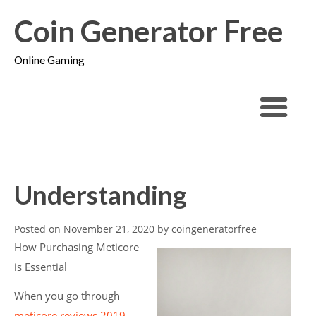
Coin Generator Free
Online Gaming
Understanding
Posted on
November 21, 2020
by
coingeneratorfree
How Purchasing Meticore
is Essential
When you go through
meticore reviews 2019