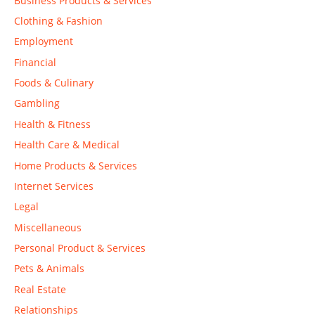
Business Products & Services
Clothing & Fashion
Employment
Financial
Foods & Culinary
Gambling
Health & Fitness
Health Care & Medical
Home Products & Services
Internet Services
Legal
Miscellaneous
Personal Product & Services
Pets & Animals
Real Estate
Relationships