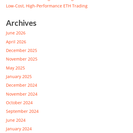
Low-Cost, High-Performance ETH Trading
Archives
June 2026
April 2026
December 2025
November 2025
May 2025
January 2025
December 2024
November 2024
October 2024
September 2024
June 2024
January 2024