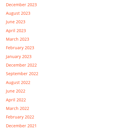
December 2023
August 2023
June 2023
April 2023
March 2023
February 2023
January 2023
December 2022
September 2022
August 2022
June 2022
April 2022
March 2022
February 2022
December 2021