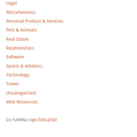
Legal
Miscellaneous
Personal Product & Services
Pets & Animals
Real Estate
Relationships
Software
Sports & Athletics
Technology
Travel
Uncategorized
Web Resources
Cs ruletka
csgo-fast.pl/pl