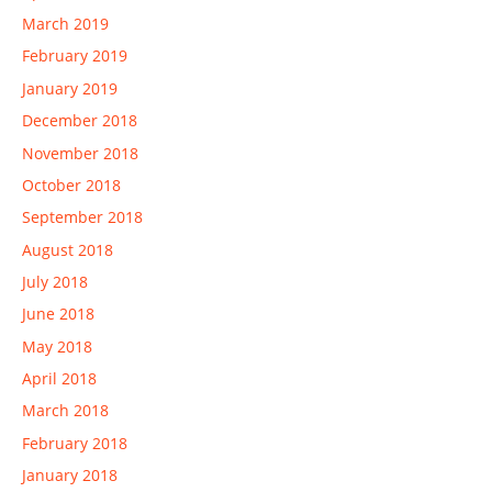
March 2019
February 2019
January 2019
December 2018
November 2018
October 2018
September 2018
August 2018
July 2018
June 2018
May 2018
April 2018
March 2018
February 2018
January 2018