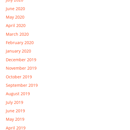
June 2020
May 2020
April 2020
March 2020
February 2020
January 2020
December 2019
November 2019
October 2019
September 2019
August 2019
July 2019
June 2019
May 2019
April 2019