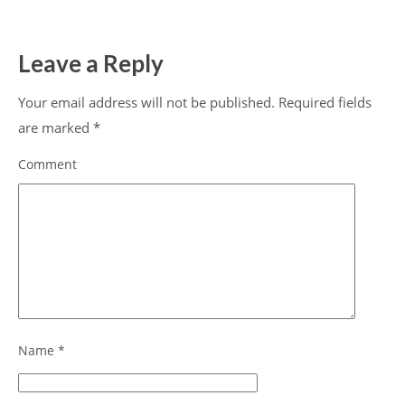
Leave a Reply
Your email address will not be published.
Required fields
are marked
*
Comment
Name
*