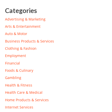
Categories
Advertising & Marketing
Arts & Entertainment
Auto & Motor
Business Products & Services
Clothing & Fashion
Employment
Financial
Foods & Culinary
Gambling
Health & Fitness
Health Care & Medical
Home Products & Services
Internet Services