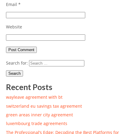
Email
*
Website
Search for:
Recent Posts
wayleave agreement with bt
switzerland eu savings tax agreement
green areas inner city agreement
luxembourg trade agreements
The Professional’s Edge: Decoding the Best Platforms for