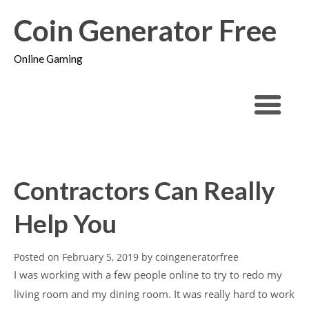
Coin Generator Free
Online Gaming
Contractors Can Really
Help You
Posted on
February 5, 2019
by
coingeneratorfree
I was working with a few people online to try to redo my
living room and my dining room. It was really hard to work