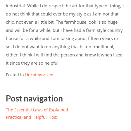
industrial. While I do respect the art for that type of thing, I
do not think that could ever be my style as I am not that
chic, not even a little bit. The farmhouse look is so huge
and will be for a while, but I have had a farm style country
house for a while and I am talking about fifteen years or
so. I do not want to do anything that is too traditional,
either. I think I will find the person and know it when I see
it since they are so helpful.
Posted in
Uncategorized
Post navigation
The Essential Laws of Explained
Practical and Helpful Tips: