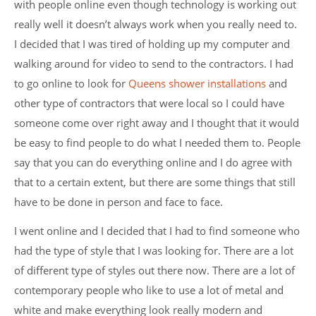
with people online even though technology is working out
really well it doesn’t always work when you really need to.
I decided that I was tired of holding up my computer and
walking around for video to send to the contractors. I had
to go online to look for
Queens shower installations
and
other type of contractors that were local so I could have
someone come over right away and I thought that it would
be easy to find people to do what I needed them to.
People
say that you can do everything online and I do agree with
that to a certain extent, but there are some things that still
have to be done in person and face to face.
I went online and I decided that I had to find someone who
had the type of style that I was looking for. There are a lot
of different type of styles out there now. There are a lot of
contemporary people who like to use a lot of metal and
white and make everything look really modern and