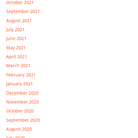
October 2021
September 2021
August 2021
July 2021
June 2021
May 2021
April 2021
March 2021
February 2021
January 2021
December 2020
November 2020
October 2020
September 2020
August 2020
July 2020